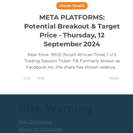
Lester Davids
Sep 12, 2024
UNUM TRADE
META PLATFORMS:
Potential Breakout & Target
Price - Thursday, 12
September 2024
Real-Time: 19h12 (South African Time) / U.S
Trading Session Ticker: FB Formerly known as
Facebook Inc, the share has shown relative...
Risk Warning