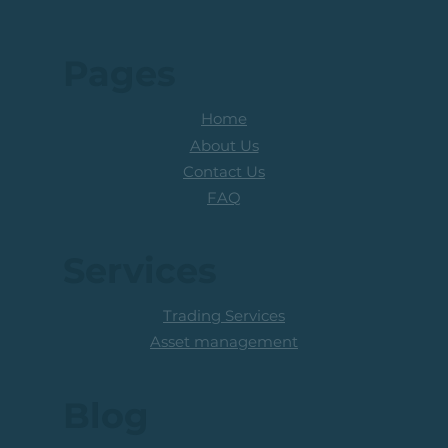
Risk Disclosure
Research disclaimer
Pages
Home
About Us
Contact Us
FAQ
Services
Trading Services
Asset management