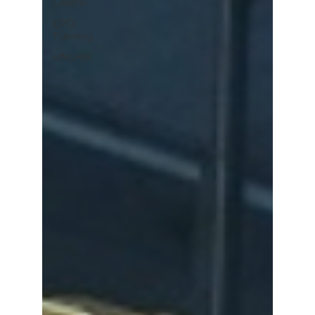
Capital
CPD
Training
UNUMX