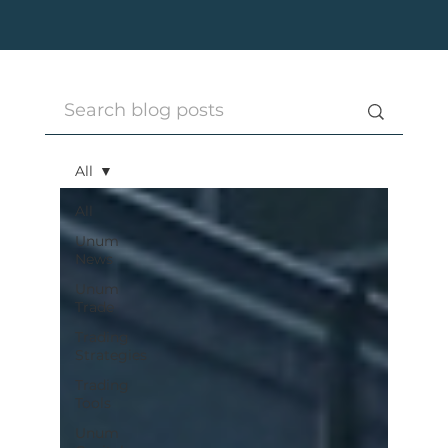
All
All
Unum
News
Unum
Trade
Trading
Strategies
Trading
Tools
Unum