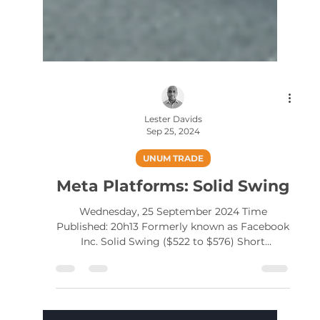
Lester Davids
Sep 25, 2024
UNUM TRADE
Meta Platforms: Solid Swing
Wednesday, 25 September 2024 Time
Published: 20h13 Formerly known as Facebook
Inc. Solid Swing ($522 to $576) Short
term/active trader...