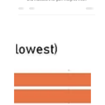
Standard Deviation in Price
Action Analysis
Introduction In the world of technical analysis,
traders and investors often use various tools
and indicators to gain insights into...