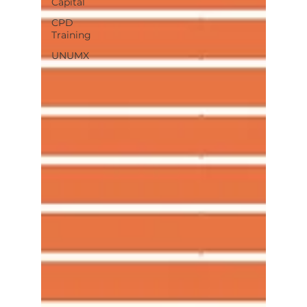
Capital
CPD
Training
UNUMX