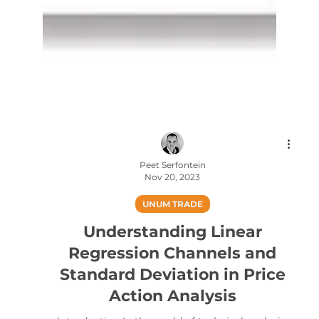
Peet Serfontein
Nov 20, 2023
UNUM TRADE
Understanding Linear
Regression Channels and