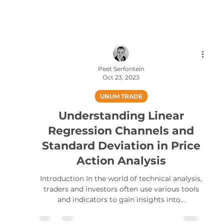
Peet Serfontein
Oct 23, 2023
UNUM TRADE
Understanding Linear