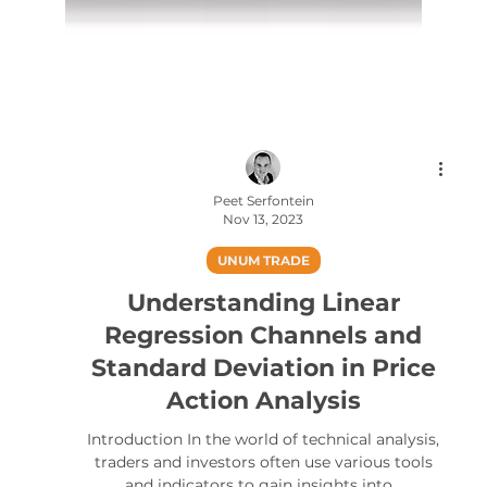
Peet Serfontein
Nov 13, 2023
UNUM TRADE
Understanding Linear
Regression Channels and