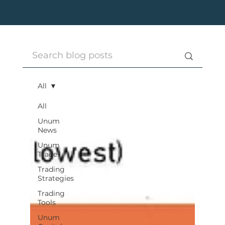
All
All
Unum
News
Unum
Trade
Trading
Strategies
Trading
Tools
Unum