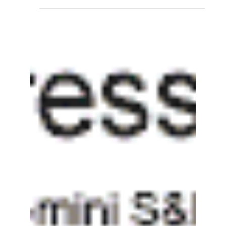
Regression Channels and
Standard Deviation in Price
Action Analysis
Introduction In the world of technical analysis,
traders and investors often use various tools
and indicators to gain insights into...