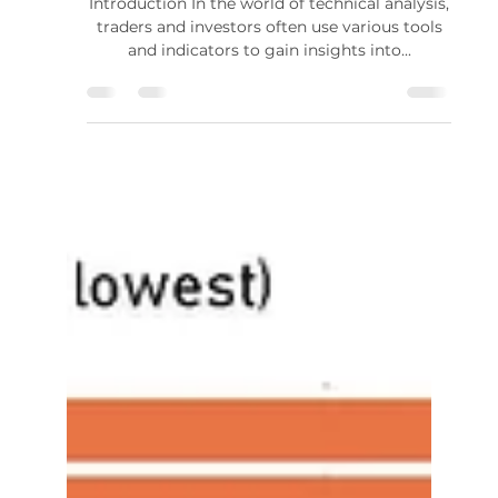
Standard Deviation in Price
Action Analysis
Introduction In the world of technical analysis,
traders and investors often use various tools
and indicators to gain insights into...