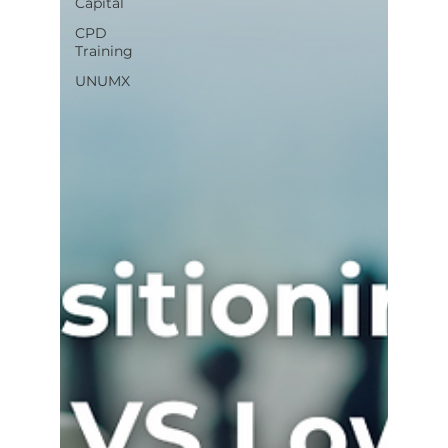
Capital
CPD
Training
UNUMX