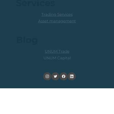
FAQ
Services
Trading Services
Asset management
Blog
UNUM Trade
UNUM Capital
Trading and/or in leveraged products, alternatives