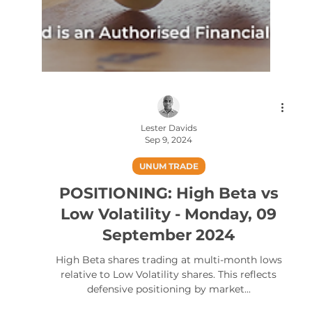
Lester Davids
Sep 9, 2024
UNUM TRADE
POSITIONING: High Beta vs
Low Volatility - Monday, 09
September 2024
High Beta shares trading at multi-month lows