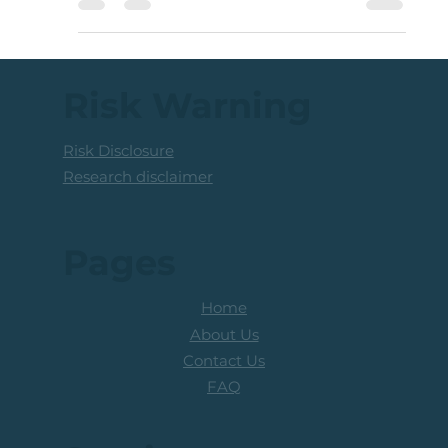
relative to Low Volatility shares. This reflects
defensive positioning by market...
Risk Warning
Risk Disclosure
Research disclaimer
Pages
Home
About Us
Contact Us