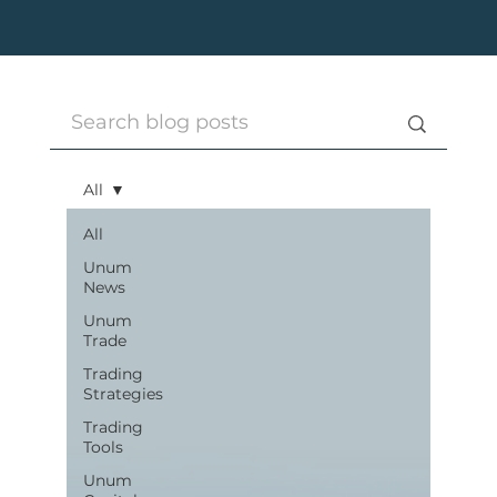
All
All
Unum
News
Unum
Trade
Trading
Strategies
Trading
Tools
Unum