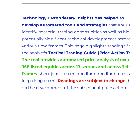
Technology + Proprietary Insights has helped to 
develop automated tools and strategies 
that
are us
identify potential trading opportunities as well as hig
potentially significant technical developments across
various time frames. This page highlights readings f
the analyst's 
Tactical Trading Guide (Price Action T
The tool provides automated price analysis of over
JSE-listed equities across 17 sectors and across 3 t
frames
: short (short term), medium (medium term) 
long (long term). 
Readings are subject to change
, 
on the development of the subsequent price action. 