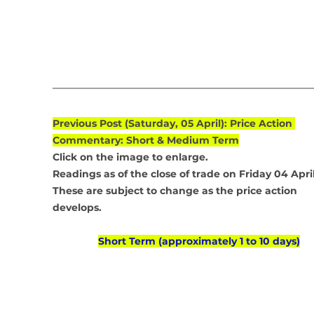
Previous Post (Saturday, 05 April): Price Action 
Commentary: Short & Medium Term
Click on the image to enlarge.
Readings as of the close of trade on Friday 04 April
These are subject to change as the price action 
develops.
Short Term (approximately 1 to 10 days)