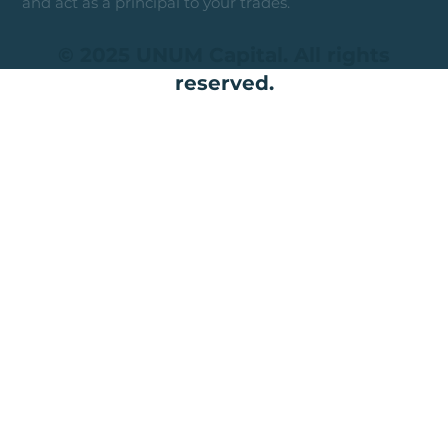
and act as a principal to your trades.
© 2025 UNUM Capital. All rights
reserved.