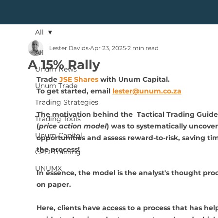
All
Lester Davids
Apr 23, 2025
2 min read
All
A 15% Rally
Unum News
Trade 
JSE Shares
 with Unum Capital.
Unum Trade
To get started, 
email 
lester@unum.co.za
Trading Strategies
The motivation behind the  Tactical Trading Guide
Trading Tools
(
price action model
) was to systematically uncover
Unum Capital
opportunities and assess reward-to-risk, saving tim
the process!
CPD Training
UNUMX
In essence, the model is the analyst's thought proc
on paper.
Here, clients have 
access
 to a process that has help