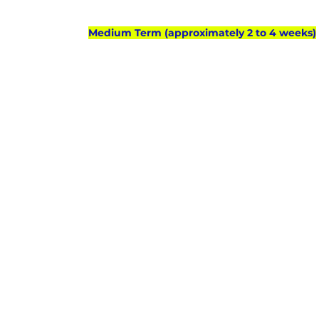
Medium Term (approximately 2 to 4 weeks)