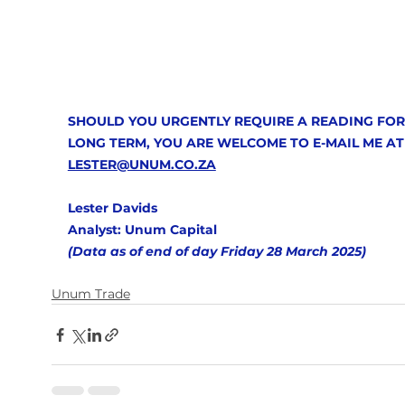
SHOULD YOU URGENTLY REQUIRE A READING FOR
LONG TERM, YOU ARE WELCOME TO E-MAIL ME AT
LESTER@UNUM.CO.ZA
Lester Davids
Analyst: Unum Capital 
(Data as of end of day Friday 28 March 2025)  
Unum Trade