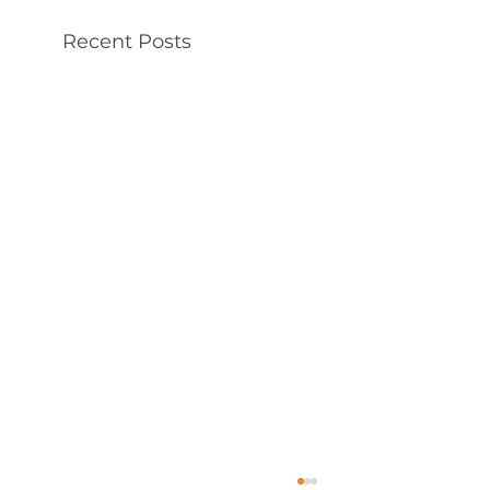
Recent Posts