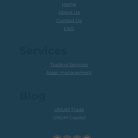
Home
About Us
Contact Us
FAQ
Services
Trading Services
Asset management
Blog
UNUM Trade
UNUM Capital