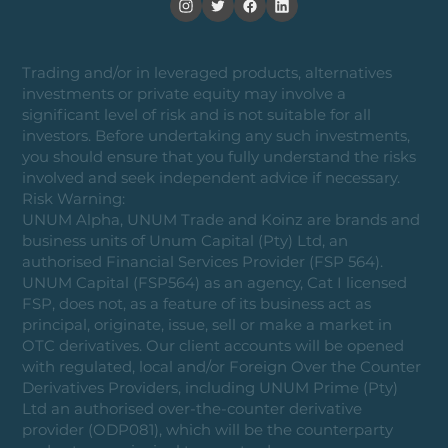
Trading and/or in leveraged products, alternatives
investments or private equity may involve a
significant level of risk and is not suitable for all
investors. Before undertaking any such investments,
you should ensure that you fully understand the risks
involved and seek independent advice if necessary.
Risk Warning:
UNUM Alpha, UNUM Trade and Koinz are brands and
business units of Unum Capital (Pty) Ltd, an
authorised Financial Services Provider (FSP 564).
UNUM Capital (FSP564) as an agency, Cat I licensed
FSP, does not, as a feature of its business act as
principal, originate, issue, sell or make a market in
OTC derivatives. Our client accounts will be opened
with regulated, local and/or Foreign Over the Counter
Derivatives Providers, including UNUM Prime (Pty)
Ltd an authorised over-the-counter derivative
provider (ODP081), which will be the counterparty