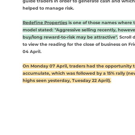
guide traders in order to generate cash and which
helped to manage risk. 
Redefine Properties
 is one of those names where 
model stated: "Aggressive selling recently, howeve
buy/long reward-to-risk may be attractive".
 Scroll
to view the reading for the close of business on Fri
04 April. 
On Monday 07 April, traders had the opportunity t
accumulate, which was followed by a 15% rally (ne
highs seen yesterday, Tuesday 22 April).