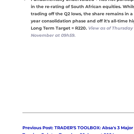
in the re-rating of South African equities. Whilst
trading off the Q2 lows, the share remains in a
year consolidation phase and off it's all-time hi
Long Term Target = R220. 
View as of Thursday 
November at 09h59.
Previous Post: TRADER'S TOOLBOX: Absa's 3 Major