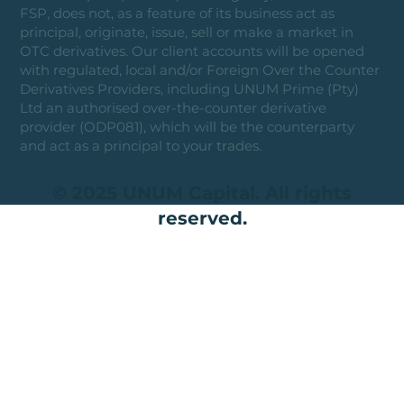
FSP, does not, as a feature of its business act as
principal, originate, issue, sell or make a market in
OTC derivatives. Our client accounts will be opened
with regulated, local and/or Foreign Over the Counter
Derivatives Providers, including UNUM Prime (Pty)
Ltd an authorised over-the-counter derivative
provider (ODP081), which will be the counterparty
and act as a principal to your trades.
© 2025 UNUM Capital. All rights
reserved.