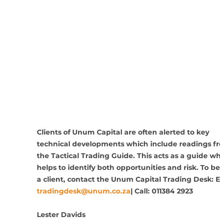
Clients of Unum Capital are often alerted to key 
technical developments which include readings f
the Tactical Trading Guide. This acts as a guide wh
helps to identify both opportunities and risk. To 
a client, contact the Unum Capital Trading Desk: E
tradingdesk@unum.co.za
| Call: 011384 2923 
Lester Davids