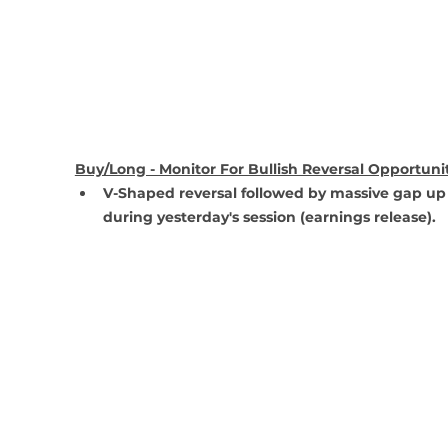
Buy/Long - Monitor For Bullish Reversal Opportuni
V-Shaped reversal followed by massive gap up
during yesterday's session (earnings release).