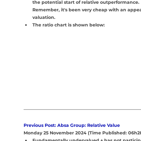
the potential start of relative outperformance. 
Remember, it's been very cheap with an appea
valuation.
The ratio chart is shown below:
Previous Post: Absa Group: Relative Value
Monday 25 November 2024 (Time Published: 06h2
Fundamentally undervalued + has not particip