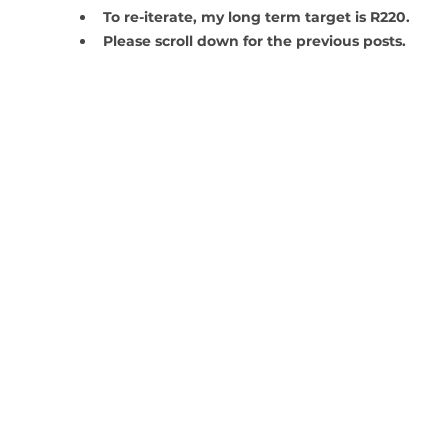
To re-iterate, my long term target is R220.
Please scroll down for the previous posts. 