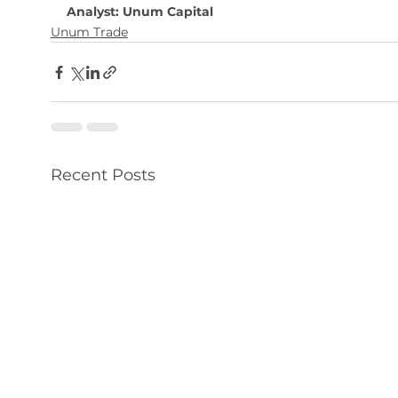
Analyst: Unum Capital
Unum Trade
Recent Posts