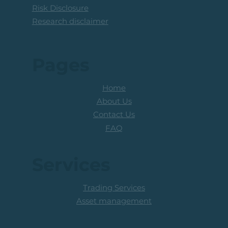
Risk Disclosure
Research disclaimer
Pages
Home
About Us
Contact Us
FAQ
Services
Trading Services
Asset management