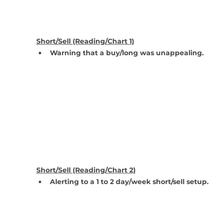
Short/Sell (Reading/Chart 1)
Warning that a buy/long was unappealing.
Short/Sell (Reading/Chart 2)
Alerting to a 1 to 2 day/week short/sell setup.