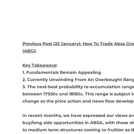
Previous Post (23 January): How To Trade Absa Gr
(ABG):
Key Takeaways
: 
1. Fundamentals Remain Appealing 
2. Currently Unwinding From An Overbought Ran
3. The next-best probability re-accumulation range 
between 17930c and 18150c. This range is subject t
change as the price action and news flow develop
In recent months, we have expressed our views a
buy/long side opportunities in ABSA, with these sh
to medium term structures coming to fruition as t