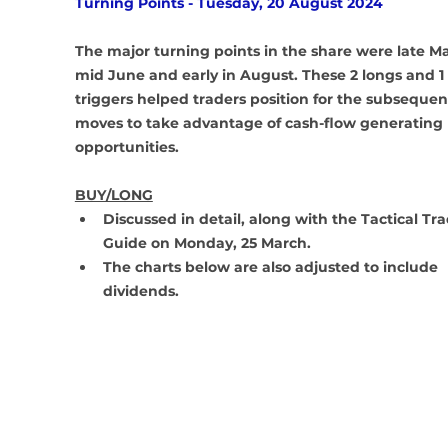
Turning Points - Tuesday, 20 August 2024
The major turning points in the share were late Ma
mid June and early in August. These 2 longs and 1 
triggers helped traders position for the subsequen
moves to take advantage of cash-flow generating 
opportunities. 
BUY/LONG
Discussed in detail, along with the Tactical Tra
Guide on Monday, 25 March.
The charts below are also adjusted to include 
dividends.