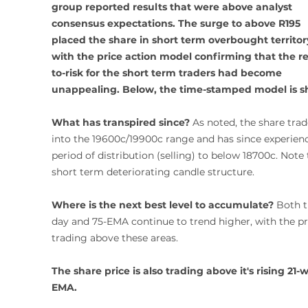
group reported results that were above analyst 
consensus expectations. The surge to above R195 
placed the share in short term overbought territory
with the price action model confirming that the r
to-risk for the short term traders had become 
unappealing. Below, the time-stamped model is 
What has transpired since?
 As noted, the share trad
into the 19600c/19900c range and has since experienc
period of distribution (selling) to below 18700c. Note 
short term deteriorating candle structure. 
Where is the next best level to accumulate?
 Both t
day and 75-EMA continue to trend higher, with the pr
trading above these areas. 
The share price is also trading above it's rising 21-
EMA. 