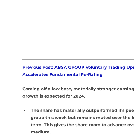
Previous Post: ABSA GROUP Voluntary Trading Ups
Accelerates Fundamental Re-Rating
Coming off a low base, materially stronger earning
growth is expected for 2024.
The share has materially outperformed it's pee
group this week but remains muted over the l
term. This gives the share room to advance ove
medium. 