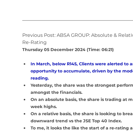
Previous Post: ABSA GROUP: Absolute & Relati
Re-Rating
Thursday 05 December 2024 (Time: 06:21)
In March, below R145, Clients were alerted to a
opportunity to accumulate, driven by the mode
reading.
Yesterday, the share was the strongest perfor
amongst the financials. 
On an absolute basis, the share is trading at m
week highs.
On a relative basis, the share is looking to breac
downward trend vs the JSE Top 40 Index.
To me, it looks the like the start of a re-rating 