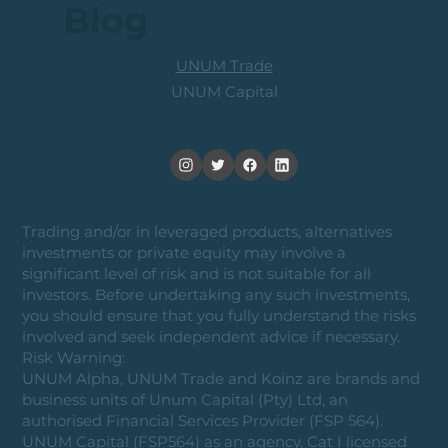
Blog
UNUM Trade
UNUM Capital
Trading and/or in leveraged products, alternatives
investments or private equity may involve a
significant level of risk and is not suitable for all
investors. Before undertaking any such investments,
you should ensure that you fully understand the risks
involved and seek independent advice if necessary.
Risk Warning:
UNUM Alpha, UNUM Trade and Koinz are brands and
business units of Unum Capital (Pty) Ltd, an
authorised Financial Services Provider (FSP 564).
UNUM Capital (FSP564) as an agency, Cat I licensed