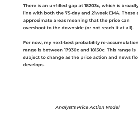
There is an unfilled gap at 18203c, which is broadly
line with both the 75-day and 21week EMA. These a
approximate areas meaning that the price can 
overshoot to the downside (or not reach it at all). 
For now, my next-best probability re-accumulation
range is between 17930c and 18150c. This range is 
subject to change as the price action and news fl
develops.
Analyst's Price Action Model