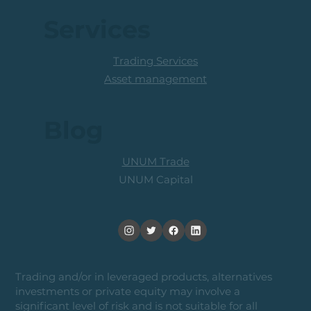
Services
Trading Services
Asset management
Blog
UNUM Trade
UNUM Capital
Trading and/or in leveraged products, alternatives
investments or private equity may involve a
significant level of risk and is not suitable for all