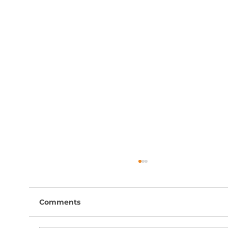
Comments