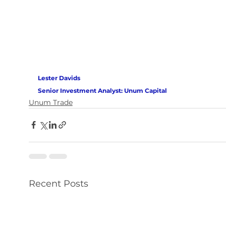
Lester Davids 
Senior Investment Analyst: Unum Capital
Unum Trade
Recent Posts