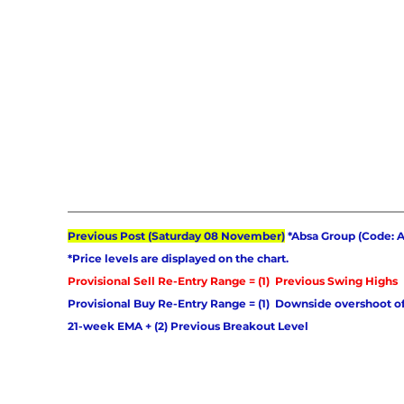
Previous Post (Saturday 08 November)
 *Absa Group (Code: 
*Price levels are displayed on the chart. 
Provisional Sell Re-Entry Range = (1)  Previous Swing Highs 
Provisional Buy Re-Entry Range = (1)  Downside overshoot of
21-week EMA + (2) Previous Breakout Level 