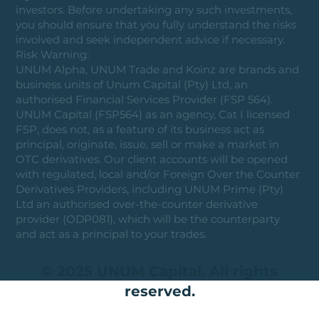
investors. Before undertaking any such investments,
you should ensure that you fully understand the risks
involved and seek independent advice if necessary.
Risk Warning:
UNUM Alpha, UNUM Trade and Koinz are brands and
business units of Unum Capital (Pty) Ltd, an
authorised Financial Services Provider (FSP 564).
UNUM Capital (FSP564) as an agency, Cat I licensed
FSP, does not, as a feature of its business act as
principal, originate, issue, sell or make a market in
OTC derivatives. Our client accounts will be opened
with regulated, local and/or Foreign Over the Counter
Derivatives Providers, including UNUM Prime (Pty)
Ltd an authorised over-the-counter derivative
provider (ODP081), which will be the counterparty
and act as a principal to your trades.
© 2025 UNUM Capital. All rights
reserved.