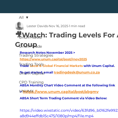
All
Lester Davids
Nov 16, 2025
1 min read
All
🎥Watch: Trading Levels For
Unum News
Group
Unum Trade
Research Notes November 2025 > 
Trading Strategies
https://www.unum.capital/post/rnov2025
Trading Tools
Trade
Local & Global Financial Markets 
with Unum Capital.
adingdesk@unum.co.za
To get started, email
tr
Unum Capital
CPD Training
ABSA Monthly Chart Video Comment at the following link 
UNUMX
>
https://www.unum.capital/post/abgmv
ABSA Short Term Trading Comment via Video Below:
https://video.wixstatic.com/video/63fd96_b0162fe99
a8d944effdb15c475/1080p/mp4/file.mp4