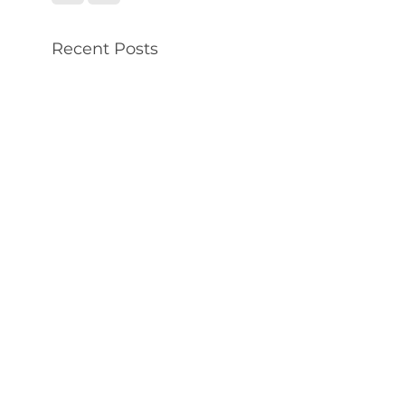
Recent Posts