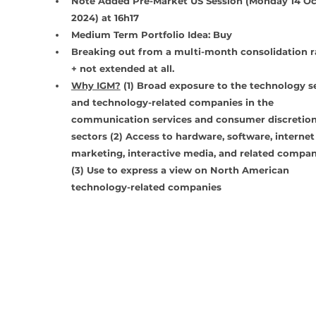
Note Added Pre-Market US Session (Monday 14 Oc
2024) at 16h17
Medium Term Portfolio Idea: Buy
Breaking out from a multi-month consolidation r
+ not extended at all. 
Why IGM?
 (1) Broad exposure to the technology se
and technology-related companies in the 
communication services and consumer discretion
sectors (2) Access to hardware, software, internet
marketing, interactive media, and related compan
(3) Use to express a view on North American 
technology-related companies