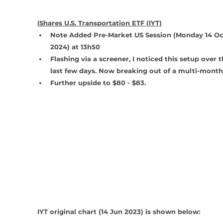
iShares U.S. Transportation ETF (IYT)
Note Added Pre-Market US Session (Monday 14 Oc
2024) at 13h50 
Flashing via a screener, I noticed this setup over t
last few days. Now breaking out of a multi-month
Further upside to $80 - $83.
IYT original chart (14 Jun 2023) is shown below: