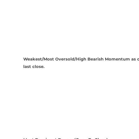
Weakest/Most Oversold/High Bearish Momentum as o
last close.