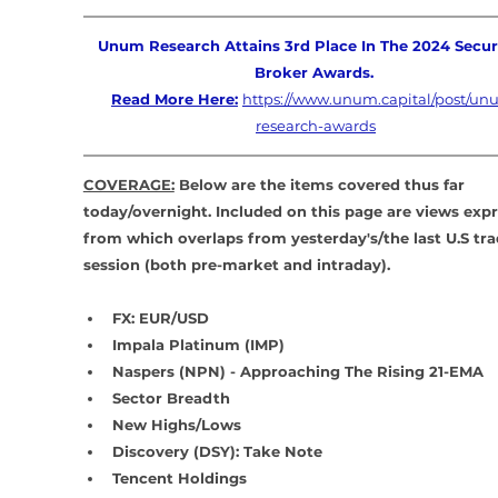
Unum Research Attains 3rd Place In The 2024 Securi
Broker Awards. 
Read More Here:
https://www.unum.capital/post/un
research-awards
COVERAGE:
 Below are the items covered thus far 
today/overnight. Included on this page are views exp
from which overlaps from yesterday's/the last U.S tra
session (both pre-market and intraday).
FX: EUR/USD
Impala Platinum (IMP)
Naspers (NPN) - Approaching The Rising 21-EMA
Sector Breadth
New Highs/Lows
Discovery (DSY): Take Note
Tencent Holdings