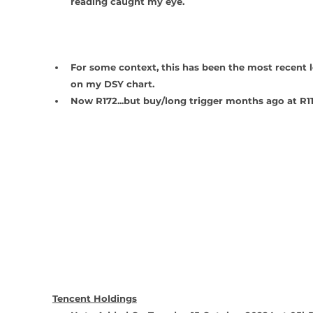
reading caught my eye.   
For some context, this has been the most recent l
on my DSY chart.
Now R172...but buy/long trigger months ago at R11
Tencent Holdings