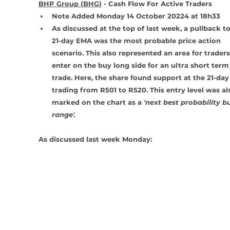
BHP Group (BHG)
 - Cash Flow For Active Traders
Note Added Monday 14 October 20224 at 18h33
As discussed at the top of last week, a pullback to
21-day EMA was the most probable price action 
scenario. This also represented an area for traders
enter on the buy long side for an ultra short term
trade. Here, the share found support at the 21-day
trading from R501 to R520. This entry level was al
marked on the chart as a 
'next best probability b
range'.
As discussed last week Monday: 