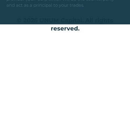
and act as a principal to your trades.
© 2025 UNUM Capital. All rights
reserved.