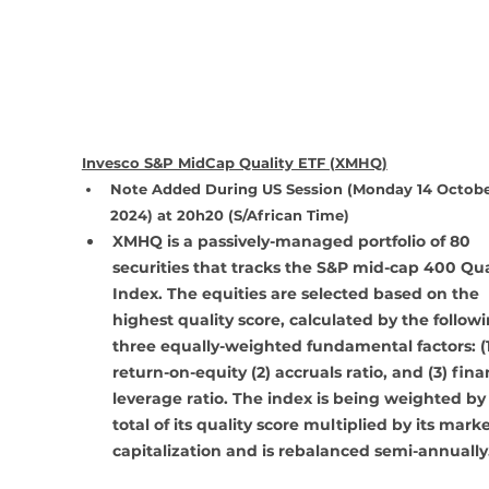
Invesco S&P MidCap Quality ETF (XMHQ)
Note Added During US Session (Monday 14 Octobe
2024) at 20h20 (S/African Time)
XMHQ is a passively-managed portfolio of 80 
securities that tracks the S&P mid-cap 400 Qua
Index. The equities are selected based on the 
highest quality score, calculated by the followi
three equally-weighted fundamental factors: (1
return-on-equity (2) accruals ratio, and (3) fina
leverage ratio. The index is being weighted by
total of its quality score multiplied by its marke
capitalization and is rebalanced semi-annually