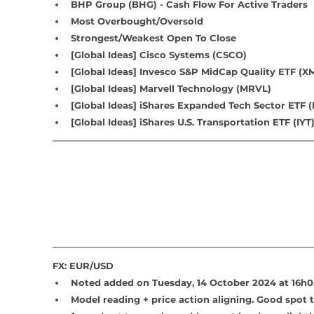
BHP Group (BHG) - Cash Flow For Active Traders
Most Overbought/Oversold
Strongest/Weakest Open To Close
[Global Ideas] Cisco Systems (CSCO)
[Global Ideas] 
Invesco S&P MidCap Quality ETF (
[Global Ideas] 
Marvell Technology (MRVL)
[Global Ideas] iShares Expanded Tech Sector ETF (
[Global Ideas] iShares U.S. Transportation ETF (IYT
FX: EUR/USD
Noted added on Tuesday, 14 October 2024 at 16h0
Model reading + price action aligning. Good spot 