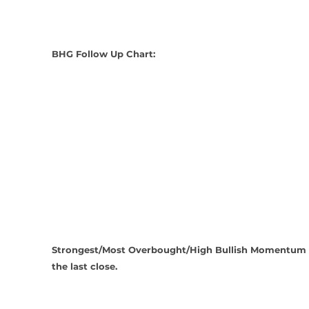
BHG Follow Up Chart:
Strongest/Most Overbought/High Bullish Momentum a
the last close.