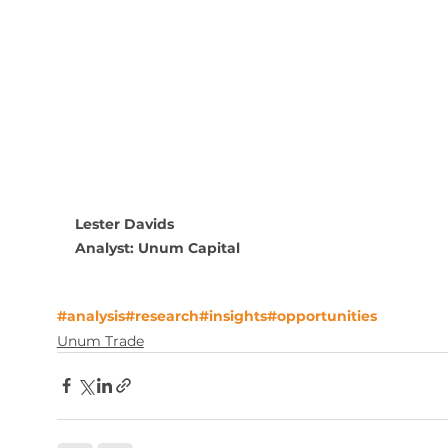
Lester Davids
Analyst: Unum Capital
#analysis
#research
#insights
#opportunities
Unum Trade