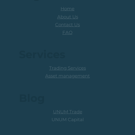
Home
About Us
Contact Us
FAQ
Services
Trading Services
Asset management
Blog
UNUM Trade
UNUM Capital