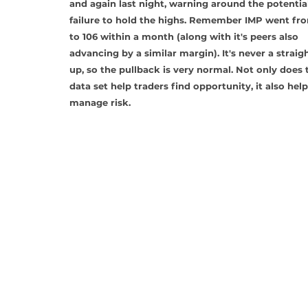
and again last night, warning around the potential
failure to hold the highs. Remember IMP went fr
to 106 within a month (along with it's peers also 
advancing by a similar margin). It's never a straigh
up, so the pullback is very normal. Not only does t
data set help traders find opportunity, it also help
manage risk.