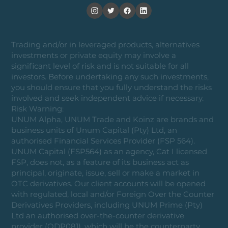
Trading and/or in leveraged products, alternatives
investments or private equity may involve a
significant level of risk and is not suitable for all
investors. Before undertaking any such investments,
you should ensure that you fully understand the risks
involved and seek independent advice if necessary.
Risk Warning:
UNUM Alpha, UNUM Trade and Koinz are brands and
business units of Unum Capital (Pty) Ltd, an
authorised Financial Services Provider (FSP 564).
UNUM Capital (FSP564) as an agency, Cat I licensed
FSP, does not, as a feature of its business act as
principal, originate, issue, sell or make a market in
OTC derivatives. Our client accounts will be opened
with regulated, local and/or Foreign Over the Counter
Derivatives Providers, including UNUM Prime (Pty)
Ltd an authorised over-the-counter derivative
provider (ODP081), which will be the counterparty