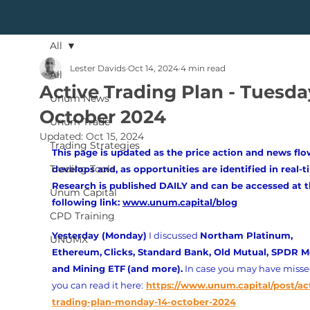
All
Lester Davids
Oct 14, 2024
4 min read
All
Active Trading Plan - Tuesday
Unum News
October 2024
Unum Trade
Updated:
Oct 15, 2024
Trading Strategies
This page is updated as the price action and news flo
Trading Tools
develops and, as opportunities are identified in real-t
Research is published DAILY and can be accessed at t
Unum Capital
following link: 
www.unum.capital/blog
CPD Training
Yesterday (Monday)
 I discussed 
Northam Platinum, 
UNUMX
Ethereum,
Clicks, Standard Bank, Old Mutual, SPDR M
and Mining ETF
(and more).
 In case you may have missed
you can read it here:
https://www.unum.capital/post/ac
trading-plan-monday-14-october-2024