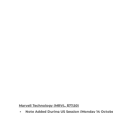
Marvell Technology (MRVL, $77.50)
Note Added During US Session (Monday 14 Octobe