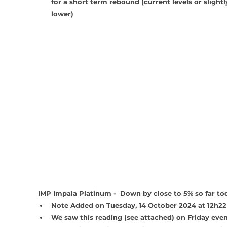
for a short term rebound (current levels or slightl
lower)
IMP Impala Platinum -  Down by close to 5% so far to
Note Added on Tuesday, 14 October 2024 at 12h22
We saw this reading (see attached) on Friday even