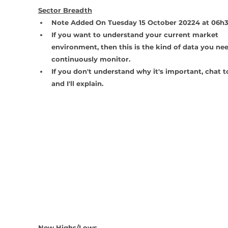
Sector Breadth
Note Added On Tuesday 15 October 20224 at 06h
If you want to understand your current market 
environment, then this is the kind of data you nee
continuously monitor.
If you don't understand why it's important, chat 
and I'll explain.
New Highs/Lows