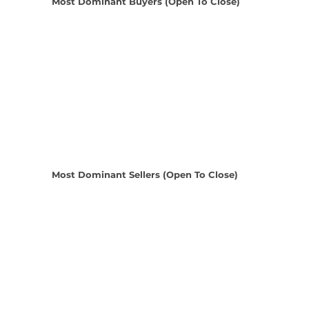
Most Dominant Buyers (Open To Close)
Most Dominant Sellers (Open To Close)