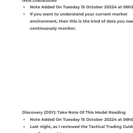
Note Added On Tuesday 15 October 20224 at 06h
If you want to understand your current market 
environment, then this is the kind of data you nee
continuously monitor.
Discovery (DSY): Take Note Of This Model Reading
Note Added On Tuesday 15 October 20224 at 06h
Last night, as I reviewed the Tactical Trading Guide