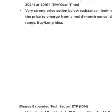
2024) at 20h14 (S/African Time)
Very strong price action below resistance - lookin
the price to emerge from a multi-month consolid
range. Buy/Long Idea.
iShares Expanded Tech Sector ETF (IGM)