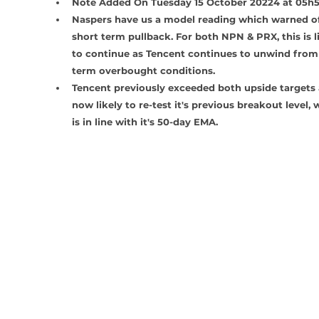
Note Added On Tuesday 15 October 20224 at 05h
Naspers have us a model reading which warned of
short term pullback. For both NPN & PRX, this is li
to continue as Tencent continues to unwind from
term overbought conditions.
Tencent previously exceeded both upside targets 
now likely to re-test it's previous breakout level, 
is in line with it's 50-day EMA.  