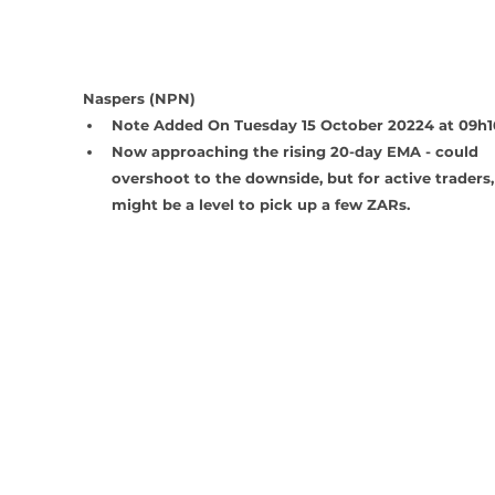
Naspers (NPN)
Note Added On Tuesday 15 October 20224 at 09h1
Now approaching the rising 20-day EMA - could 
overshoot to the downside, but for active traders, 
might be a level to pick up a few ZARs.