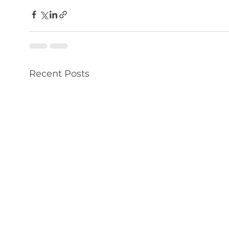
Recent Posts