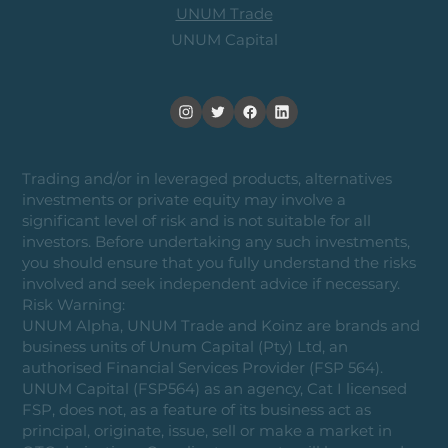
UNUM Trade
UNUM Capital
Trading and/or in leveraged products, alternatives
investments or private equity may involve a
significant level of risk and is not suitable for all
investors. Before undertaking any such investments,
you should ensure that you fully understand the risks
involved and seek independent advice if necessary.
Risk Warning:
UNUM Alpha, UNUM Trade and Koinz are brands and
business units of Unum Capital (Pty) Ltd, an
authorised Financial Services Provider (FSP 564).
UNUM Capital (FSP564) as an agency, Cat I licensed
FSP, does not, as a feature of its business act as
principal, originate, issue, sell or make a market in