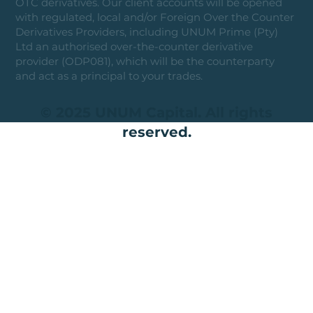
OTC derivatives. Our client accounts will be opened
with regulated, local and/or Foreign Over the Counter
Derivatives Providers, including UNUM Prime (Pty)
Ltd an authorised over-the-counter derivative
provider (ODP081), which will be the counterparty
and act as a principal to your trades.
© 2025 UNUM Capital. All rights
reserved.