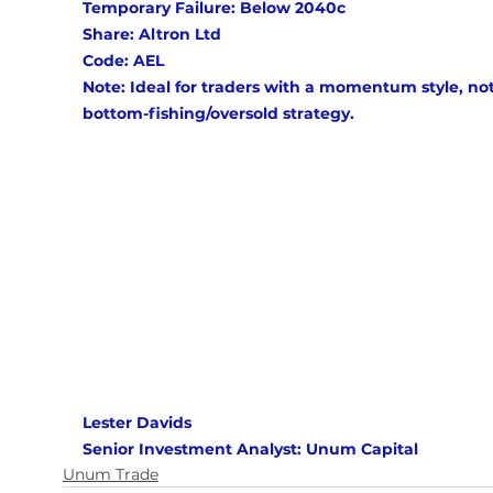
Temporary Failure: Below 2040c 
Share: Altron Ltd
Code: AEL 
Note: Ideal for traders with a momentum style, not
bottom-fishing/oversold strategy.
Lester Davids 
Senior Investment Analyst: Unum Capital
Unum Trade