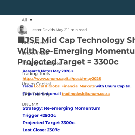
All
Lester Davids
May 21
1 min read
All
🟩JSE Mid Cap Technology S
Unum News
With Re-Emerging Moment
Unum Trade
Projected Target = 3300c
Trading Strategies
Research Notes May 2026 > 
Trading Tools
https://www.unum.capital/post/rmay2026
Unum Capital
Trade
Local & Global Financial Markets 
with Unum Capital.
CPD Training
To get started, email
tradingdesk@unum.co.za
UNUMX
Strategy: Re-emerging Momentum
Trigger +2500c
Projected Target 3300c. 
Last Close: 2307c