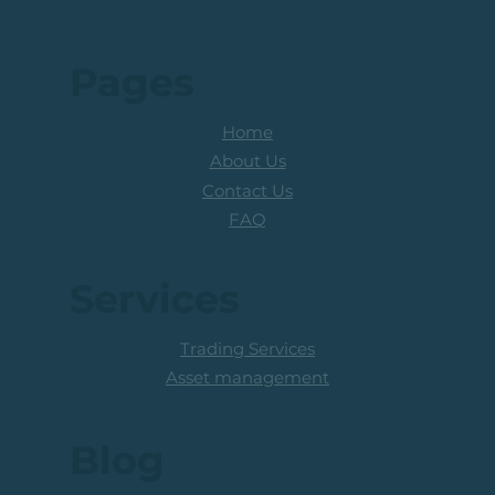
Pages
Home
About Us
Contact Us
FAQ
Services
Trading Services
Asset management
Blog