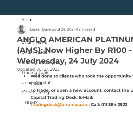
All
Lester Davids
Jul 24, 2024
1 min read
All
ANGLO AMERICAN PLATINU
Unum News
(AMS): Now Higher By R100 -
Unum Trade
Wednesday, 24 July 2024
Trading Strategies
Updated:
Jul 21, 2025
Trading Tools
Well done to clients who took the opportunity 
Unum Capital
trade.
To trade, or open a new account, contact the
CPD Training
Capital Trading Desk: E-Mail: 
UNUMX
tradingdesk@unum.co.za
 | Call: 011 384 2923