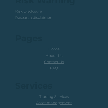
Risk Warning
Risk Disclosure
Research disclaimer
Pages
Home
About Us
Contact Us
FAQ
Services
Trading Services
Asset management