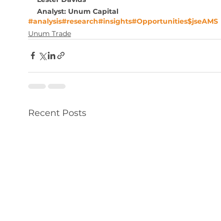
Analyst: Unum Capital
#analysis
#research
#insights
#Opportunities
$jseAMS
Unum Trade
Recent Posts