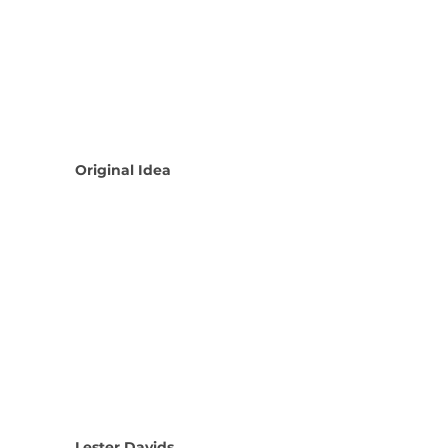
Original Idea
Lester Davids