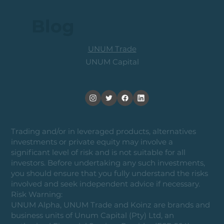
Blog
UNUM Trade
UNUM Capital
Trading and/or in leveraged products, alternatives
investments or private equity may involve a
significant level of risk and is not suitable for all
investors. Before undertaking any such investments,
you should ensure that you fully understand the risks
involved and seek independent advice if necessary.
Risk Warning:
UNUM Alpha, UNUM Trade and Koinz are brands and
business units of Unum Capital (Pty) Ltd, an