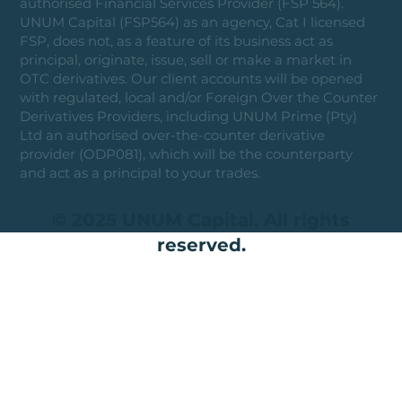
authorised Financial Services Provider (FSP 564).
UNUM Capital (FSP564) as an agency, Cat I licensed
FSP, does not, as a feature of its business act as
principal, originate, issue, sell or make a market in
OTC derivatives. Our client accounts will be opened
with regulated, local and/or Foreign Over the Counter
Derivatives Providers, including UNUM Prime (Pty)
Ltd an authorised over-the-counter derivative
provider (ODP081), which will be the counterparty
and act as a principal to your trades.
© 2025 UNUM Capital. All rights
reserved.