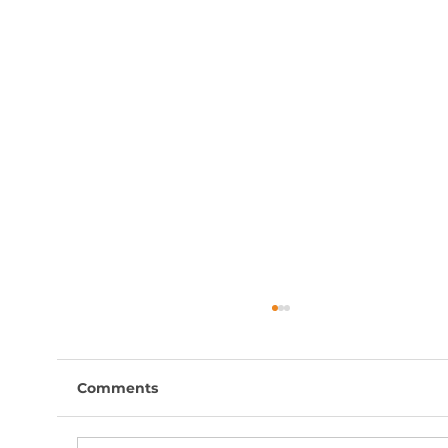
Comments