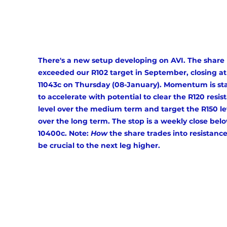
There's a new setup developing on AVI. The share 
exceeded our R102 target in September, closing at
11043c on Thursday (08-January). Momentum is sta
to accelerate with potential to clear the R120 resis
level over the medium term and target the R150 le
over the long term. The stop is a weekly close bel
10400c. Note: 
How
 the share trades into resistance 
be crucial to the next leg higher. 