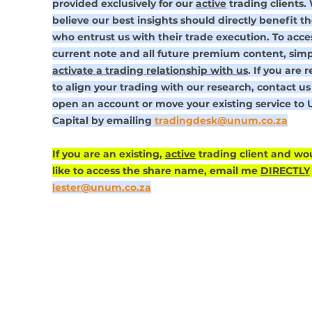
provided exclusively for our 
active
 trading clients.
believe our best insights should directly benefit th
who entrust us with their trade execution. To acce
current note and all future premium content, simp
activate a trading relationship with us
. If you are 
to align your trading with our research, contact us 
open an account or move your existing service to
Capital by emailing 
tradingdesk@unum.co.za
If you are an existing, 
active
 trading client and wo
like to access the share name, email me 
DIRECTLY
lester@unum.co.za