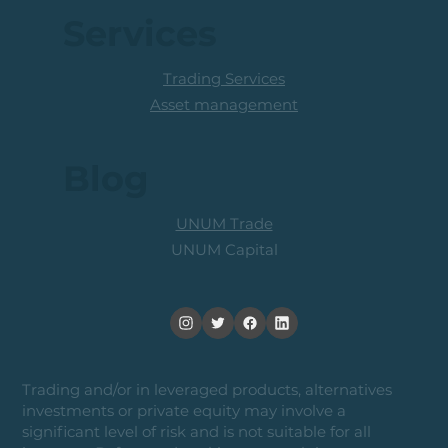
Services
Trading Services
Asset management
Blog
UNUM Trade
UNUM Capital
Trading and/or in leveraged products, alternatives
investments or private equity may involve a
significant level of risk and is not suitable for all