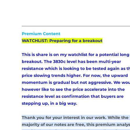
Premium Content
WATCHLIST: Preparing for a breakout
This is share is on my watchlist for a potential long
breakout. The 3830c level has been multi-year 
resistance which is looking to be tested again as t
price slowing trends higher. For now, the upward 
momentum is gradual but not aggressive. We wou
however like to see the price accelerate into the 
resistance level as confirmation that buyers are 
stepping up, in a big way. 
Thank you for your interest in our work. While the 
majority of our notes are free, this premium analysi