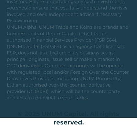
investors. Before undertaking any such investments,
you should ensure that you fully understand the risks
involved and seek independent advice if necessary.
Risk Warning:
UNUM Alpha, UNUM Trade and Koinz are brands and
business units of Unum Capital (Pty) Ltd, an
authorised Financial Services Provider (FSP 564).
UNUM Capital (FSP564) as an agency, Cat I licensed
FSP, does not, as a feature of its business act as
principal, originate, issue, sell or make a market in
OTC derivatives. Our client accounts will be opened
with regulated, local and/or Foreign Over the Counter
Derivatives Providers, including UNUM Prime (Pty)
Ltd an authorised over-the-counter derivative
provider (ODP081), which will be the counterparty
and act as a principal to your trades.
© 2025 UNUM Capital. All rights
reserved.