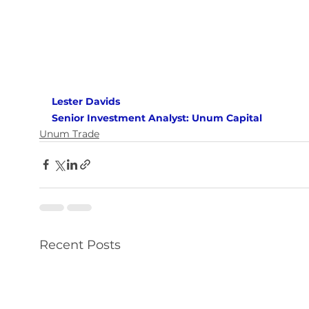
Lester Davids 
Senior Investment Analyst: Unum Capital
Unum Trade
Recent Posts