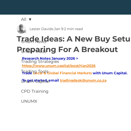
All
Lester Davids
Jan 9
2 min read
All
Trade Ideas: A New Buy Setu
Unum News
Preparing For A Breakout
Unum Trade
Research Notes January 2026 > 
Trading Strategies
https://www.unum.capital/post/rjan2026
Trading Tools
Trade
Local & Global Financial Markets 
with Unum Capital.
To get started, email
tradingdesk@unum.co.za
Unum Capital
CPD Training
UNUMX