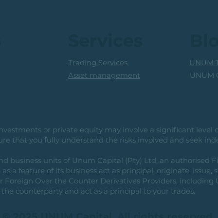
Pending Breakout
s
Services
Bl
Trading Services
UNUM T
UNUM C
Asset management
vestments or private equity may involve a significant level of 
e that you fully understand the risks involved and seek ind
usiness units of Unum Capital (Pty) Ltd, an authorised Fi
as a feature of its business act as principal, originate, issue,
or Foreign Over the Counter Derivatives Providers, includin
the counterparty and act as a principal to your trades.
© 2025 UNUM Capital. All rights reserved.