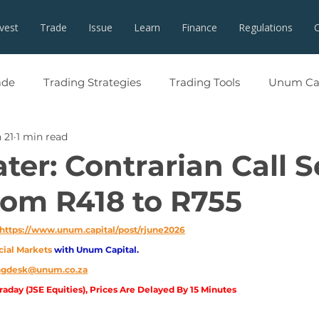
nvest
Trade
Issue
Learn
Finance
Regulations
ade
Trading Strategies
Trading Tools
Unum Cap
 21
1 min read
ater: Contrarian Call 
om R418 to R755
https://www.unum.capital/post/rjune2026
cial Markets 
with Unum Capital.
ingdesk@unum.co.za
aday (JSE Equities), Prices Are Delayed By 15 Minutes