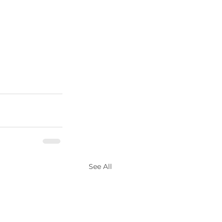
See All