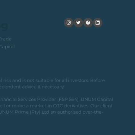
og
rade
apital
risk and is not suitable for all investors. Before
ependent advice if necessary.
nancial Services Provider (FSP 564). UNUM Capital
 sell or make a market in OTC derivatives. Our client
g UNUM Prime (Pty) Ltd an authorised over-the-