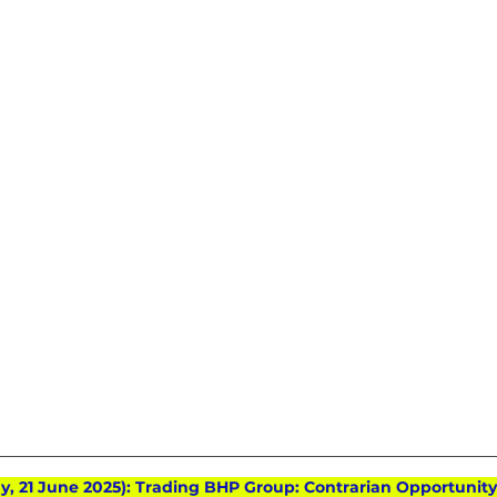
ay, 21 June 2025): Trading BHP Group: Contrarian Opportunity