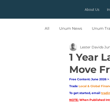
About Us
I
All
Unum News
Unum Tr
Lester Davids
Jun
UNUMX
1 Year L
Move Fr
Free Content: June 2026 > 
Trade
Local & Global Finan
To get started, email
trad
NOTE:
 When Published Intr