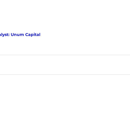
lyst: Unum Capital