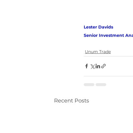
Lester Davids 
Senior Investment Ana
Unum Trade
Recent Posts