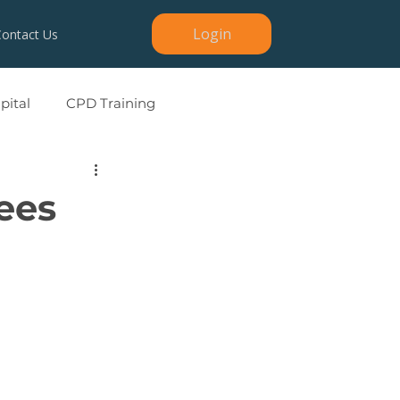
Login
Contact Us
ital
CPD Training
Sees