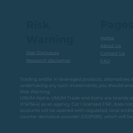
Page
Risk
Warning
Home
About Us
Risk Disclosure
Contact Us
Research disclaimer
FAQ
Trading and/or in leveraged products, alternatives in
undertaking any such investments, you should ensur
Risk Warning:
UNUM Alpha, UNUM Trade and Koinz are brands and b
(FSP564) as an agency, Cat I licensed FSP, does not, 
accounts will be opened with regulated, local and/
counter derivative provider (ODP081), which will be 