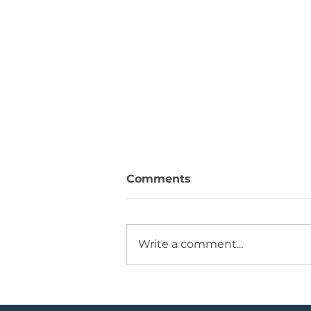
Comments
Write a comment...
Running +12%. Take
Profit on this U.S. Retailer