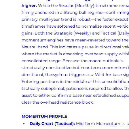
higher.
 While the Secular (Monthly) timeframe rema
firmly anchored in a Strong bull regime—confirming
primary multi-year trend is robust—the faster execut
timeframes have softened to normalize recent vertica
gains. Both the Strategic (Weekly) and Tactical (Daily
momentum engines have mean-reverted toward the
Neutral band. This indicates a pause in directional vel
where the market is absorbing overhead supply withi
consolidated range. Because the macro outlook is 
structurally constructive but near-term momentum i
directional, the system triggers a ↔️ Wait for base sig
Entering positions in the middle of this consolidation 
tactically suboptimal; patience is required to allow th
asset to either confirm a base near established suppo
clear the overhead resistance block.
MOMENTUM PROFILE
Daily Chart (Tactical):
 Mid Term Momentum is 
↔