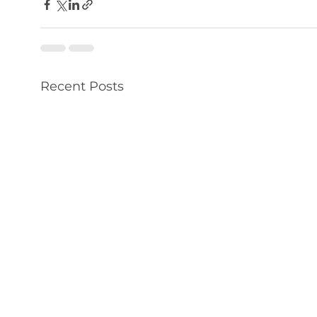
Recent Posts