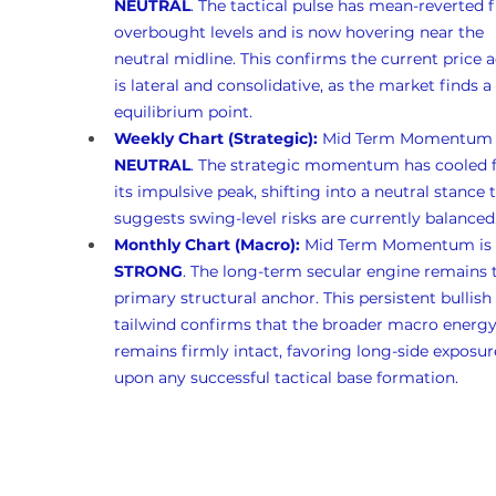
NEUTRAL
. The tactical pulse has mean-reverted 
overbought levels and is now hovering near the 
neutral midline. This confirms the current price a
is lateral and consolidative, as the market finds a
equilibrium point.
Weekly Chart (Strategic):
 Mid Term Momentum i
NEUTRAL
. The strategic momentum has cooled 
its impulsive peak, shifting into a neutral stance 
suggests swing-level risks are currently balanced
Monthly Chart (Macro):
 Mid Term Momentum is 
STRONG
. The long-term secular engine remains 
primary structural anchor. This persistent bullish 
tailwind confirms that the broader macro energy
remains firmly intact, favoring long-side exposur
upon any successful tactical base formation.