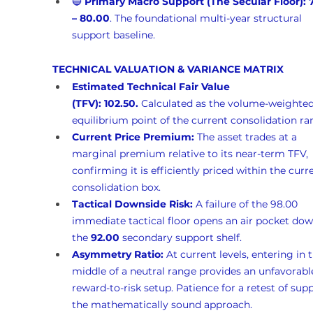
🔵 
Primary Macro Support (The Secular Floor):
– 80.00
. The foundational multi-year structural 
support baseline.
TECHNICAL VALUATION & VARIANCE MATRIX
Estimated Technical Fair Value 
(TFV):
102.50.
 Calculated as the volume-weighted
equilibrium point of the current consolidation ra
Current Price Premium:
 The asset trades at a 
marginal premium relative to its near-term TFV, 
confirming it is efficiently priced within the curr
consolidation box.
Tactical Downside Risk:
 A failure of the 98.00 
immediate tactical floor opens an air pocket dow
the 
92.00
 secondary support shelf.
Asymmetry Ratio:
 At current levels, entering in 
middle of a neutral range provides an unfavorabl
reward-to-risk setup. Patience for a retest of supp
the mathematically sound approach.