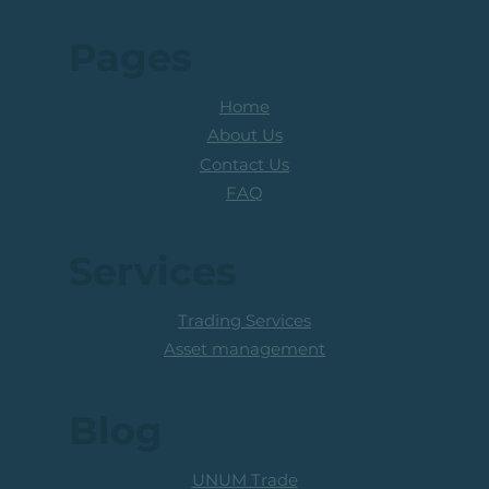
Pages
Home
About Us
Contact Us
FAQ
Services
Trading Services
Asset management
Blog
UNUM Trade