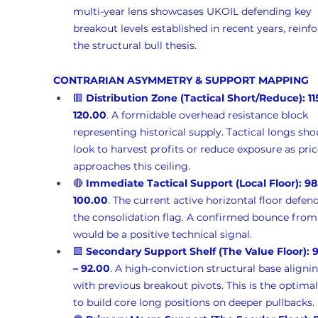
multi-year lens showcases UKOIL defending key 
breakout levels established in recent years, reinfo
the structural bull thesis.
CONTRARIAN ASYMMETRY & SUPPORT MAPPING
🟥 
Distribution Zone (Tactical Short/Reduce):
11
120.00
. A formidable overhead resistance block 
representing historical supply. Tactical longs sho
look to harvest profits or reduce exposure as pric
approaches this ceiling.
🔴 
Immediate Tactical Support (Local Floor):
98
100.00
. The current active horizontal floor defen
the consolidation flag. A confirmed bounce from
would be a positive technical signal.
🟩 
Secondary Support Shelf (The Value Floor):
9
– 92.00
. A high-conviction structural base aligni
with previous breakout pivots. This is the optimal
to build core long positions on deeper pullbacks.