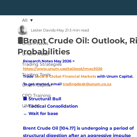
All
Lester Davids
May 21
3 min read
All
🛢️Brent Crude Oil: Outlook, R
Unum News
Probabilities
Unum Trade
Research Notes May 2026 > 
Trading Strategies
https://www.unum.capital/post/rmay2026
Trading Tools
Trade
Local & Global Financial Markets 
with Unum Capital.
To get started, email
tradingdesk@unum.co.za
Unum Capital
CPD Training
🟩 Structural Bull 
UNUMX
↔️ Tactical Consolidation 
↔️ Wait for base
Brent Crude Oil [104.17] is undergoing a period of 
structural digestion after an aggressive impulse 