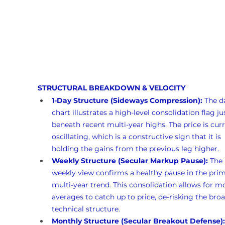
STRUCTURAL BREAKDOWN & VELOCITY
1-Day Structure (Sideways Compression):
 The da
chart illustrates a high-level consolidation flag ju
beneath recent multi-year highs. The price is curr
oscillating, which is a constructive sign that it is 
holding the gains from the previous leg higher.
Weekly Structure (Secular Markup Pause):
 The 
weekly view confirms a healthy pause in the prim
multi-year trend. This consolidation allows for m
averages to catch up to price, de-risking the broa
technical structure.
Monthly Structure (Secular Breakout Defense):