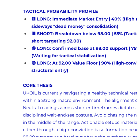
TACTICAL PROBABILITY PROFILE
🟨 LONG: Immediate Market Entry | 40% (High ri
sideways "dead money" consolidation)
🟥 SHORT: Breakdown below 98.00 | 55% (Tactic
short targeting 92.00)
🟢 LONG: Confirmed base at 98.00 support | 75
(Waiting for tactical stabilization)
🔵 LONG: At 92.00 Value Floor | 90% (High-convi
structural entry)
CORE THESIS
UKOIL is currently navigating a healthy technical rese
within a Strong macro environment. The alignment o
Neutral readings across shorter timeframes dictates 
disciplined wait-and-see posture. Avoid chasing the n
in the middle of the range. Actionable setups materia
either through a high-conviction base formation near