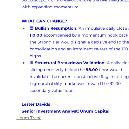
98.00 support or a breakout above the overhead supp
with expanding momentum.
WHAT CAN CHANGE?
🟦 
Bullish Resumption:
 An impulsive daily close
110.00
 accompanied by a momentum hook back 
the Strong tier would signal a decisive end to the
consolidation and an imminent re-test of the 120.
highs.
🟥 
Structural Breakdown Validation:
 A daily clo
slicing decisively below the 
98.00
 floor would 
invalidate the current constructive flag, initiating
high-probability markdown toward the 92.00 
secondary value floor.
Lester Davids 
Senior Investment Analyst: Unum Capital
Unum Trade