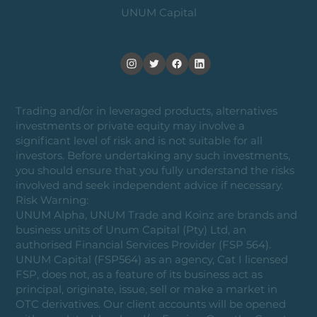
UNUM Capital
Trading and/or in leveraged products, alternatives
investments or private equity may involve a
significant level of risk and is not suitable for all
investors. Before undertaking any such investments,
you should ensure that you fully understand the risks
involved and seek independent advice if necessary.
Risk Warning:
UNUM Alpha, UNUM Trade and Koinz are brands and
business units of Unum Capital (Pty) Ltd, an
authorised Financial Services Provider (FSP 564).
UNUM Capital (FSP564) as an agency, Cat I licensed
FSP, does not, as a feature of its business act as
principal, originate, issue, sell or make a market in
OTC derivatives. Our client accounts will be opened