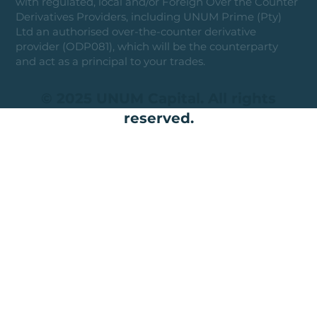
with regulated, local and/or Foreign Over the Counter
Derivatives Providers, including UNUM Prime (Pty)
Ltd an authorised over-the-counter derivative
provider (ODP081), which will be the counterparty
and act as a principal to your trades.
© 2025 UNUM Capital. All rights
reserved.