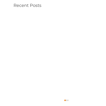
Recent Posts