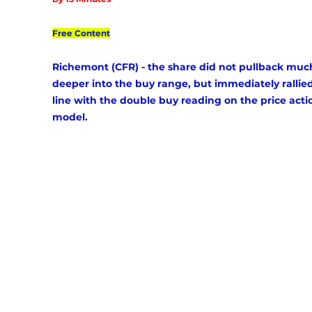
Free Content
Richemont (CFR) - the share did not pullback muc
deeper into the buy range, but immediately rallied
line with the double buy reading on the price acti
model. 