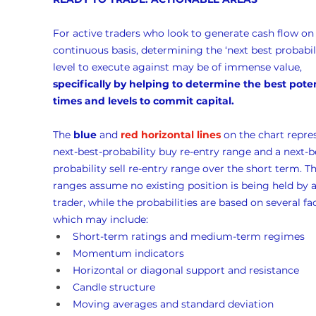
For active traders who look to generate cash flow on 
continuous basis, determining the ‘next best probabili
level to execute against may be of immense value, 
specifically by helping to determine the best poten
times and levels to commit capital.
The 
blue
 and 
red horizontal lines
 on the chart repre
next-best-probability buy re-entry range and a next-b
probability sell re-entry range over the short term. Th
ranges assume no existing position is being held by a
trader, while the probabilities are based on several fac
which may include:
Short-term ratings and medium-term regimes
Momentum indicators
Horizontal or diagonal support and resistance
Candle structure
Moving averages and standard deviation