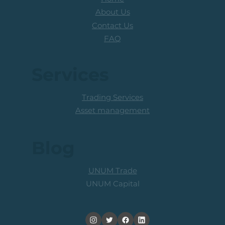
About Us
Contact Us
FAQ
Services
Trading Services
Asset management
Blog
UNUM Trade
UNUM Capital