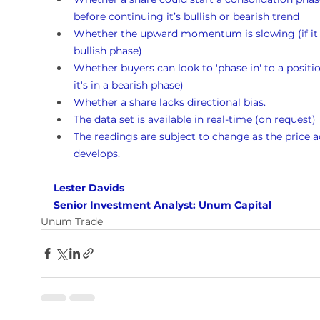
before continuing it’s bullish or bearish trend
Whether the upward momentum is slowing (if it's
bullish phase)
Whether buyers can look to 'phase in' to a position
it's in a bearish phase)
Whether a share lacks directional bias.
The data set is available in real-time (on request)
The readings are subject to change as the price a
develops.
Lester Davids 
Senior Investment Analyst: Unum Capital
Unum Trade