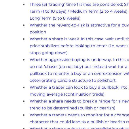
Three (3) ‘trading’ time frames are considered: Sh
Term (1 to 10 days) / Medium Term (2 to 4 weeks)
Long Term (5 to 8 weeks)
Whether the reward-to-risk is attractive for a buy
position
Whether a share is weak. In this case, wait until t
price stabilizes before looking to enter (i.e. want un
stops going down)
Whether aggressive buying is underway. In this c
do not ‘chase’ (do not buy) but instead wait for a 
pullback to re-enter a buy or an overextension wi
deteriorating candle structure to sell/short.
Whether a trader can look to buy a pullback into 
moving average (continuation trade)
Whether a share needs to break a range for a ne
trend to be determined (bullish or bearish)
Whether a traders needs to monitor for a change
character that could lead to a bullish or bearish r
Whether a share could start a consolidation phas