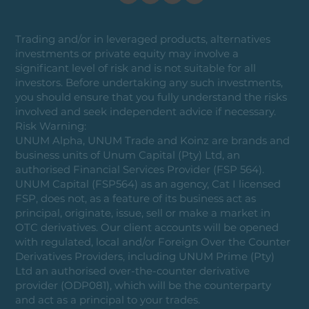
Trading and/or in leveraged products, alternatives
investments or private equity may involve a
significant level of risk and is not suitable for all
investors. Before undertaking any such investments,
you should ensure that you fully understand the risks
involved and seek independent advice if necessary.
Risk Warning:
UNUM Alpha, UNUM Trade and Koinz are brands and
business units of Unum Capital (Pty) Ltd, an
authorised Financial Services Provider (FSP 564).
UNUM Capital (FSP564) as an agency, Cat I licensed
FSP, does not, as a feature of its business act as
principal, originate, issue, sell or make a market in
OTC derivatives. Our client accounts will be opened
with regulated, local and/or Foreign Over the Counter
Derivatives Providers, including UNUM Prime (Pty)
Ltd an authorised over-the-counter derivative
provider (ODP081), which will be the counterparty
and act as a principal to your trades.