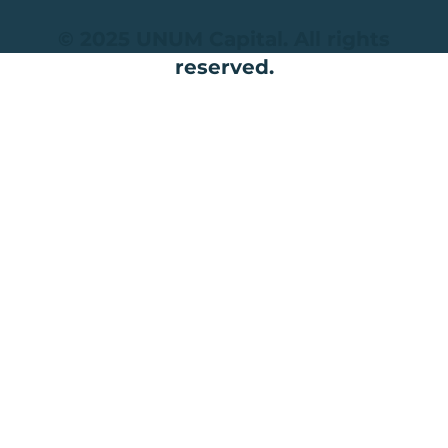
© 2025 UNUM Capital. All rights
reserved.