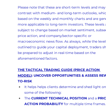
Please note that these are short-term levels and may
contrast with medium- and long-term outlooks, whic
based on the weekly and monthly charts and are gene
more applicable to long-term investors. These levels 
subject to change based on market sentiment, subse
price action, and company/sector-specific or 
macroeconomic news flow. As always, while the levels
outlined to guide your capital deployment, traders s
be prepared to adjust in real-time based on the 
aforementioned factors.
THE TACTICAL TRADING GUIDE (PRICE ACTION 
MODEL)
: UNCOVER OPPORTUNITIES & ASSESS RE
TO-RISK
It helps helps clients determine and shed light on
some of the following:
The 
CURRENT TECHNICAL POSITION
 and a 
PRIC
ACTION PROBABILITY
 for multiple time frames.