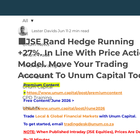
All
Lester Davids
Jun 11
2 min read
All
🟩JSE Rand Hedge Running
Unum News
+27%. In Line With Price Act
Unum Trade
Model. Move Your Trading
Trading Strategies
Account To Unum Capital To
Trading Tools
Premium Content 
Unum Capital
>
https://www.unum.capital/post/premiumcontent
CPD Training
Free Content: June 2026 > 
UNUMX
https://www.unum.capital/post/rjune2026
Trade
Local & Global Financial Markets 
with Unum Capital.
To get started, email
tradingdesk@unum.co.za
NOTE:
 When Published Intraday (JSE Equities), Prices Are D
By 15 Minutes