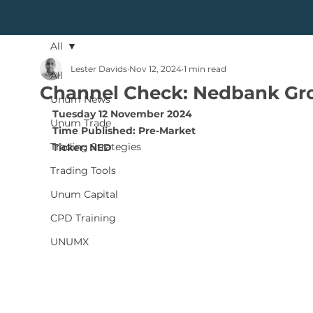
All
Lester Davids
Nov 12, 2024
1 min read
All
Channel Check: Nedbank Gr
Unum News
Tuesday 12 November 2024
Unum Trade
Time Published: Pre-Market
Trading Strategies
Ticker: NED
Trading Tools
Unum Capital
CPD Training
UNUMX