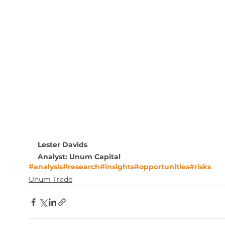
Lester Davids
Analyst: Unum Capital
#analysis
#research
#insights
#opportunities
#risks
Unum Trade