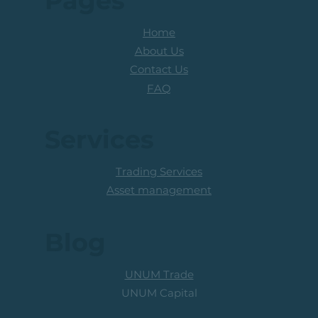
Pages
Home
About Us
Contact Us
FAQ
Services
Trading Services
Asset management
Blog
UNUM Trade
UNUM Capital