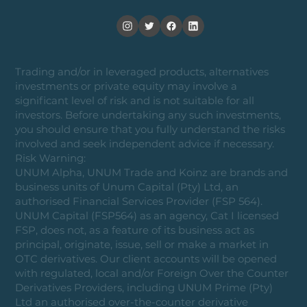
Trading and/or in leveraged products, alternatives
investments or private equity may involve a
significant level of risk and is not suitable for all
investors. Before undertaking any such investments,
you should ensure that you fully understand the risks
involved and seek independent advice if necessary.
Risk Warning:
UNUM Alpha, UNUM Trade and Koinz are brands and
business units of Unum Capital (Pty) Ltd, an
authorised Financial Services Provider (FSP 564).
UNUM Capital (FSP564) as an agency, Cat I licensed
FSP, does not, as a feature of its business act as
principal, originate, issue, sell or make a market in
OTC derivatives. Our client accounts will be opened
with regulated, local and/or Foreign Over the Counter
Derivatives Providers, including UNUM Prime (Pty)
Ltd an authorised over-the-counter derivative