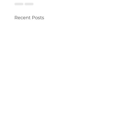
Recent Posts