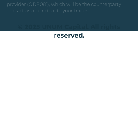
provider (ODP081), which will be the counterparty
and act as a principal to your trades.
© 2025 UNUM Capital. All rights
reserved.