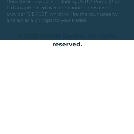
Derivatives Providers, including UNUM Prime (Pty)
Ltd an authorised over-the-counter derivative
provider (ODP081), which will be the counterparty
and act as a principal to your trades.
© 2025 UNUM Capital. All rights
reserved.