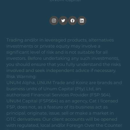
Trading and/or in leveraged products, alternatives
investments or private equity may involve a
significant level of risk and is not suitable for all
investors. Before undertaking any such investments,
you should ensure that you fully understand the risks
involved and seek independent advice if necessary.
Risk Warning:
UNUM Alpha, UNUM Trade and Koinz are brands and
business units of Unum Capital (Pty) Ltd, an
authorised Financial Services Provider (FSP 564).
UNUM Capital (FSP564) as an agency, Cat I licensed
FSP, does not, as a feature of its business act as
principal, originate, issue, sell or make a market in
OTC derivatives. Our client accounts will be opened
with regulated, local and/or Foreign Over the Counter