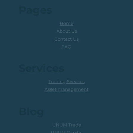
Pages
Home
About Us
Contact Us
FAQ
Services
Trading Services
Asset management
Blog
UNUM Trade
UNUM Capital