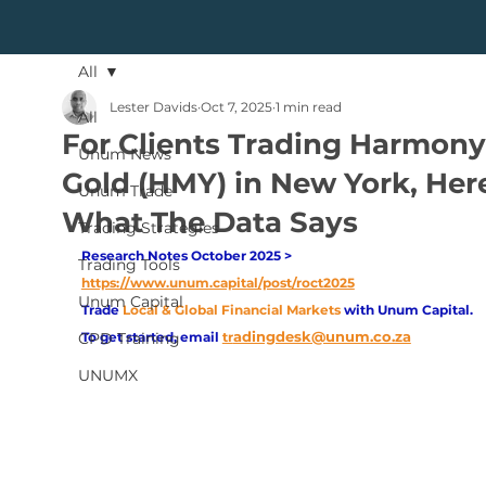
All
Lester Davids
Oct 7, 2025
1 min read
All
For Clients Trading Harmony
Unum News
Gold (HMY) in New York, Here
Unum Trade
What The Data Says
Trading Strategies
Research Notes October 2025 > 
Trading Tools
https://www.unum.capital/post/roct2025
Unum Capital
Trade
Local & Global Financial Markets 
with Unum Capital.
adingdesk@unum.co.za
CPD Training
To get started, email
tr
UNUMX