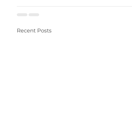
Recent Posts