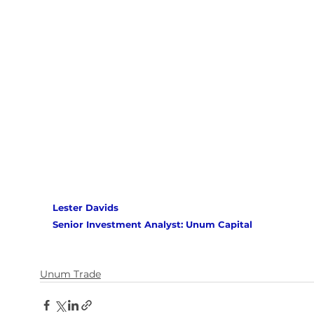
Lester Davids 
Senior Investment Analyst: Unum Capital
Unum Trade