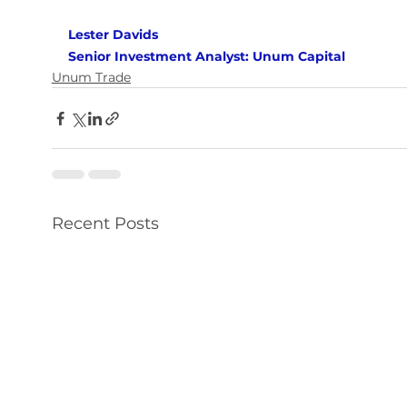
Lester Davids 
Senior Investment Analyst: Unum Capital
Unum Trade
Recent Posts