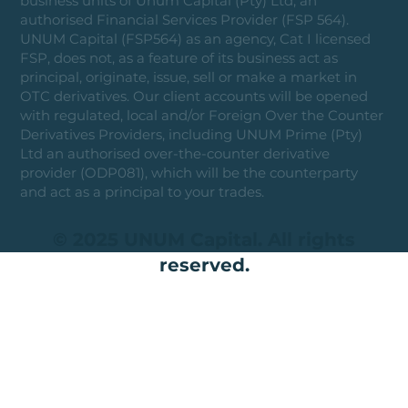
business units of Unum Capital (Pty) Ltd, an
authorised Financial Services Provider (FSP 564).
UNUM Capital (FSP564) as an agency, Cat I licensed
FSP, does not, as a feature of its business act as
principal, originate, issue, sell or make a market in
OTC derivatives. Our client accounts will be opened
with regulated, local and/or Foreign Over the Counter
Derivatives Providers, including UNUM Prime (Pty)
Ltd an authorised over-the-counter derivative
provider (ODP081), which will be the counterparty
and act as a principal to your trades.
© 2025 UNUM Capital. All rights
reserved.