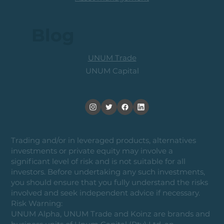
Blog
UNUM Trade
UNUM Capital
Trading and/or in leveraged products, alternatives
investments or private equity may involve a
significant level of risk and is not suitable for all
investors. Before undertaking any such investments,
you should ensure that you fully understand the risks
involved and seek independent advice if necessary.
Risk Warning:
UNUM Alpha, UNUM Trade and Koinz are brands and