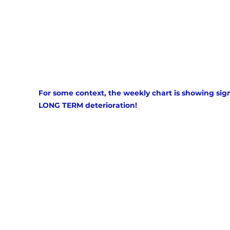
For some context, the weekly chart is showing sign
LONG TERM deterioration!