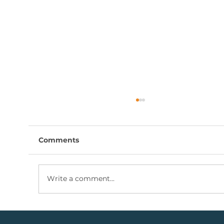
Comments
Write a comment...
Coal Mining Share: Bullish Trigger