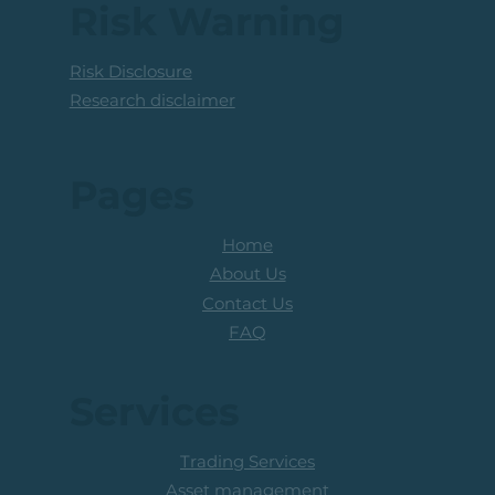
Above The R100 Level
Risk Warning
Risk Disclosure
Research disclaimer
Pages
Home
About Us
Contact Us
FAQ
Services
Trading Services
Asset management