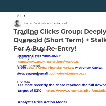
All
Lester Davids
Mar 4
1 min read
All
Trading Clicks Group: Deepl
Unum News
Oversold (Short Term) + Stal
Unum Trade
For A Buy Re-Entry!
Trading Strategies
Research Notes March 2026 > 
Trading Tools
https://www.unum.capital/post/rmar2026
Unum Capital
Trade
Local & Global Financial Markets 
with Unum Capital.
CPD Training
To get started, email
tradingdesk@unum.co.za
UNUMX
>>> Most recently the share reached the full downs
target of R310. 
https://www.unum.capital/post/cls
Analyst's Price Action Model