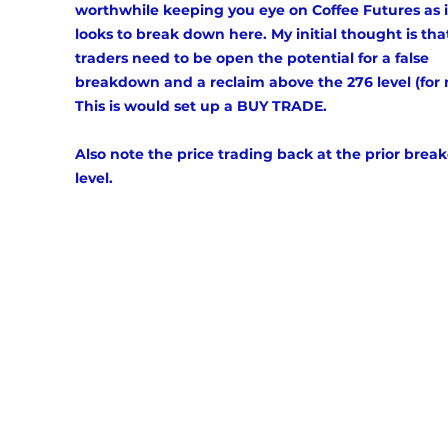
worthwhile keeping you eye on Coffee Futures as i
looks to break down here. My initial thought is tha
traders need to be open the potential for a false 
breakdown and a reclaim above the 276 level (for 
This is would set up a BUY TRADE. 
Also note the price trading back at the prior break
level. 