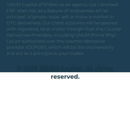
UNUM Capital (FSP564) as an agency, Cat I licensed
FSP, does not, as a feature of its business act as
principal, originate, issue, sell or make a market in
OTC derivatives. Our client accounts will be opened
with regulated, local and/or Foreign Over the Counter
Derivatives Providers, including UNUM Prime (Pty)
Ltd an authorised over-the-counter derivative
provider (ODP081), which will be the counterparty
and act as a principal to your trades.
© 2025 UNUM Capital. All rights
reserved.