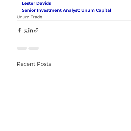
Lester Davids 
Senior Investment Analyst: Unum Capital
Unum Trade
Recent Posts