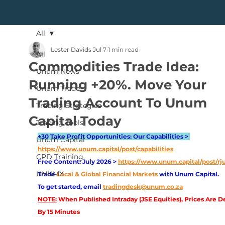
All
Lester Davids
Jul 7
1 min read
All
Commodities Trade Idea:
Unum News
Running +20%. Move Your
Unum Trade
Trading Account To Unum
Trading Strategies
Capital Today
Trading Tools
+30 Take Profit Opportunities: Our Capabilities > 
Unum Capital
https://www.unum.capital/post/capabilities
CPD Training
Free Content: July 2026 > 
https://www.unum.capital/post/rj
UNUMX
Trade
Local & Global Financial Markets 
with Unum Capital.
To get started, email
tradingdesk@unum.co.za
NOTE:
 When Published Intraday (JSE Equities), Prices Are D
By 15 Minutes