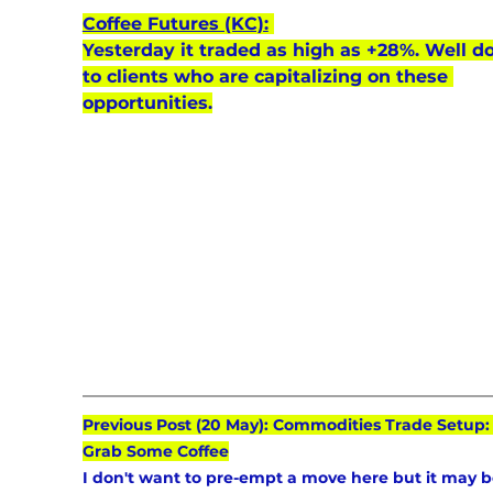
Coffee Futures (KC):
Yesterday it traded as high as +28%. Well d
to clients who are capitalizing on these 
opportunities.
Previous Post (20 May): Commodities Trade Setup: 
Grab Some Coffee
I don't want to pre-empt a move here but it may b