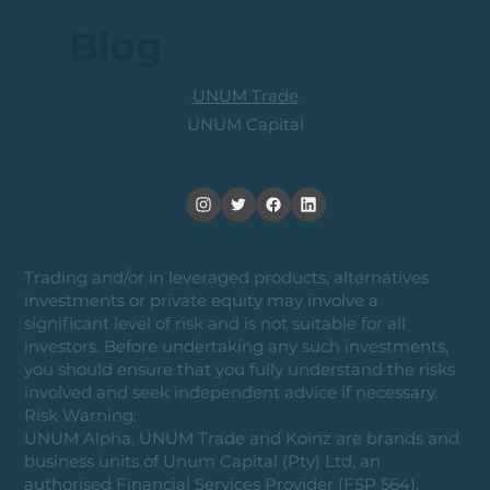
Blog
UNUM Trade
UNUM Capital
Trading and/or in leveraged products, alternatives
investments or private equity may involve a
significant level of risk and is not suitable for all
investors. Before undertaking any such investments,
you should ensure that you fully understand the risks
involved and seek independent advice if necessary.
Risk Warning:
UNUM Alpha, UNUM Trade and Koinz are brands and
business units of Unum Capital (Pty) Ltd, an
authorised Financial Services Provider (FSP 564).