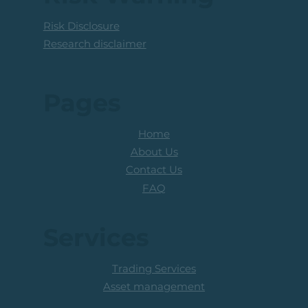
Risk Disclosure
Research disclaimer
Pages
Home
About Us
Contact Us
FAQ
Services
Trading Services
Asset management