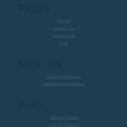
Pages
Home
About Us
Contact Us
FAQ
Services
Trading Services
Asset management
Blog
UNUM Trade
UNUM Capital