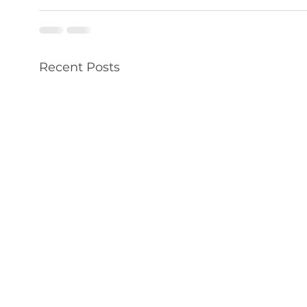
Recent Posts