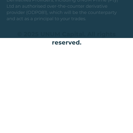
Ltd an authorised over-the-counter derivative
provider (ODP081), which will be the counterparty
and act as a principal to your trades.
© 2025 UNUM Capital. All rights
reserved.