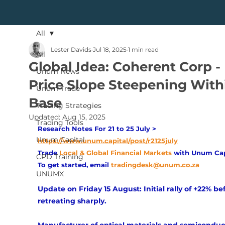
All
Lester Davids
Jul 18, 2025
1 min read
All
Global Idea: Coherent Corp -
Unum News
Price Slope Steepening With
Unum Trade
Base
Trading Strategies
Updated:
Aug 15, 2025
Trading Tools
Research Notes For 21 to 25 July > 
Unum Capital
https://www.unum.capital/post/r2125july
Trade
Local & Global Financial Markets 
with Unum Cap
CPD Training
To get started, email
tradingdesk@unum.co.za
UNUMX
Update on Friday 15 August: Initial rally of +22% be
retreating sharply.