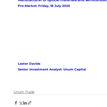
Manufacturer of optical materials and semiconduc
Pre-Market: Friday, 18 July 2025
Lester Davids 
Senior Investment Analyst: Unum Capital
Unum Trade