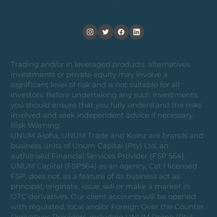
Trading and/or in leveraged products, alternatives
investments or private equity may involve a
significant level of risk and is not suitable for all
investors. Before undertaking any such investments,
you should ensure that you fully understand the risks
involved and seek independent advice if necessary.
Risk Warning:
UNUM Alpha, UNUM Trade and Koinz are brands and
business units of Unum Capital (Pty) Ltd, an
authorised Financial Services Provider (FSP 564).
UNUM Capital (FSP564) as an agency, Cat I licensed
FSP, does not, as a feature of its business act as
principal, originate, issue, sell or make a market in
OTC derivatives. Our client accounts will be opened
with regulated, local and/or Foreign Over the Counter
Derivatives Providers, including UNUM Prime (Pty)