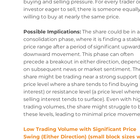
buying and selling pressure. For every trader or
investor eager to sell, there is someone equally
willing to buy at nearly the same price.
Possible Implications:
 The share could be in a
consolidation phase, where it is finding a stabl
price range after a period of significant upward
downward movement. This phase can often 
precede a breakout in either direction, depen
on subsequent news or market sentiment. Th
share might be trading near a strong support (
price level where a share tends to find buying 
interest) or resistance level (a price level where
selling interest tends to surface). Even with hi
trading volumes, the share might struggle to 
these levels, leading to minimal price moveme
Low Trading Volume with Significant Price 
Swing (Either Direction) (small block sizes w