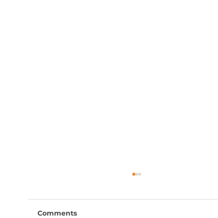
Comments