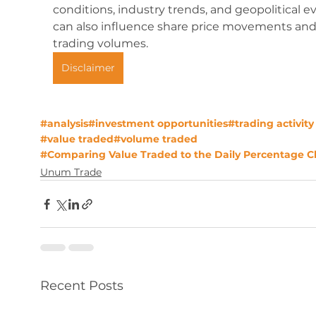
conditions, industry trends, and geopolitical ev
can also influence share price movements and
trading volumes.
Disclaimer
#analysis
#investment opportunities
#trading activity
#value traded
#volume traded
#Comparing Value Traded to the Daily Percentage 
Unum Trade
Recent Posts