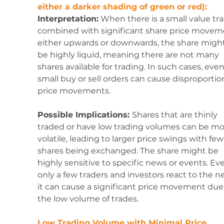
either a darker shading of green or red):
Interpretation:
 When there is a small value tr
combined with significant share price movem
either upwards or downwards, the share might
be highly liquid, meaning there are not many 
shares available for trading. In such cases, even
small buy or sell orders can cause disproportio
price movements.
Possible Implications: 
Shares that are thinly 
traded or have low trading volumes can be mo
volatile, leading to larger price swings with few
shares being exchanged. The share might be 
highly sensitive to specific news or events. Even
only a few traders and investors react to the n
it can cause a significant price movement due 
the low volume of trades.
Low Trading Volume with Minimal Price 