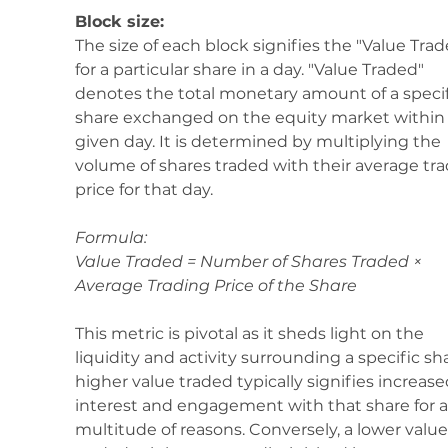
Block size:
The size of each block signifies the "Value Trad
for a particular share in a day. "Value Traded" 
denotes the total monetary amount of a specif
share exchanged on the equity market within 
given day. It is determined by multiplying the 
volume of shares traded with their average tra
price for that day.
Formula: 
Value Traded = Number of Shares Traded × 
Average Trading Price of the Share
This metric is pivotal as it sheds light on the 
liquidity and activity surrounding a specific sha
higher value traded typically signifies increase
interest and engagement with that share for a
multitude of reasons. Conversely, a lower value