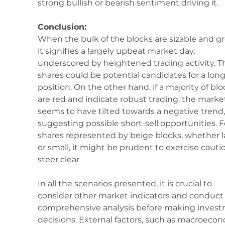
strong bullish or bearish sentiment driving it.
Conclusion:
When the bulk of the blocks are sizable and gr
it signifies a largely upbeat market day, 
underscored by heightened trading activity. T
shares could be potential candidates for a long
position. On the other hand, if a majority of blo
are red and indicate robust trading, the marke
seems to have tilted towards a negative trend,
suggesting possible short-sell opportunities. F
shares represented by beige blocks, whether l
or small, it might be prudent to exercise cautio
steer clear
In all the scenarios presented, it is crucial to 
consider other market indicators and conduct 
comprehensive analysis before making invest
decisions. External factors, such as macroecon