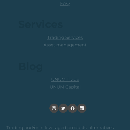
FAQ
Services
Trading Services
Asset management
Blog
UNUM Trade
UNUM Capital
Trading and/or in leveraged products, alternatives