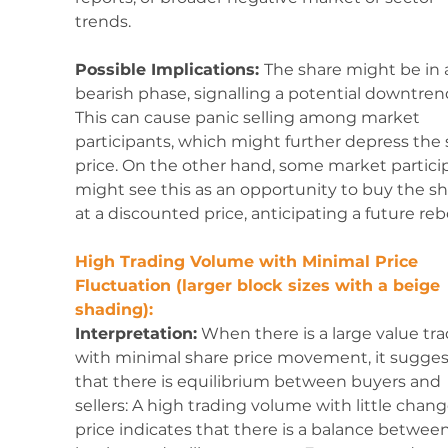
trends.
Possible Implications: 
The share might be in 
bearish phase, signalling a potential downtrend
This can cause panic selling among market 
participants, which might further depress the 
price. On the other hand, some market partici
might see this as an opportunity to buy the sh
at a discounted price, anticipating a future re
High Trading Volume with Minimal Price 
Fluctuation (larger block sizes with a beige 
shading):
Interpretation:
 When there is a large value tr
with minimal share price movement, it sugges
that there is equilibrium between buyers and 
sellers: A high trading volume with little chang
price indicates that there is a balance between