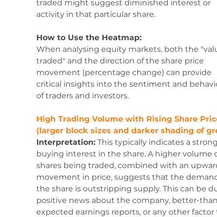
traded might suggest diminished interest or 
activity in that particular share.
How to Use the Heatmap:
When analysing equity markets, both the "val
traded" and the direction of the share price 
movement (percentage change) can provide 
critical insights into the sentiment and behavi
of traders and investors. 
High Trading Volume with Rising Share Pric
(larger block sizes and darker shading of gr
Interpretation:
 This typically indicates a strong
buying interest in the share. A higher volume o
shares being traded, combined with an upwar
movement in price, suggests that the demand 
the share is outstripping supply. This can be du
positive news about the company, better-than
expected earnings reports, or any other factor 