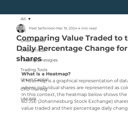
All
Peet Serfontein
Mar 19, 2024
4 min read
All
Comparing Value Traded to 
Unum News
Daily Percentage Change for
Unum Trade
shares
Trading Strategies
Trading Tools
What is a Heatmap?
Unum Capital
A heatmap is a graphical representation of dat
where individual shares are represented as colo
CPD Training
In this context, the heatmap below shows the 
UNUMX
60 JSE (Johannesburg Stock Exchange) shares
value traded and their percentage daily chang