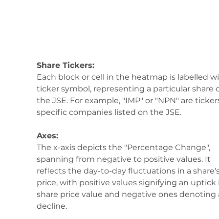
Share Tickers:
Each block or cell in the heatmap is labelled wi
ticker symbol, representing a particular share 
the JSE. For example, "IMP" or "NPN" are tickers
specific companies listed on the JSE.
Axes:
The x-axis depicts the "Percentage Change", 
spanning from negative to positive values. It 
reflects the day-to-day fluctuations in a share's
price, with positive values signifying an uptick 
share price value and negative ones denoting 
decline.