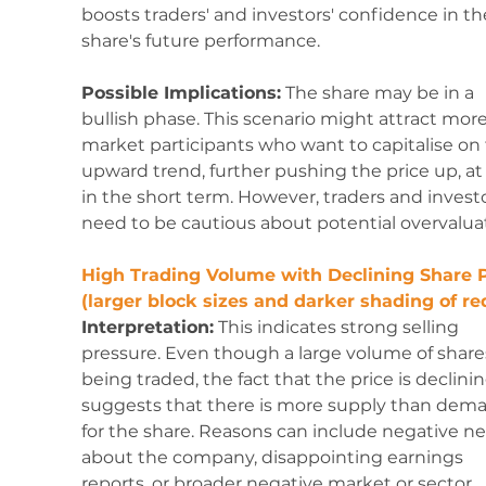
boosts traders' and investors' confidence in th
share's future performance.
Possible Implications:
 The share may be in a 
bullish phase. This scenario might attract more
market participants who want to capitalise on 
upward trend, further pushing the price up, at 
in the short term. However, traders and investo
need to be cautious about potential overvalua
High Trading Volume with Declining Share P
(larger block sizes and darker shading of red
Interpretation:
 This indicates strong selling 
pressure. Even though a large volume of shares
being traded, the fact that the price is declinin
suggests that there is more supply than dem
for the share. Reasons can include negative n
about the company, disappointing earnings 
reports, or broader negative market or sector 