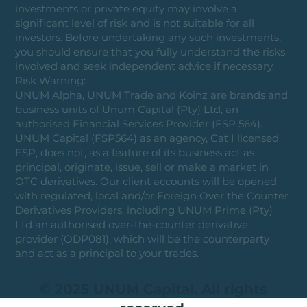
investments or private equity may involve a
significant level of risk and is not suitable for all
investors. Before undertaking any such investments,
you should ensure that you fully understand the risks
involved and seek independent advice if necessary.
Risk Warning:
UNUM Alpha, UNUM Trade and Koinz are brands and
business units of Unum Capital (Pty) Ltd, an
authorised Financial Services Provider (FSP 564).
UNUM Capital (FSP564) as an agency, Cat I licensed
FSP, does not, as a feature of its business act as
principal, originate, issue, sell or make a market in
OTC derivatives. Our client accounts will be opened
with regulated, local and/or Foreign Over the Counter
Derivatives Providers, including UNUM Prime (Pty)
Ltd an authorised over-the-counter derivative
provider (ODP081), which will be the counterparty
and act as a principal to your trades.
© 2025 UNUM Capital. All rights