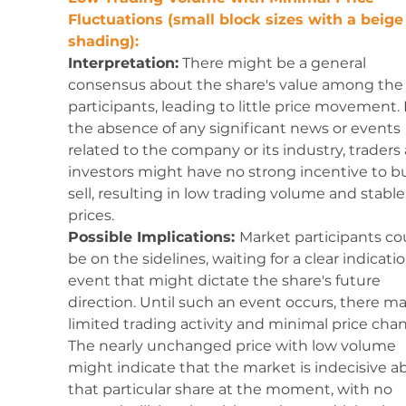
Fluctuations (small block sizes with a beige
shading):
Interpretation:
 There might be a general 
consensus about the share's value among the 
participants, leading to little price movement. 
the absence of any significant news or events 
related to the company or its industry, traders
investors might have no strong incentive to bu
sell, resulting in low trading volume and stable
prices.
Possible Implications: 
Market participants co
be on the sidelines, waiting for a clear indicatio
event that might dictate the share's future 
direction. Until such an event occurs, there ma
limited trading activity and minimal price chan
The nearly unchanged price with low volume 
might indicate that the market is indecisive a
that particular share at the moment, with no 