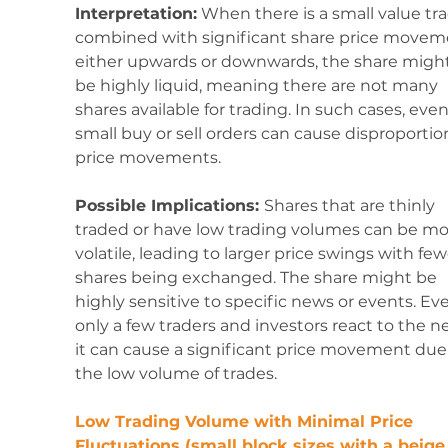
Interpretation:
 When there is a small value tr
combined with significant share price movem
either upwards or downwards, the share might
be highly liquid, meaning there are not many 
shares available for trading. In such cases, even
small buy or sell orders can cause disproportio
price movements.
Possible Implications: 
Shares that are thinly 
traded or have low trading volumes can be mo
volatile, leading to larger price swings with few
shares being exchanged. The share might be 
highly sensitive to specific news or events. Even
only a few traders and investors react to the n
it can cause a significant price movement due 
the low volume of trades.
Low Trading Volume with Minimal Price 
Fluctuations (small block sizes with a beige