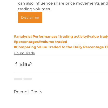
can also influence share price movements and
trading volumes.
Disclaimer
#analysis
#Performances
#trading activity
#value trad
#percentages
#volume traded
#Comparing Value Traded to the Daily Percentage 
Unum Trade
Recent Posts