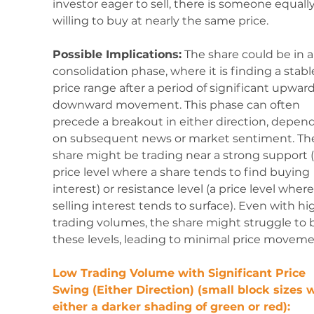
investor eager to sell, there is someone equally
willing to buy at nearly the same price.
Possible Implications:
 The share could be in a
consolidation phase, where it is finding a stabl
price range after a period of significant upward
downward movement. This phase can often 
precede a breakout in either direction, depen
on subsequent news or market sentiment. Th
share might be trading near a strong support (
price level where a share tends to find buying 
interest) or resistance level (a price level where
selling interest tends to surface). Even with hi
trading volumes, the share might struggle to 
these levels, leading to minimal price moveme
Low Trading Volume with Significant Price 
Swing (Either Direction) (small block sizes w
either a darker shading of green or red):