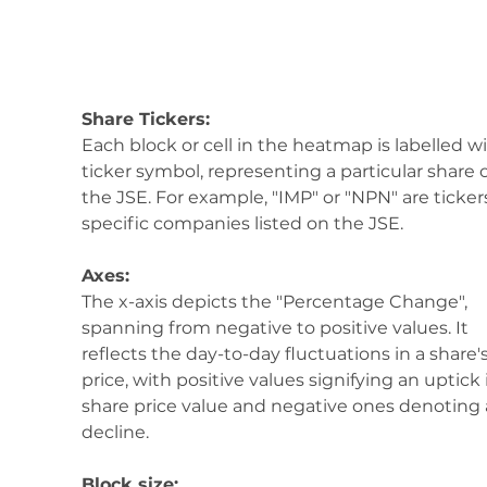
Share Tickers:
Each block or cell in the heatmap is labelled wi
ticker symbol, representing a particular share 
the JSE. For example, "IMP" or "NPN" are tickers
specific companies listed on the JSE.
Axes:
The x-axis depicts the "Percentage Change", 
spanning from negative to positive values. It 
reflects the day-to-day fluctuations in a share's
price, with positive values signifying an uptick 
share price value and negative ones denoting 
decline.
Block size: