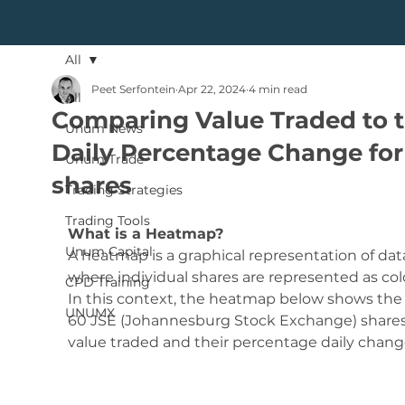
All
Peet Serfontein
Apr 22, 2024
4 min read
All
Comparing Value Traded to 
Unum News
Daily Percentage Change for
Unum Trade
shares
Trading Strategies
Trading Tools
What is a Heatmap?
Unum Capital
A heatmap is a graphical representation of dat
where individual shares are represented as colo
CPD Training
In this context, the heatmap below shows the 
UNUMX
60 JSE (Johannesburg Stock Exchange) shares
value traded and their percentage daily chang