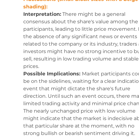
shading):
Interpretation:
 There might be a general 
consensus about the share's value among the 
participants, leading to little price movement. 
the absence of any significant news or events 
related to the company or its industry, traders
investors might have no strong incentive to bu
sell, resulting in low trading volume and stable
prices.
Possible Implications: 
Market participants co
be on the sidelines, waiting for a clear indicatio
event that might dictate the share's future 
direction. Until such an event occurs, there ma
limited trading activity and minimal price chan
The nearly unchanged price with low volume 
might indicate that the market is indecisive a
that particular share at the moment, with no 
strong bullish or bearish sentiment driving it.