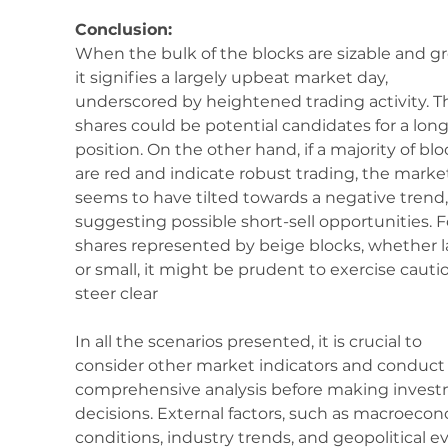
Conclusion:
When the bulk of the blocks are sizable and gr
it signifies a largely upbeat market day, 
underscored by heightened trading activity. T
shares could be potential candidates for a long
position. On the other hand, if a majority of blo
are red and indicate robust trading, the marke
seems to have tilted towards a negative trend,
suggesting possible short-sell opportunities. F
shares represented by beige blocks, whether l
or small, it might be prudent to exercise cautio
steer clear
In all the scenarios presented, it is crucial to 
consider other market indicators and conduct 
comprehensive analysis before making invest
decisions. External factors, such as macroecon
conditions, industry trends, and geopolitical ev