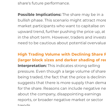
share's future performance.
Possible Implications:
 The share may be in a 
bullish phase. This scenario might attract more
market participants who want to capitalise on 
upward trend, further pushing the price up, at 
in the short term. However, traders and investo
need to be cautious about potential overvalua
High Trading Volume with Declining Share P
(larger block sizes and darker shading of red
Interpretation:
 This indicates strong selling 
pressure. Even though a large volume of shares
being traded, the fact that the price is declinin
suggests that there is more supply than dem
for the share. Reasons can include negative n
about the company, disappointing earnings 
reports, or broader negative market or sector 
trends.