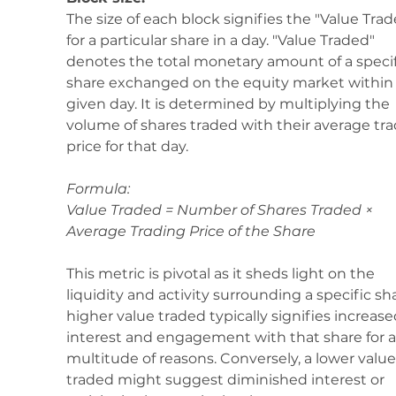
The size of each block signifies the "Value Trad
for a particular share in a day. "Value Traded" 
denotes the total monetary amount of a specif
share exchanged on the equity market within 
given day. It is determined by multiplying the 
volume of shares traded with their average tra
price for that day.
Formula: 
Value Traded = Number of Shares Traded × 
Average Trading Price of the Share
This metric is pivotal as it sheds light on the 
liquidity and activity surrounding a specific sha
higher value traded typically signifies increase
interest and engagement with that share for a
multitude of reasons. Conversely, a lower value
traded might suggest diminished interest or 