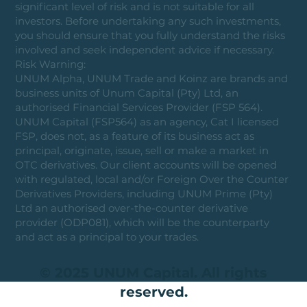
significant level of risk and is not suitable for all
investors. Before undertaking any such investments,
you should ensure that you fully understand the risks
involved and seek independent advice if necessary.
Risk Warning:
UNUM Alpha, UNUM Trade and Koinz are brands and
business units of Unum Capital (Pty) Ltd, an
authorised Financial Services Provider (FSP 564).
UNUM Capital (FSP564) as an agency, Cat I licensed
FSP, does not, as a feature of its business act as
principal, originate, issue, sell or make a market in
OTC derivatives. Our client accounts will be opened
with regulated, local and/or Foreign Over the Counter
Derivatives Providers, including UNUM Prime (Pty)
Ltd an authorised over-the-counter derivative
provider (ODP081), which will be the counterparty
and act as a principal to your trades.
© 2025 UNUM Capital. All rights
reserved.