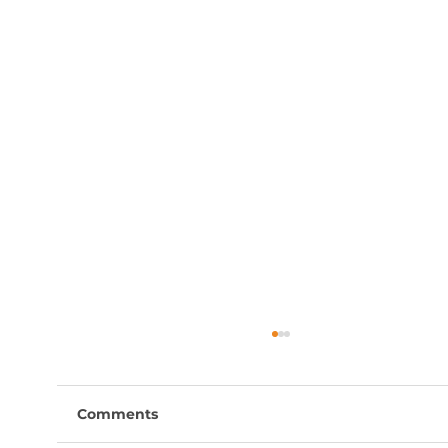
Comments