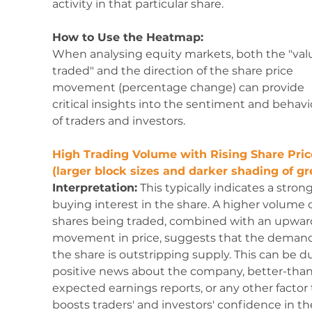
activity in that particular share.
How to Use the Heatmap:
When analysing equity markets, both the "val
traded" and the direction of the share price 
movement (percentage change) can provide 
critical insights into the sentiment and behavi
of traders and investors. 
High Trading Volume with Rising Share Pric
(larger block sizes and darker shading of gr
Interpretation:
 This typically indicates a strong
buying interest in the share. A higher volume o
shares being traded, combined with an upwar
movement in price, suggests that the demand 
the share is outstripping supply. This can be du
positive news about the company, better-than
expected earnings reports, or any other factor 
boosts traders' and investors' confidence in th