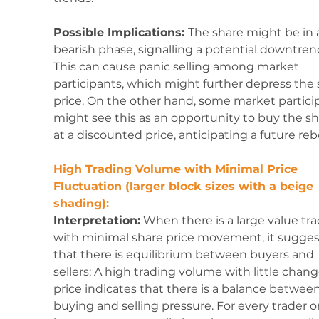
Possible Implications: 
The share might be in 
bearish phase, signalling a potential downtrend
This can cause panic selling among market 
participants, which might further depress the 
price. On the other hand, some market partici
might see this as an opportunity to buy the sh
at a discounted price, anticipating a future re
High Trading Volume with Minimal Price 
Fluctuation (larger block sizes with a beige 
shading):
Interpretation:
 When there is a large value tr
with minimal share price movement, it sugges
that there is equilibrium between buyers and 
sellers: A high trading volume with little chang
price indicates that there is a balance between
buying and selling pressure. For every trader or