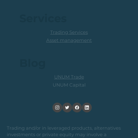
Services
Trading Services
Asset management
Blog
UNUM Trade
UNUM Capital
Trading and/or in leveraged products, alternatives
investments or private equity may involve a