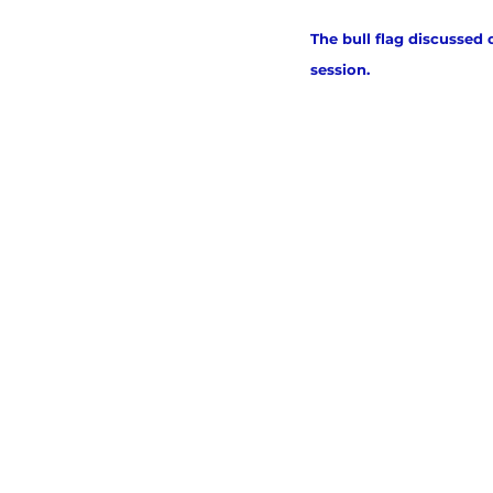
The bull flag discussed 
session. 