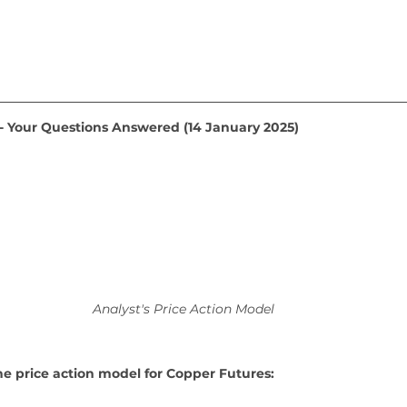
 - Your Questions Answered (14 January 2025)
Analyst's Price Action Model
he price action model for Copper Futures: