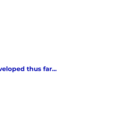
eloped thus far...