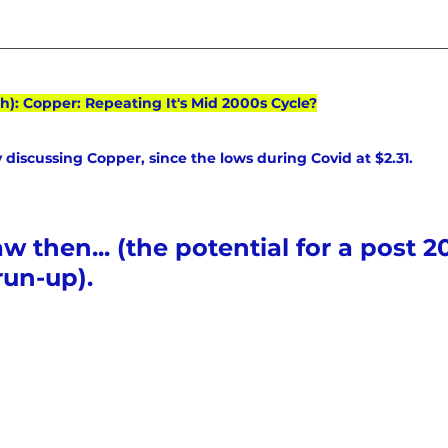
h): Copper: Repeating It's Mid 2000s Cycle?
 discussing Copper, since the lows during Covid at $2.31. 
 then... (the potential for a post 20
run-up).