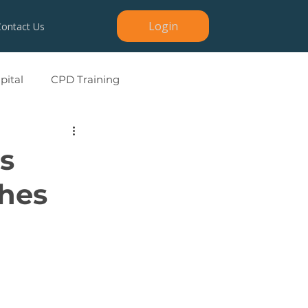
Login
Contact Us
ital
CPD Training
s
ches