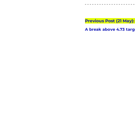
Previous Post (21 May)
A break above 4.73 targe