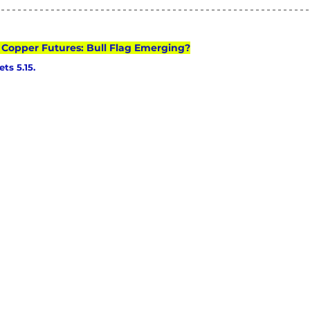
: Copper Futures: Bull Flag Emerging?
ts 5.15.