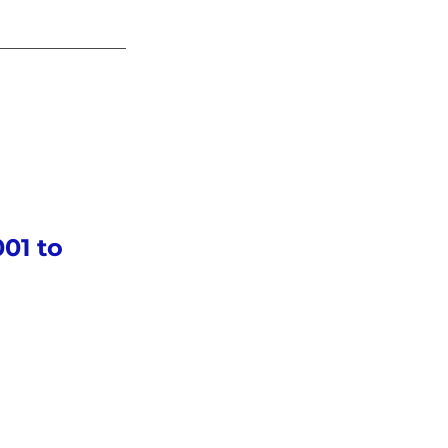
01 to 