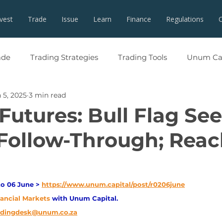
nvest
Trade
Issue
Learn
Finance
Regulations
ade
Trading Strategies
Trading Tools
Unum Cap
 5, 2025
3 min read
Futures: Bull Flag See
Follow-Through; Rea
o 06 June > 
https://www.unum.capital/post/r0206june
nancial Markets 
with Unum Capital.
adingdesk@unum.co.za