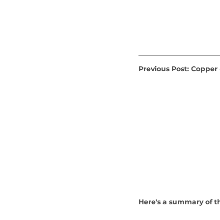
Previous Post: Copper
Here's a summary of t