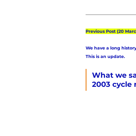
Previous Post (20 Marc
We have a long history
This is an update.
What we saw
2003 cycle 