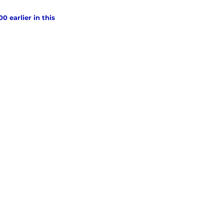
 earlier in this 