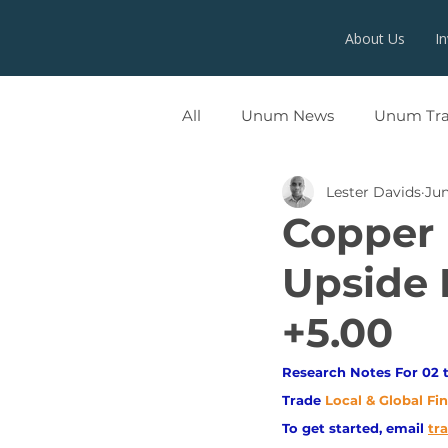
About Us
I
All
Unum News
Unum Tr
Lester Davids
Jun
UNUMX
Copper 
Upside 
+5.00
Research Notes For 02 t
Trade
Local & Global Fi
To get started, email
tr