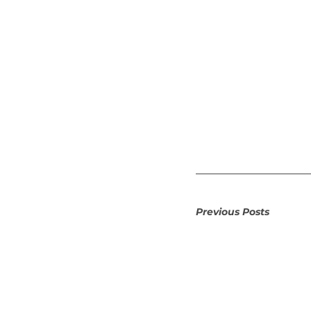
Previous Posts 