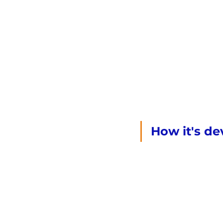
How it's dev