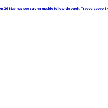
on 26 May has see strong upside follow-through. Traded above 5.00