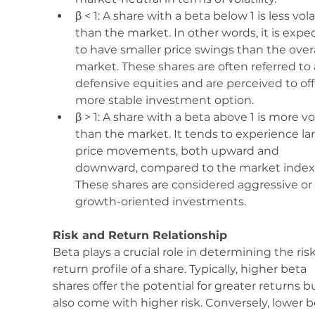
β < 1: A share with a beta below 1 is less vola
than the market. In other words, it is expe
to have smaller price swings than the overa
market. These shares are often referred to 
defensive equities and are perceived to off
more stable investment option.
β > 1: A share with a beta above 1 is more vol
than the market. It tends to experience lar
price movements, both upward and 
downward, compared to the market index.
These shares are considered aggressive or 
growth-oriented investments.
Risk and Return Relationship
Beta plays a crucial role in determining the ris
return profile of a share. Typically, higher beta 
shares offer the potential for greater returns b
also come with higher risk. Conversely, lower b