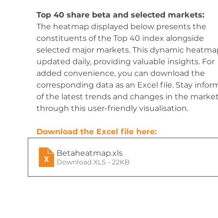
Top 40 share beta and selected markets:
The heatmap displayed below presents the 
constituents of the Top 40 index alongside 
selected major markets. This dynamic heatmap
updated daily, providing valuable insights. For 
added convenience, you can download the 
corresponding data as an Excel file. Stay infor
of the latest trends and changes in the market
through this user-friendly visualisation.
Download the Excel file here:
Betaheatmap
.xls
Download XLS • 22KB