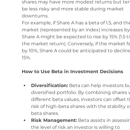
shares may have more modest returns but ten
be less risky and more stable during market 
downturns.
For example, if Share A has a beta of 1.5, and th
market (represented by an index) increases by
Share A might be expected to rise by 15% (1.5 t
the market return). Conversely, if the market fal
by 10%, Share A could be anticipated to decline
15%.
How to Use Beta in Investment Decisions
Diversification:
 Beta can help investors bu
diversified portfolio. By combining shares 
different beta values, investors can offset t
risk of high-beta shares with the stability o
beta shares.
Risk Management:
 Beta assists in assessi
the level of risk an investor is willing to 