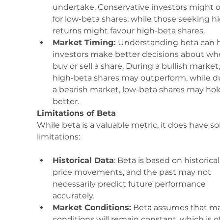
undertake. Conservative investors might o
for low-beta shares, while those seeking h
returns might favour high-beta shares.
Market Timing: 
Understanding beta can h
investors make better decisions about wh
buy or sell a share. During a bullish market,
high-beta shares may outperform, while d
a bearish market, low-beta shares may hol
better.
Limitations of Beta
While beta is a valuable metric, it does have s
limitations:
Historical Data
: Beta is based on historical
price movements, and the past may not 
necessarily predict future performance 
accurately.
Market Conditions:
 Beta assumes that ma
conditions will remain constant, which is o