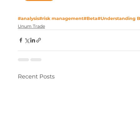
#analysis
#risk management
#Beta
#Understanding B
Unum Trade
Recent Posts