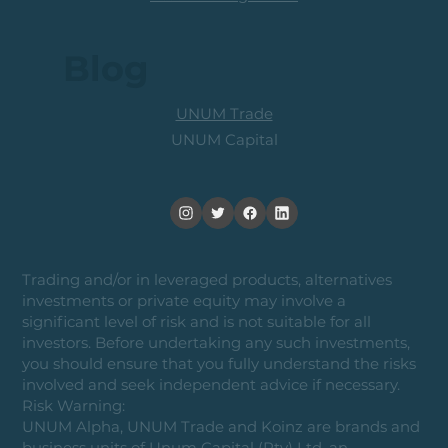
Blog
UNUM Trade
UNUM Capital
Trading and/or in leveraged products, alternatives
investments or private equity may involve a
significant level of risk and is not suitable for all
investors. Before undertaking any such investments,
you should ensure that you fully understand the risks
involved and seek independent advice if necessary.
Risk Warning:
UNUM Alpha, UNUM Trade and Koinz are brands and
business units of Unum Capital (Pty) Ltd, an