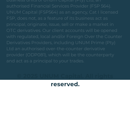
authorised Financial Services Provider (FSP 564).
UNUM Capital (FSP564) as an agency, Cat I licensed
FSP, does not, as a feature of its business act as
principal, originate, issue, sell or make a market in
OTC derivatives. Our client accounts will be opened
with regulated, local and/or Foreign Over the Counter
Derivatives Providers, including UNUM Prime (Pty)
Ltd an authorised over-the-counter derivative
provider (ODP081), which will be the counterparty
and act as a principal to your trades.
© 2025 UNUM Capital. All rights
reserved.