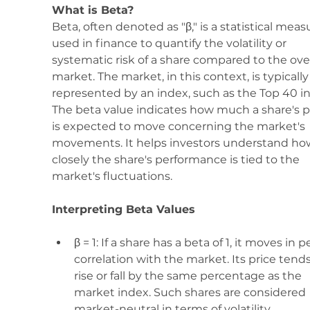
What is Beta? 
Beta, often denoted as "β," is a statistical meas
used in finance to quantify the volatility or 
systematic risk of a share compared to the over
market. The market, in this context, is typically
represented by an index, such as the Top 40 in
The beta value indicates how much a share's p
is expected to move concerning the market's 
movements. It helps investors understand ho
closely the share's performance is tied to the 
market's fluctuations.
Interpreting Beta Values
β = 1: If a share has a beta of 1, it moves in p
correlation with the market. Its price tends
rise or fall by the same percentage as the 
market index. Such shares are considered 
market-neutral in terms of volatility.