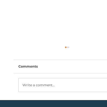
Comments
Write a comment...
Coal Mining Share: Bullish Trigger