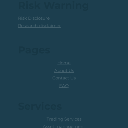
Above The R100 Level
Risk Warning
Risk Disclosure
Research disclaimer
Pages
Home
About Us
Contact Us
FAQ
Services
Trading Services
Asset management