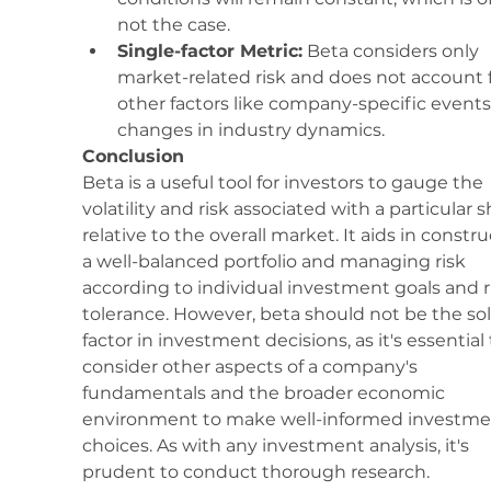
not the case.
Single-factor Metric:
 Beta considers only 
market-related risk and does not account f
other factors like company-specific events
changes in industry dynamics.
Conclusion
Beta is a useful tool for investors to gauge the 
volatility and risk associated with a particular s
relative to the overall market. It aids in constru
a well-balanced portfolio and managing risk 
according to individual investment goals and r
tolerance. However, beta should not be the sol
factor in investment decisions, as it's essential 
consider other aspects of a company's 
fundamentals and the broader economic 
environment to make well-informed investme
choices. As with any investment analysis, it's 
prudent to conduct thorough research.