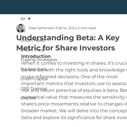
All
Peet Serfontein
Feb 14, 2024
3 min read
All
Understanding Beta: A Key
Unum News
Metric for Share Investors
Unum Trade
Introduction
Trading Strategies
When it comes to investing in shares, it's crucia
Trading Tools
be armed with the right tools and knowledge 
make informed decisions. One of the most 
Unum Capital
important metrics that investors use to assess
CPD Training
risk and return potential of equities is beta. Bet
numerical value that measures the sensitivity o
UNUMX
share's price movements relative to changes i
broader market. We will delve into the concept
beta and explore its significance for share inve