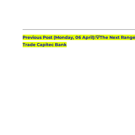
Previous Post (Monday, 06 April):💡The Next Range(
Trade Capitec Bank