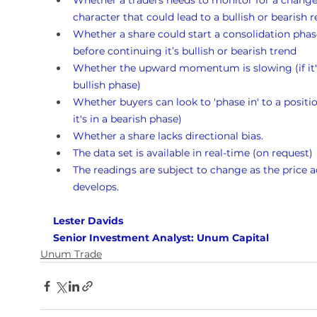
Whether a traders needs to monitor for a change
character that could lead to a bullish or bearish r
Whether a share could start a consolidation phas
before continuing it’s bullish or bearish trend
Whether the upward momentum is slowing (if it's
bullish phase)
Whether buyers can look to 'phase in' to a position
it's in a bearish phase)
Whether a share lacks directional bias.
The data set is available in real-time (on request)
The readings are subject to change as the price a
develops.
Lester Davids 
Senior Investment Analyst: Unum Capital
Unum Trade