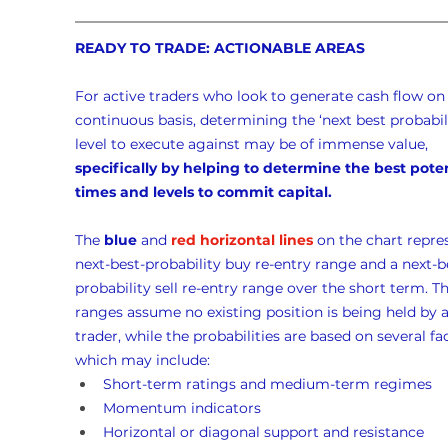
READY TO TRADE: ACTIONABLE AREAS
For active traders who look to generate cash flow on 
continuous basis, determining the ‘next best probabili
level to execute against may be of immense value, 
specifically by helping to determine the best poten
times and levels to commit capital.
The 
blue
 and 
red horizontal lines
 on the chart repre
next-best-probability buy re-entry range and a next-b
probability sell re-entry range over the short term. Th
ranges assume no existing position is being held by a
trader, while the probabilities are based on several fac
which may include:
Short-term ratings and medium-term regimes
Momentum indicators
Horizontal or diagonal support and resistance