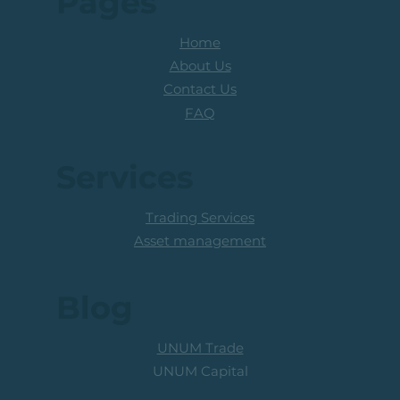
Pages
Home
About Us
Contact Us
FAQ
Services
Trading Services
Asset management
Blog
UNUM Trade
UNUM Capital