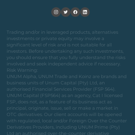
Trading and/or in leveraged products, alternatives
investments or private equity may involve a
significant level of risk and is not suitable for all
investors. Before undertaking any such investments,
you should ensure that you fully understand the risks
involved and seek independent advice if necessary.
Risk Warning:
UNUM Alpha, UNUM Trade and Koinz are brands and
business units of Unum Capital (Pty) Ltd, an
authorised Financial Services Provider (FSP 564).
UNUM Capital (FSP564) as an agency, Cat I licensed
FSP, does not, as a feature of its business act as
principal, originate, issue, sell or make a market in
OTC derivatives. Our client accounts will be opened
with regulated, local and/or Foreign Over the Counter
Derivatives Providers, including UNUM Prime (Pty)
Ltd an authorised over-the-counter derivative