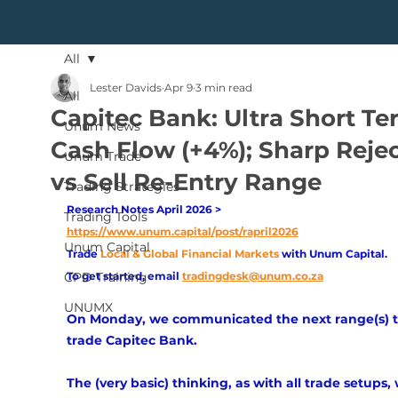
All
Lester Davids
Apr 9
3 min read
All
Capitec Bank: Ultra Short Te
Unum News
Cash Flow (+4%); Sharp Reje
Unum Trade
vs Sell Re-Entry Range
Trading Strategies
Research Notes April 2026 > 
Trading Tools
https://www.unum.capital/post/rapril2026
Unum Capital
Trade
Local & Global Financial Markets 
with Unum Capital.
CPD Training
To get started, email
tradingdesk@unum.co.za
UNUMX
On Monday, we communicated the next range(s) t
trade Capitec Bank. 
The (very basic) thinking, as with all trade setups,