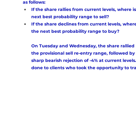
as follows: 
If the share rallies from current levels, where is
next best probability range to sell?
If the share declines from current levels, where
the next best probability range to buy? 
On Tuesday and Wednesday, the share rallied 
the provisional sell re-entry range, followed by 
sharp bearish rejection of -4% at current levels.
done to clients who took the opportunity to tra