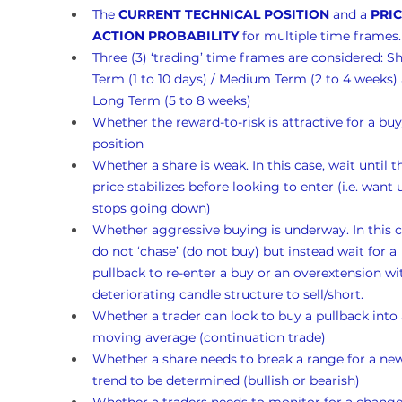
The 
CURRENT TECHNICAL POSITION
 and a 
PRIC
ACTION PROBABILITY
 for multiple time frames.
Three (3) ‘trading’ time frames are considered: Sh
Term (1 to 10 days) / Medium Term (2 to 4 weeks)
Long Term (5 to 8 weeks)
Whether the reward-to-risk is attractive for a buy
position
Whether a share is weak. In this case, wait until t
price stabilizes before looking to enter (i.e. want un
stops going down)
Whether aggressive buying is underway. In this c
do not ‘chase’ (do not buy) but instead wait for a 
pullback to re-enter a buy or an overextension wi
deteriorating candle structure to sell/short.
Whether a trader can look to buy a pullback into 
moving average (continuation trade)
Whether a share needs to break a range for a ne
trend to be determined (bullish or bearish)