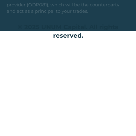
provider (ODP081), which will be the counterparty
and act as a principal to your trades.
© 2025 UNUM Capital. All rights
reserved.