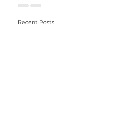
Recent Posts