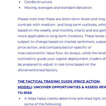
Candle structure
Moving averages and standard deviation
Please note that these are short-term levels and may
contrast with medium- and long-term outlooks, whic
based on the weekly and monthly charts and are gene
more applicable to long-term investors. These levels 
subject to change based on market sentiment, subse
price action, and company/sector-specific or 
macroeconomic news flow. As always, while the levels
outlined to guide your capital deployment, traders s
be prepared to adjust in real-time based on the 
aforementioned factors.
THE TACTICAL TRADING GUIDE (PRICE ACTION 
MODEL)
: UNCOVER OPPORTUNITIES & ASSESS RE
TO-RISK
It helps helps clients determine and shed light on
some of the following: