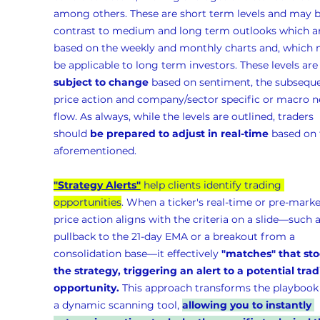
among others. These are short term levels and may b
contrast to medium and long term outlooks which ar
based on the weekly and monthly charts and, which 
be applicable to long term investors. These levels are
subject to change
 based on sentiment, the subseque
price action and company/sector specific or macro n
flow. As always, while the levels are outlined, traders 
should 
be prepared to adjust in real-time
 based on 
aforementioned.
"Strategy Alerts"
 help clients identify trading 
opportunities
. When a ticker's real-time or pre-marke
price action aligns with the criteria on a slide—such a
pullback to the 21-day EMA or a breakout from a 
consolidation base—it effectively 
"matches" that sto
the strategy, triggering an alert to a potential trad
opportunity.
 This approach transforms the playbook 
a dynamic scanning tool, 
allowing you to instantly 