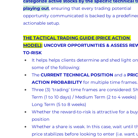
categorize active stocks by the specific technical t
playing out
, ensuring that every trading potential 
opportunity communicated is backed by a predefined
actionable setup.
THE TACTICAL TRADING GUIDE (PRICE ACTION 
MODEL)
:
 UNCOVER OPPORTUNITIES & ASSESS RE
TO-RISK 
It helps helps clients determine and shed light on
some of the following:
The 
CURRENT TECHNICAL POSITION
 and a 
PRIC
ACTION PROBABILITY
 for multiple time frames.
Three (3) ‘trading’ time frames are considered: Sh
Term (1 to 10 days) / Medium Term (2 to 4 weeks)
Long Term (5 to 8 weeks)
Whether the reward-to-risk is attractive for a buy
position
Whether a share is weak. In this case, wait until t
price stabilizes before looking to enter (i.e. want un