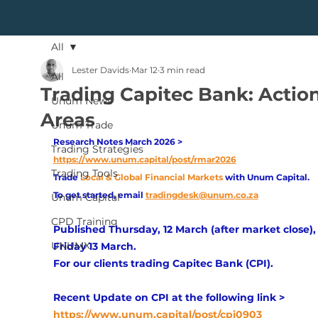
All
Lester Davids
Mar 12
3 min read
All
Trading Capitec Bank: Actio
Unum News
Areas
Unum Trade
Research Notes March 2026 > 
Trading Strategies
https://www.unum.capital/post/rmar2026
Trading Tools
Trade
Local & Global Financial Markets 
with Unum Capital.
To get started, email
tradingdesk@unum.co.za
Unum Capital
CPD Training
Published Thursday, 12 March (after market close), 
UNUMX
Friday 13 March.
For our clients trading Capitec Bank (CPI). 
Recent Update on CPI at the following link > 
https://www.unum.capital/post/cpi0903