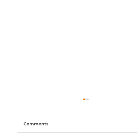
Comments