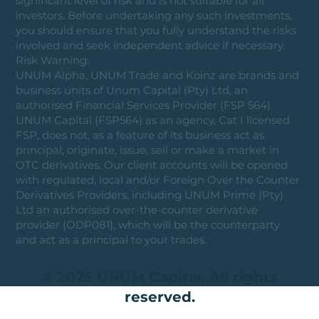
significant level of risk and is not suitable for all
investors. Before undertaking any such investments,
you should ensure that you fully understand the risks
involved and seek independent advice if necessary.
Risk Warning:
UNUM Alpha, UNUM Trade and Koinz are brands and
business units of Unum Capital (Pty) Ltd, an
authorised Financial Services Provider (FSP 564).
UNUM Capital (FSP564) as an agency, Cat I licensed
FSP, does not, as a feature of its business act as
principal, originate, issue, sell or make a market in
OTC derivatives. Our client accounts will be opened
with regulated, local and/or Foreign Over the Counter
Derivatives Providers, including UNUM Prime (Pty)
Ltd an authorised over-the-counter derivative
provider (ODP081), which will be the counterparty
and act as a principal to your trades.
© 2025 UNUM Capital. All rights
reserved.