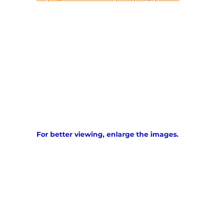
For better viewing, enlarge the images. 