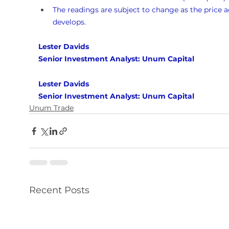
The readings are subject to change as the price a
develops.
Lester Davids 
Senior Investment Analyst: Unum Capital
Lester Davids 
Senior Investment Analyst: Unum Capital
Unum Trade
Recent Posts