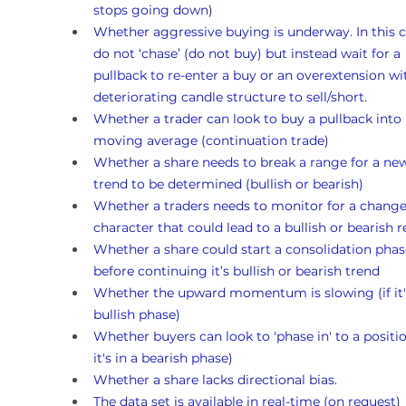
stops going down)
Whether aggressive buying is underway. In this c
do not ‘chase’ (do not buy) but instead wait for a 
pullback to re-enter a buy or an overextension wi
deteriorating candle structure to sell/short.
Whether a trader can look to buy a pullback into 
moving average (continuation trade)
Whether a share needs to break a range for a ne
trend to be determined (bullish or bearish)
Whether a traders needs to monitor for a change
character that could lead to a bullish or bearish r
Whether a share could start a consolidation phas
before continuing it’s bullish or bearish trend 
Whether the upward momentum is slowing (if it's
bullish phase)
Whether buyers can look to 'phase in' to a position
it's in a bearish phase)
Whether a share lacks directional bias.
The data set is available in real-time (on request)