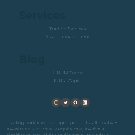
Services
Trading Services
Asset management
Blog
UNUM Trade
UNUM Capital
Trading and/or in leveraged products, alternatives
investments or private equity may involve a