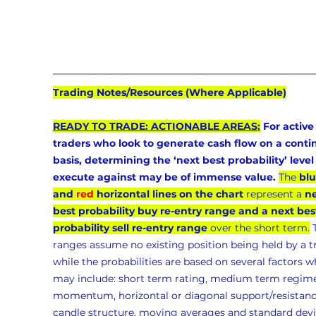
Trading Notes/Resources (Where Applicable)
READY TO TRADE: ACTIONABLE AREAS:
 For active
traders who look to generate cash flow on a conti
basis, determining the ‘next best probability’ level 
execute against may be of immense value.
The 
blu
and 
red
 horizontal lines on the chart
 represent a 
ne
best probability buy re-entry range and a next bes
probability sell re-entry range
 over the short term.
 
ranges assume no existing position being held by a t
while the probabilities are based on several factors w
may include: short term rating, medium term regime
momentum, horizontal or diagonal support/resistanc
candle structure, moving averages and standard devia