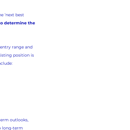
e ‘next best 
 to determine the 
-entry range and 
sting position is 
nclude:
term outlooks, 
o long-term 