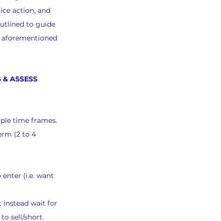
ice action, and 
utlined to guide 
e aforementioned 
 & ASSESS 
iple time frames.
erm (2 to 4 
 enter (i.e. want 
 instead wait for 
to sell/short.