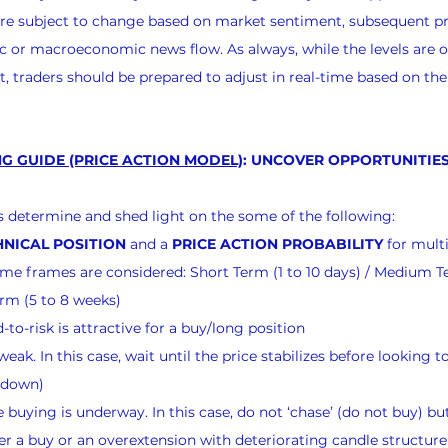
 are subject to change based on market sentiment, subsequent pr
 or macroeconomic news flow. As always, while the levels are o
, traders should be prepared to adjust in real-time based on th
G GUIDE (PRICE ACTION MODEL)
: UNCOVER OPPORTUNITIES
nts determine and shed light on the some of the following:
NICAL POSITION
 and a 
PRICE ACTION PROBABILITY
 for mult
 time frames are considered: Short Term (1 to 10 days) / Medium T
rm (5 to 8 weeks)
to-risk is attractive for a buy/long position
eak. In this case, wait until the price stabilizes before looking to
g down)
buying is underway. In this case, do not ‘chase’ (do not buy) but
er a buy or an overextension with deteriorating candle structure 