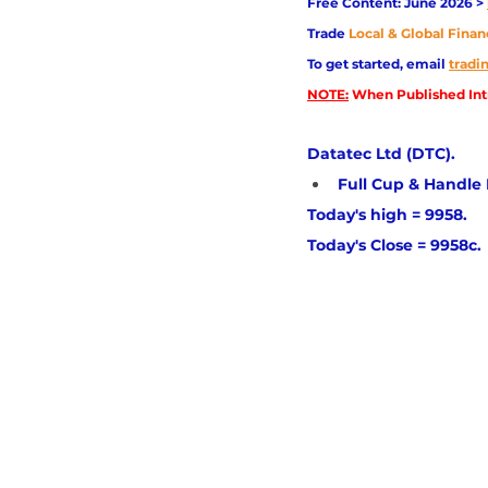
Free Content: June 2026 > 
Trade
Local & Global Finan
To get started, email
trad
NOTE:
 When Published Intr
Datatec Ltd (DTC). 
Full Cup & Handle Pa
Today's high = 9958. 
Today's Close = 9958c.