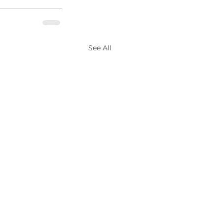
See All