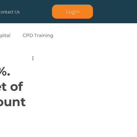
Login
Contact Us
ital
CPD Training
%.
t of
ount