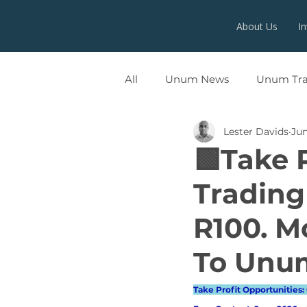
About Us
I
All
Unum News
Unum Tr
Lester Davids
Jun
UNUMX
🟩Take 
Trading
R100. M
To Unum
Take Profit Opportunities: 