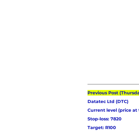
Previous Post (Thursd
Datatec Ltd (DTC) 
Current level (price at
Stop-loss: 7820
Target: R100