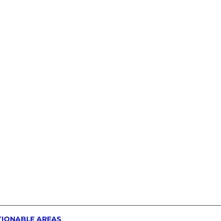
TIONABLE AREAS