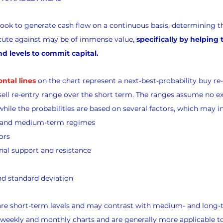
look to generate cash flow on a continuous basis, determining th
xecute against may be of immense value, 
specifically by helping
nd levels to commit capital.
ontal lines
 on the chart represent a next-best-probability buy re
sell re-entry range over the short term. The ranges assume no exi
while the probabilities are based on several factors, which may i
s and medium-term regimes
ors
nal support and resistance
d standard deviation
 are short-term levels and may contrast with medium- and long-
 weekly and monthly charts and are generally more applicable t