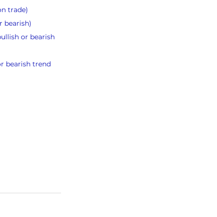
on trade)
r bearish)
llish or bearish 
or bearish trend