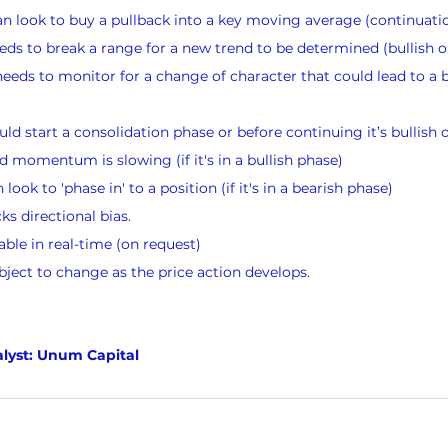
n look to buy a pullback into a key moving average (continuati
ds to break a range for a new trend to be determined (bullish o
eeds to monitor for a change of character that could lead to a bu
ld start a consolidation phase or before continuing it’s bullish 
momentum is slowing (if it's in a bullish phase)
ook to 'phase in' to a position (if it's in a bearish phase)
s directional bias.
lable in real-time (on request)
bject to change as the price action develops.
lyst: Unum Capital