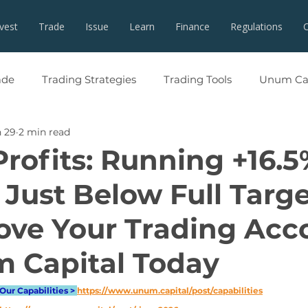
nvest
Trade
Issue
Learn
Finance
Regulations
ade
Trading Strategies
Trading Tools
Unum Cap
 29
2 min read
Profits: Running +16.5
 Just Below Full Targe
ove Your Trading Acc
 Capital Today
Our Capabilities > 
https://www.unum.capital/post/capabilities