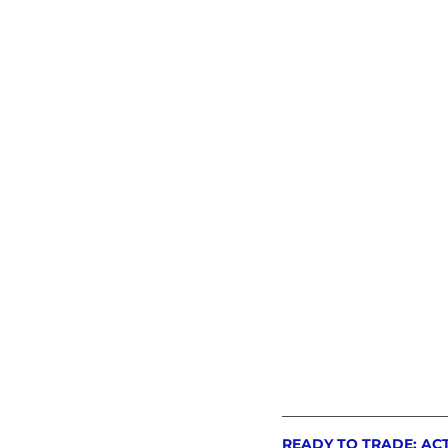
READY TO TRADE: AC