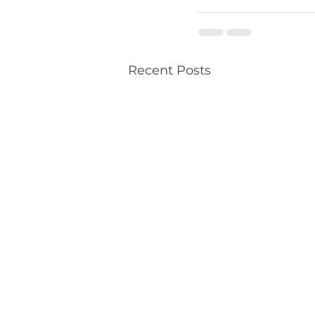
Recent Posts