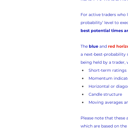
For active traders who 
probability’ level to e
best potential times a
The 
blue
 and 
red horiz
a next-best-probability 
being held by a trader, 
Short-term rating
Momentum indicat
Horizontal or diago
Candle structure
Moving averages an
Please note that these
which are based on the