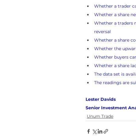
Whether a trader ca
Whether a share nee
Whether a traders n
reversal
Whether a share cou
Whether the upward 
Whether buyers can l
Whether a share lack
The data set is avai
The readings are su
Lester Davids 
Senior Investment Ana
Unum Trade