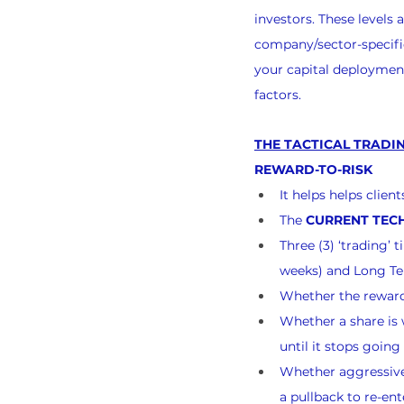
investors. These levels
company/sector-specific
your capital deployment
factors.
THE TACTICAL TRADIN
REWARD-TO-RISK
It helps helps clie
The 
CURRENT TECH
Three (3) ‘trading’
weeks) and Long Te
Whether the reward-
Whether a share is w
until it stops goin
Whether aggressive 
a pullback to re-ent