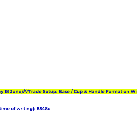
ay 18 June):💡Trade Setup: Base / Cup & Handle Formation Wi
 time of writing): 8548c 