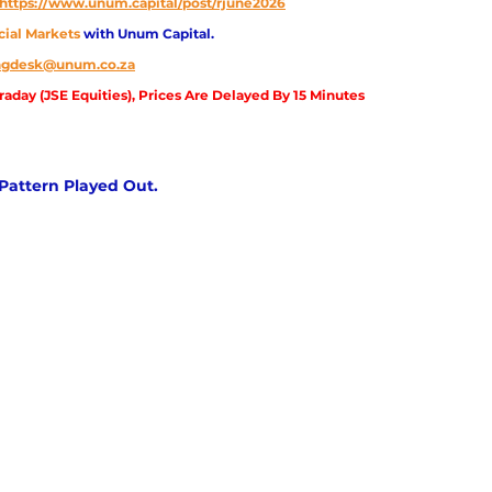
https://www.unum.capital/post/rjune2026
cial Markets 
with Unum Capital.
ingdesk@unum.co.za
aday (JSE Equities), Prices Are Delayed By 15 Minutes
ttern Played Out.          