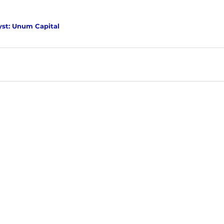
yst: Unum Capital