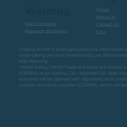
Warning
Home
About Us
Risk Disclosure
Contact Us
Research disclaimer
FAQ
Trading and/or in leveraged products, alternatives in
undertaking any such investments, you should ensur
Risk Warning:
UNUM Alpha, UNUM Trade and Koinz are brands and b
(FSP564) as an agency, Cat I licensed FSP, does not, 
accounts will be opened with regulated, local and/
counter derivative provider (ODP081), which will be 