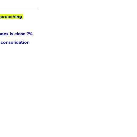
pproaching 
ndex is close 7% 
 consolidation 