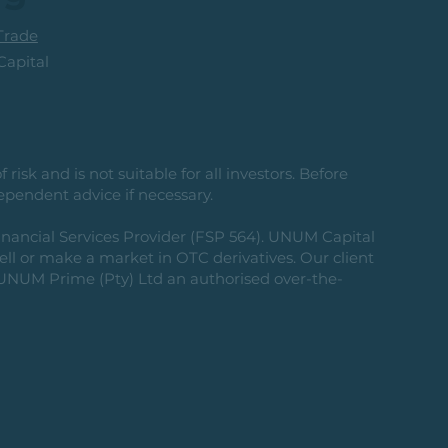
rade
apital
risk and is not suitable for all investors. Before
ependent advice if necessary.
nancial Services Provider (FSP 564). UNUM Capital
 sell or make a market in OTC derivatives. Our client
g UNUM Prime (Pty) Ltd an authorised over-the-