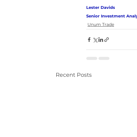
Lester Davids 
Senior Investment Anal
Unum Trade
Recent Posts