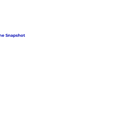
me Snapshot