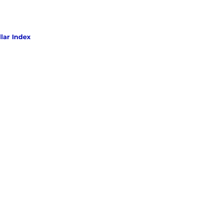
lar Index