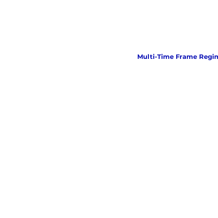
Multi-Time Frame Regi