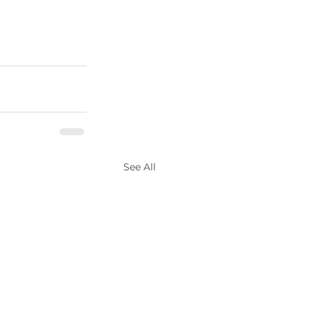
See All