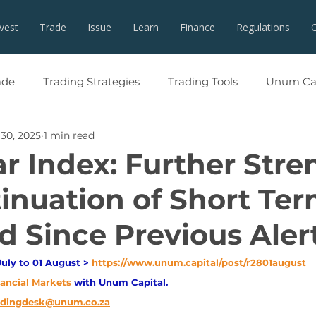
nvest
Trade
Issue
Learn
Finance
Regulations
ade
Trading Strategies
Trading Tools
Unum Cap
 30, 2025
1 min read
ar Index: Further Stre
tinuation of Short Te
 Since Previous Aler
uly to 01 August > 
https://www.unum.capital/post/r2801august
nancial Markets 
with Unum Capital.
adingdesk@unum.co.za