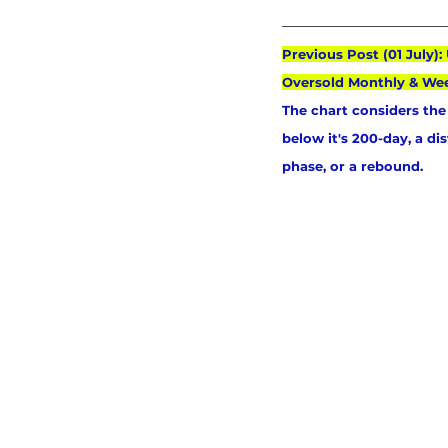
Previous Post (01 July)
Oversold Monthly & We
The chart considers the 
below it's 200-day, a di
phase, or a rebound.   