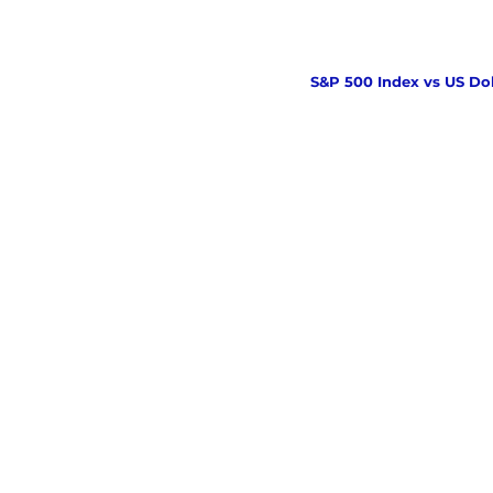
S&P 500 Index vs US Dol