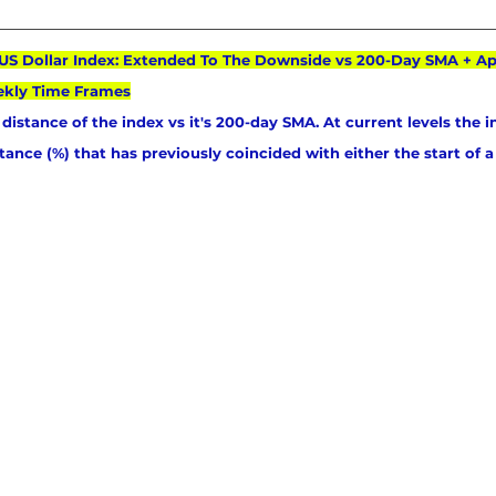
: US Dollar Index: Extended To The Downside vs 200-Day SMA + A
ekly Time Frames
distance of the index vs it's 200-day SMA. At current levels the i
stance (%) that has previously coincided with either the start of a