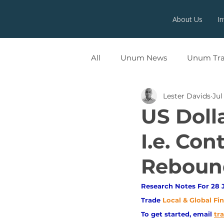
About Us
I
All
Unum News
Unum Tr
Lester Davids
Jul
UNUMX
US Doll
I.e. Con
Rebound
Research Notes For 28 J
Trade
Local & Global Fi
To get started, email
tr