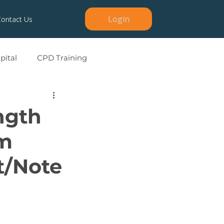
Login
Contact Us
ital
CPD Training
ngth
rm
t/Note