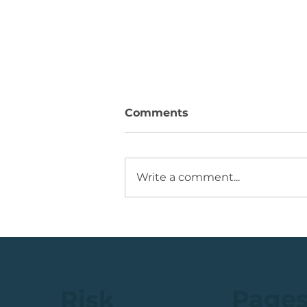
Comments
Write a comment...
Running +12%. Take
Profit on this U.S. Retailer
Page
Risk