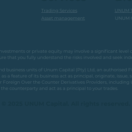
Trading Services
UNUM T
UNUM C
Asset management
vestments or private equity may involve a significant level of 
e that you fully understand the risks involved and seek ind
usiness units of Unum Capital (Pty) Ltd, an authorised Fi
as a feature of its business act as principal, originate, issue,
or Foreign Over the Counter Derivatives Providers, includin
the counterparty and act as a principal to your trades.
© 2025 UNUM Capital. All rights reserved.