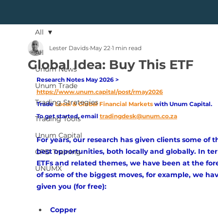
All
Lester Davids
May 22
1 min read
All
Global Idea: Buy This ETF
Unum News
Research Notes May 2026 > 
Unum Trade
https://www.unum.capital/post/rmay2026
Trading Strategies
Trade
Local & Global Financial Markets 
with Unum Capital.
To get started, email
tradingdesk@unum.co.za
Trading Tools
Unum Capital
For years, our research has given clients some of t
best opportunities, both locally and globally. In te
CPD Training
ETFs and related themes, we have been at the fore
UNUMX
of some of the biggest moves, for example, we hav
given you (for free):
Copper 