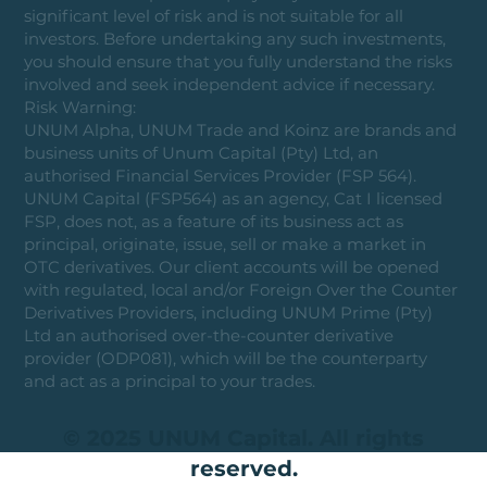
significant level of risk and is not suitable for all
investors. Before undertaking any such investments,
you should ensure that you fully understand the risks
involved and seek independent advice if necessary.
Risk Warning:
UNUM Alpha, UNUM Trade and Koinz are brands and
business units of Unum Capital (Pty) Ltd, an
authorised Financial Services Provider (FSP 564).
UNUM Capital (FSP564) as an agency, Cat I licensed
FSP, does not, as a feature of its business act as
principal, originate, issue, sell or make a market in
OTC derivatives. Our client accounts will be opened
with regulated, local and/or Foreign Over the Counter
Derivatives Providers, including UNUM Prime (Pty)
Ltd an authorised over-the-counter derivative
provider (ODP081), which will be the counterparty
and act as a principal to your trades.
© 2025 UNUM Capital. All rights
reserved.