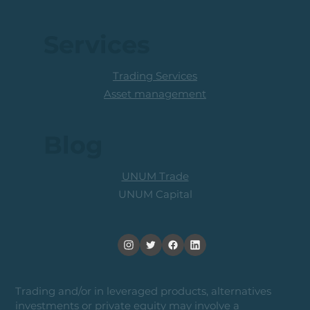
Services
Trading Services
Asset management
Blog
UNUM Trade
UNUM Capital
Trading and/or in leveraged products, alternatives
investments or private equity may involve a