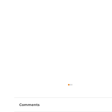
Comments