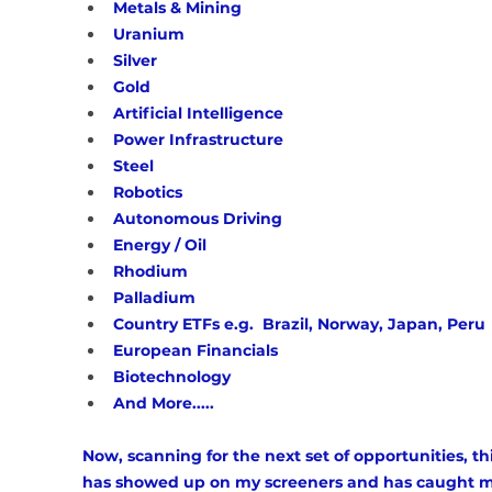
Metals & Mining
Uranium
Silver
Gold
Artificial Intelligence 
Power Infrastructure 
Steel 
Robotics
Autonomous Driving 
Energy / Oil
Rhodium
Palladium 
Country ETFs e.g.  Brazil, Norway, Japan, Peru
European Financials 
Biotechnology 
And More.....
Now, scanning for the next set of opportunities, th
has showed up on my screeners and has caught m