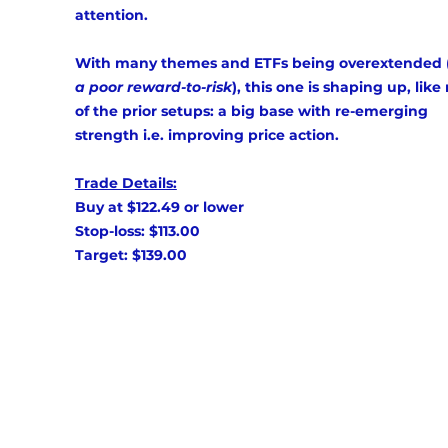
attention. 
With many themes and ETFs being overextended 
a poor reward-to-risk
), this one is shaping up, lik
of the prior setups: a big base with re-emerging 
strength i.e. improving price action. 
Trade Details:
Buy at $122.49 or lower 
Stop-loss: $113.00 
Target: $139.00