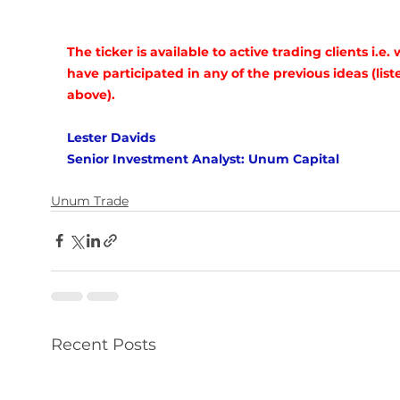
The ticker is available to active trading clients i.e.
have participated in any of the previous ideas (list
above).
Lester Davids
Senior Investment Analyst: Unum Capital
Unum Trade
Recent Posts