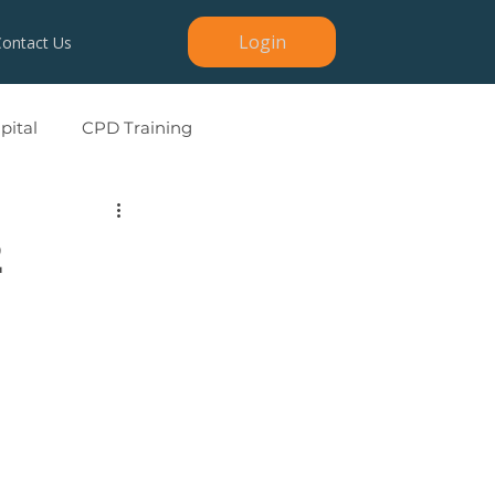
Login
Contact Us
ital
CPD Training
2