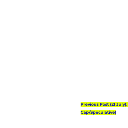
Previous Post (21 July
Cap/Speculative)