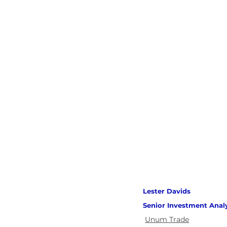
Lester Davids 
Senior Investment Anal
Unum Trade