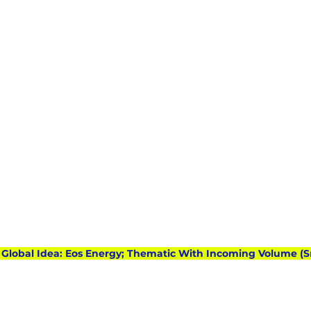
): Global Idea: Eos Energy; Thematic With Incoming Volume (S