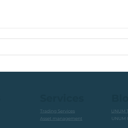
🟩ETF Idea, Target
🟩Ru
Reached: +27% (In Less
Mon
Than 3 Months)
Trad
Prof
s
Services
Bl
Trading Services
UNUM T
UNUM C
Asset management