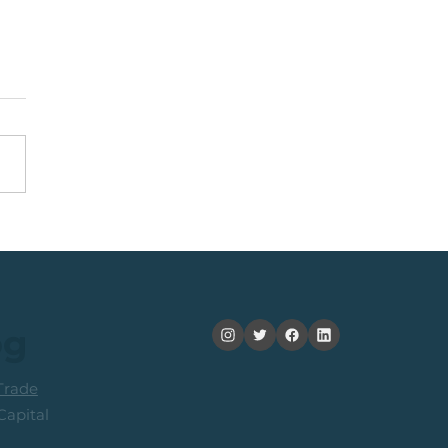
nning +20% (In 2
ths): Medium Term
ers Consider Taking
its
og
rade
apital