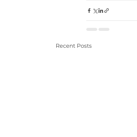
Recent Posts