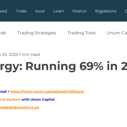
nvest
Trade
Issue
Learn
Finance
Regulations
ade
Trading Strategies
Trading Tools
Unum Cap
 20, 2025
1 min read
rgy: Running 69% in 
Sept > 
https://www.unum.capital/post/r2226sept
cial Markets 
with Unum Capital.
ngdesk@unum.co.za