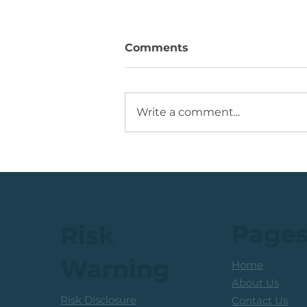
Comments
Write a comment...
💡Buy Idea: JSE Financial
Services Share
Page
Risk
Warning
Home
About Us
Risk Disclosure
Contact Us