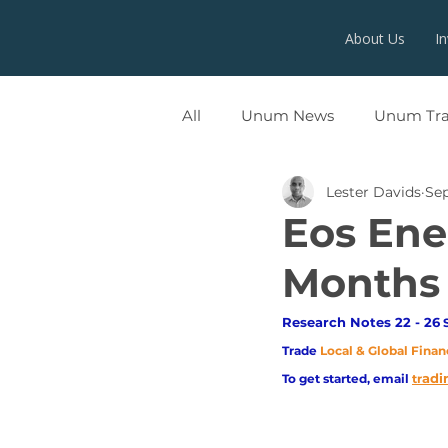
About Us
I
All
Unum News
Unum Tr
Lester Davids
Sep
UNUMX
Eos Ene
Months
Research Notes 22 - 26
 
Trade
Local & Global Finan
adi
To get started, email
tr