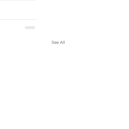
See All