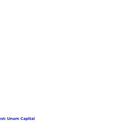
yst: Unum Capital