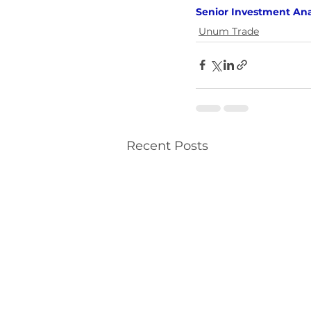
Senior Investment Ana
Unum Trade
Recent Posts