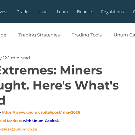
nvest
Trade
Issue
Learn
Finance
Regulations
ade
Trading Strategies
Trading Tools
Unum Cap
 12
1 min read
Extremes: Miners
ght. Here's What's
d
 
https://www.unum.capital/post/rmay2026
cial Markets 
with Unum Capital.
ingdesk@unum.co.za