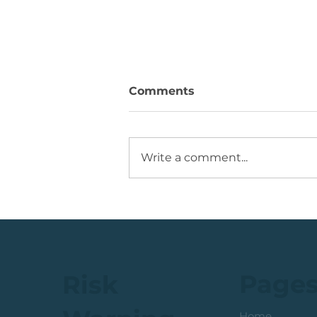
Comments
Write a comment...
JSE Mid Cap Share: Rising
Volume + Consolidation +
Sets Up Potential Bullish
Reversal
Page
Risk
Home