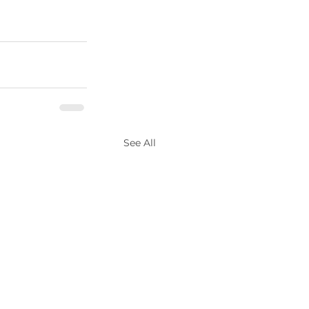
See All