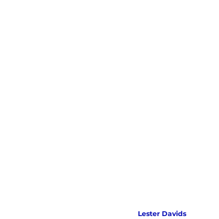
Lester Davids 