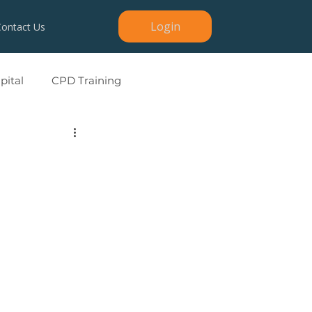
Login
Contact Us
ital
CPD Training