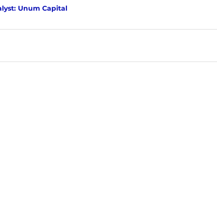
lyst: Unum Capital