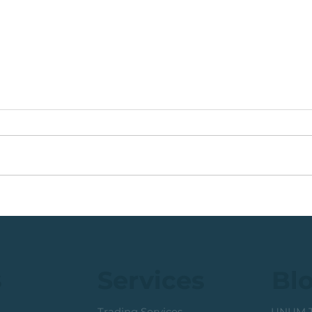
Coal Mining Share: Bullish
JSE 
Trigger Above The R100
Rew
Level
Curr
s
Services
Bl
Trading Services
UNUM T