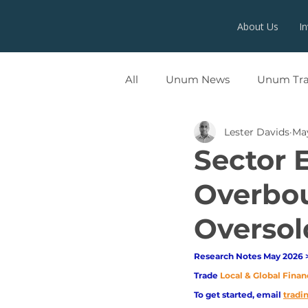
About Us
I
All
Unum News
Unum Tr
Lester Davids
May
UNUMX
Sector 
Overbou
Oversol
Research Notes May 2026 >
Trade
Local & Global Finan
To get started, email
trad