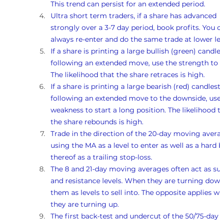
This trend can persist for an extended period.
Ultra short term traders, if a share has advanced 
strongly over a 3-7 day period, book profits. You 
always re-enter and do the same trade at lower le
If a share is printing a large bullish (green) candle
following an extended move, use the strength to s
The likelihood that the share retraces is high. 
If a share is printing a large bearish (red) candlest
following an extended move to the downside, use
weakness to start a long position. The likelihood 
the share rebounds is high. 
Trade in the direction of the 20-day moving avera
using the MA as a level to enter as well as a hard 
thereof as a trailing stop-loss.
The 8 and 21-day moving averages often act as s
and resistance levels. When they are turning dow
them as levels to sell into. The opposite applies 
they are turning up. 
The first back-test and undercut of the 50/75-day