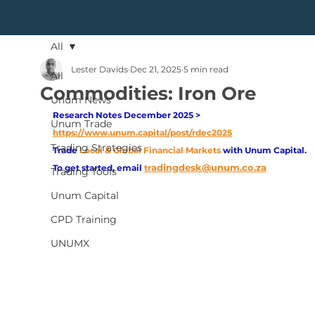
All
Lester Davids
Dec 21, 2025
5 min read
All
Commodities: Iron Ore
Unum News
Research Notes December 2025 > 
Unum Trade
https://www.unum.capital/post/rdec2025
Trading Strategies
Trade
Local & Global Financial Markets 
with Unum Capital.
adingdesk@unum.co.za
To get started, email
tr
Trading Tools
Unum Capital
CPD Training
UNUMX