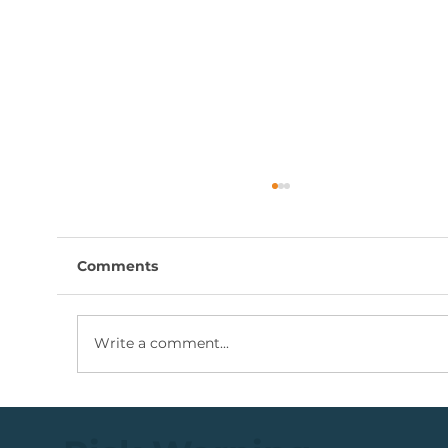
Comments
Write a comment...
Coal Mining Share: Bullish Trigger
Above The R100 Level