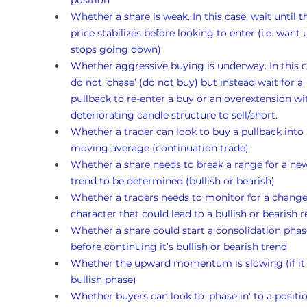
position
Whether a share is weak. In this case, wait until t
price stabilizes before looking to enter (i.e. want un
stops going down)
Whether aggressive buying is underway. In this c
do not ‘chase’ (do not buy) but instead wait for a 
pullback to re-enter a buy or an overextension wi
deteriorating candle structure to sell/short.
Whether a trader can look to buy a pullback into 
moving average (continuation trade)
Whether a share needs to break a range for a ne
trend to be determined (bullish or bearish)
Whether a traders needs to monitor for a change
character that could lead to a bullish or bearish r
Whether a share could start a consolidation phas
before continuing it’s bullish or bearish trend 
Whether the upward momentum is slowing (if it's
bullish phase)
Whether buyers can look to 'phase in' to a position