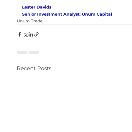
Lester Davids 
Senior Investment Analyst: Unum Capital
Unum Trade
Recent Posts