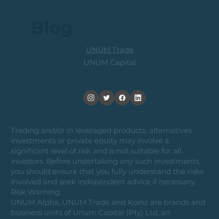
Blog
UNUM Trade
UNUM Capital
Trading and/or in leveraged products, alternatives
investments or private equity may involve a
significant level of risk and is not suitable for all
investors. Before undertaking any such investments,
you should ensure that you fully understand the risks
involved and seek independent advice if necessary.
Risk Warning:
UNUM Alpha, UNUM Trade and Koinz are brands and
business units of Unum Capital (Pty) Ltd, an