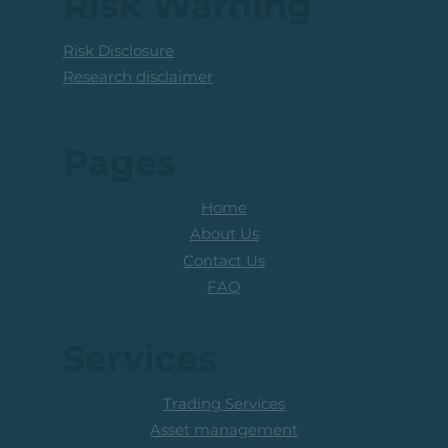
Risk Warning
Risk Disclosure
Research disclaimer
Pages
Home
About Us
Contact Us
FAQ
Services
Trading Services
Asset management