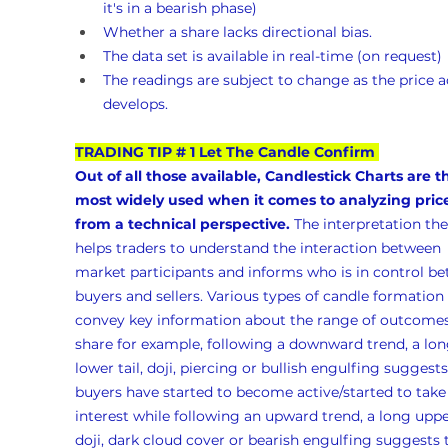
it's in a bearish phase)
Whether a share lacks directional bias.
The data set is available in real-time (on request)
The readings are subject to change as the price a
develops.
TRADING TIP # 1 Let The Candle Confirm
Out of all those available, Candlestick Charts are t
most widely used when it comes to analyzing pric
from a technical perspective.
 The interpretation the
helps traders to understand the interaction between 
market participants and informs who is in control b
buyers and sellers. Various types of candle formation 
convey key information about the range of outcomes 
share for example, following a downward trend, a lon
lower tail, doji, piercing or bullish engulfing suggests
buyers have started to become active/started to take
interest while following an upward trend, a long upper
doji, dark cloud cover or bearish engulfing suggests 