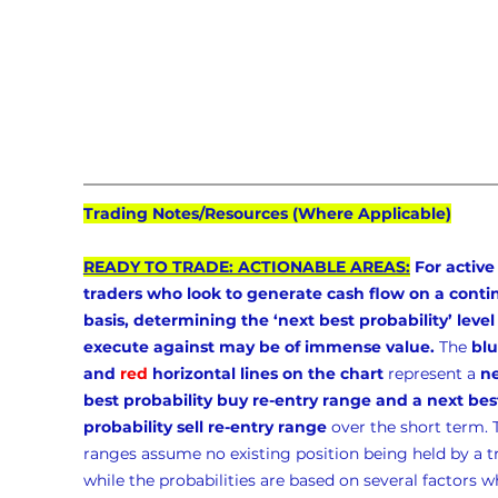
Trading Notes/Resources (Where Applicable)
READY TO TRADE: ACTIONABLE AREAS:
 For active
traders who look to generate cash flow on a conti
basis, determining the ‘next best probability’ level 
execute against may be of immense value.
 The 
blu
and 
red
 horizontal lines on the chart
 represent a 
ne
best probability buy re-entry range and a next bes
probability sell re-entry range
 over the short term. 
ranges assume no existing position being held by a t
while the probabilities are based on several factors w