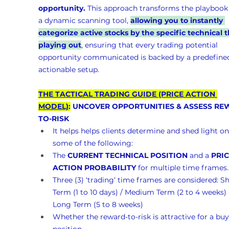
opportunity.
 This approach transforms the playbook 
a dynamic scanning tool, 
allowing you to instantly 
categorize active stocks by the specific technical t
playing out
, ensuring that every trading potential 
opportunity communicated is backed by a predefined
actionable setup.
THE TACTICAL TRADING GUIDE (PRICE ACTION 
MODEL)
:
 UNCOVER OPPORTUNITIES & ASSESS RE
TO-RISK 
It helps helps clients determine and shed light on
some of the following:
The 
CURRENT TECHNICAL POSITION
 and a 
PRIC
ACTION PROBABILITY
 for multiple time frames.
Three (3) ‘trading’ time frames are considered: Sh
Term (1 to 10 days) / Medium Term (2 to 4 weeks)
Long Term (5 to 8 weeks)
Whether the reward-to-risk is attractive for a buy