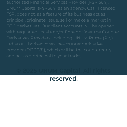
authorised Financial Services Provider (FSP 564).
UNUM Capital (FSP564) as an agency, Cat I licensed
FSP, does not, as a feature of its business act as
principal, originate, issue, sell or make a market in
OTC derivatives. Our client accounts will be opened
with regulated, local and/or Foreign Over the Counter
Derivatives Providers, including UNUM Prime (Pty)
Ltd an authorised over-the-counter derivative
provider (ODP081), which will be the counterparty
and act as a principal to your trades.
© 2025 UNUM Capital. All rights
reserved.