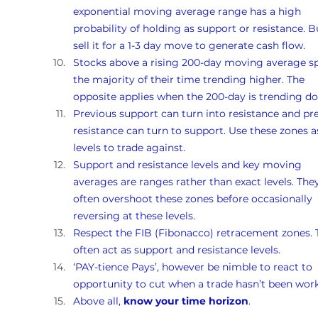
exponential moving average range has a high 
probability of holding as support or resistance. B
sell it for a 1-3 day move to generate cash flow.
Stocks above a rising 200-day moving average s
the majority of their time trending higher. The 
opposite applies when the 200-day is trending d
Previous support can turn into resistance and pr
resistance can turn to support. Use these zones a
levels to trade against.
Support and resistance levels and key moving 
averages are ranges rather than exact levels. They
often overshoot these zones before occasionally 
reversing at these levels.
Respect the FIB (Fibonacco) retracement zones. 
often act as support and resistance levels.
‘PAY-tience Pays’, however be nimble to react to 
opportunity to cut when a trade hasn’t been work
Above all, 
know your time horizon
.