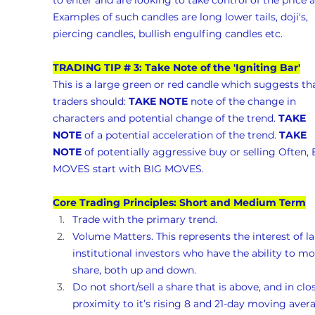
to enter and are looking to take control of the price a
Examples of such candles are long lower tails, doji's, 
piercing candles, bullish engulfing candles etc.
TRADING TIP # 3: Take Note of the 'Igniting Bar'
This is a large green or red candle which suggests tha
traders should: 
TAKE NOTE
 note of the change in 
characters and potential change of the trend. 
TAKE 
NOTE
 of a potential acceleration of the trend. 
TAKE 
NOTE
 of potentially aggressive buy or selling Often, 
MOVES start with BIG MOVES.
Core Trading Principles: Short and Medium Term
Trade with the primary trend.
Volume Matters. This represents the interest of la
institutional investors who have the ability to mo
share, both up and down. 
Do not short/sell a share that is above, and in clo
proximity to it’s rising 8 and 21-day moving avera