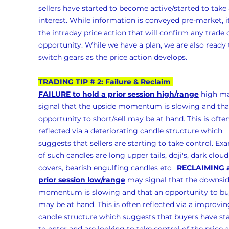
sellers have started to become active/started to take 
interest. While information is conveyed pre-market, it
the intraday price action that will confirm any trade 
opportunity. While we have a plan, we are also ready 
switch gears as the price action develops.
TRADING TIP # 2: Failure & Reclaim 
FAILURE to hold a prior session high/range
 high m
signal that the upside momentum is slowing and tha
opportunity to short/sell may be at hand. This is often
reflected via a deteriorating candle structure which 
suggests that sellers are starting to take control. Ex
of such candles are long upper tails, doji's, dark cloud
covers, bearish engulfing candles etc.  
RECLAIMING a
prior session low/range
 may signal that the downsid
momentum is slowing and that an opportunity to bu
may be at hand. This is often reflected via a improvin
candle structure which suggests that buyers have sta