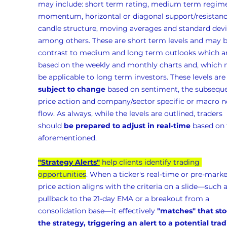
may include: short term rating, medium term regime
momentum, horizontal or diagonal support/resistanc
candle structure, moving averages and standard devia
among others. These are short term levels and may b
contrast to medium and long term outlooks which ar
based on the weekly and monthly charts and, which 
be applicable to long term investors. These levels are
subject to change
 based on sentiment, the subseque
price action and company/sector specific or macro n
flow. As always, while the levels are outlined, traders 
should 
be prepared to adjust in real-time
 based on 
aforementioned.
"Strategy Alerts"
 help clients identify trading 
opportunities
. When a ticker's real-time or pre-marke
price action aligns with the criteria on a slide—such a
pullback to the 21-day EMA or a breakout from a 
consolidation base—it effectively 
"matches" that sto
the strategy, triggering an alert to a potential trad