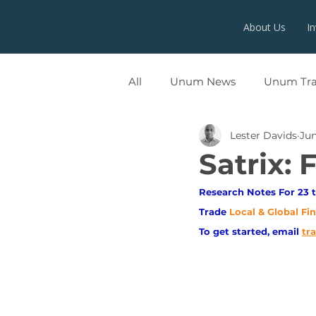
About Us
I
All
Unum News
Unum Tr
Lester Davids
Jun
UNUMX
Satrix: 
Research Notes For 23 t
Trade
Local & Global Fi
To get started, email
tr