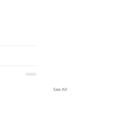
See All