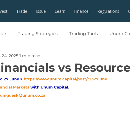
nvest
Trade
Issue
Learn
Finance
Regulations
ade
Trading Strategies
Trading Tools
Unum Cap
 24, 2025
1 min read
Financials vs Resourc
o 27 June > 
https://www.unum.capital/post/r2327june
nancial Markets 
with Unum Capital.
adingdesk@unum.co.za