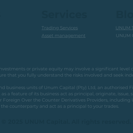
Prof
s
Services
Bl
Trading Services
UNUM T
UNUM C
Asset management
vestments or private equity may involve a significant level of 
e that you fully understand the risks involved and seek ind
usiness units of Unum Capital (Pty) Ltd, an authorised Fi
as a feature of its business act as principal, originate, issue,
or Foreign Over the Counter Derivatives Providers, includin
the counterparty and act as a principal to your trades.
© 2025 UNUM Capital. All rights reserved.