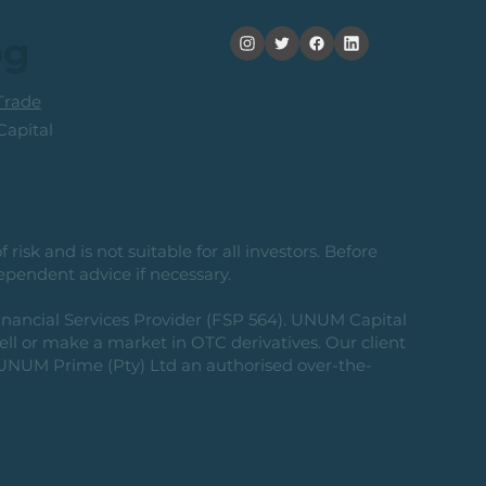
its
og
rade
apital
risk and is not suitable for all investors. Before
ependent advice if necessary.
nancial Services Provider (FSP 564). UNUM Capital
 sell or make a market in OTC derivatives. Our client
g UNUM Prime (Pty) Ltd an authorised over-the-