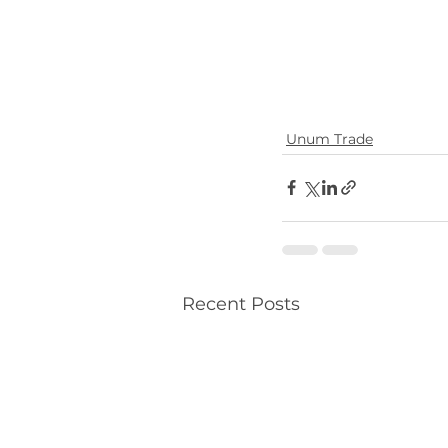
Unum Trade
Recent Posts