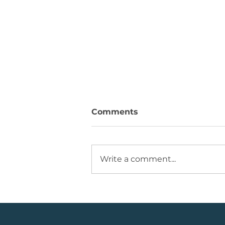
Comments
Write a comment...
💡Buy Idea: JSE Financial
Services Share