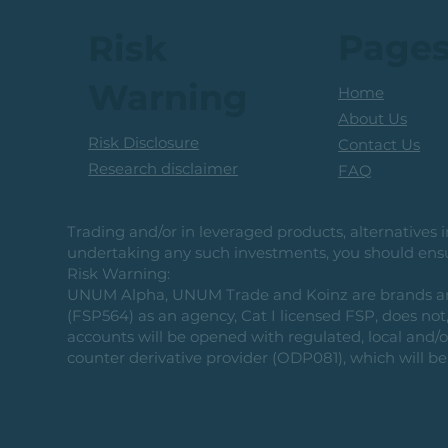
Page
Risk
Warning
Home
About Us
Risk Disclosure
Contact Us
Research disclaimer
FAQ
Trading and/or in leveraged products, alternatives in
undertaking any such investments, you should ensur
Risk Warning:
UNUM Alpha, UNUM Trade and Koinz are brands and b
(FSP564) as an agency, Cat I licensed FSP, does not, 
accounts will be opened with regulated, local and/
counter derivative provider (ODP081), which will be 