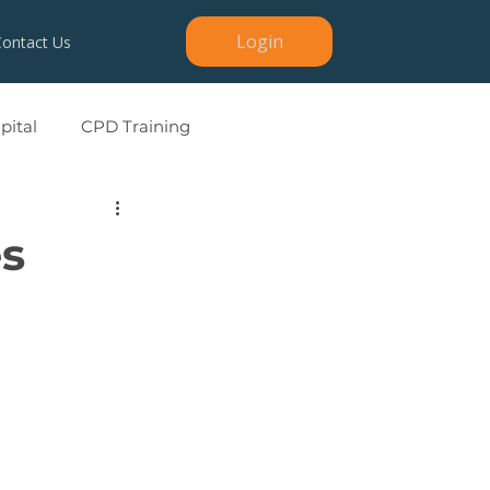
Login
Contact Us
ital
CPD Training
es