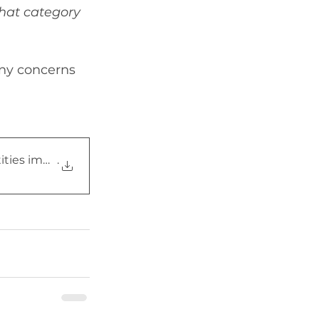
hat category 
any concerns 
ities impersonating f
.