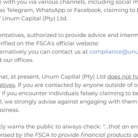
with you via various channels, including social 
as Telegram, WhatsApp or Facebook, claiming to b
 Unum Capital (Pty) Ltd.
sentatives, authorized to provide advice and inter
rified on the FSCA's official website: 
ternatively you can contact us at 
compliance@unu
t our offices.
at, at present, Unum Capital (Pty) Ltd 
does not h
atives
. If you are contacted by anyone outside of ou
 if you encounter individuals falsely claiming to b
, we strongly advise against engaging with them 
siness.
ly warns the public to always check: 
“
…that an ent
orised by the FSCA to provide financial products an