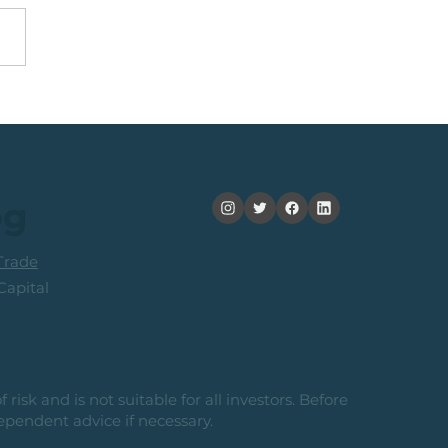
Top 40 Index: The
ard-To-Risk From
ent Levels
og
rade
apital
risk and is not suitable for all investors. Before
ependent advice if necessary.