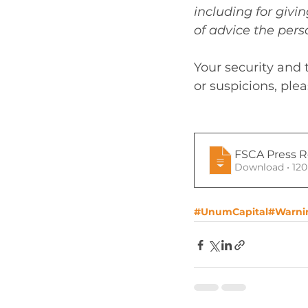
including for giv
of advice the perso
Your security and 
or suspicions, ple
FSCA Press Re
Download 
#UnumCapital
#Warni