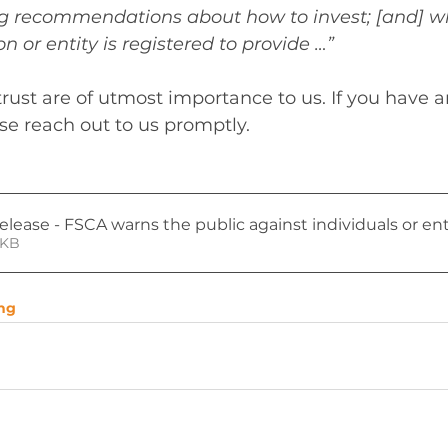
ing recommendations about how to invest; [and] w
n or entity is registered to provide …”
trust are of utmost importance to us. If you have 
ase reach out to us promptly.
lease - FSCA warns the public against individuals or ent
• 120KB
ng