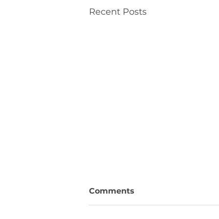
Recent Posts
Comments