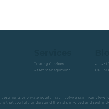
Coal Mining Share: Bullish
JSE 
Trigger Above The R100
Rew
Level
Curr
s
Services
Bl
Trading Services
UNUM T
UNUM C
Asset management
vestments or private equity may involve a significant level of 
e that you fully understand the risks involved and seek ind