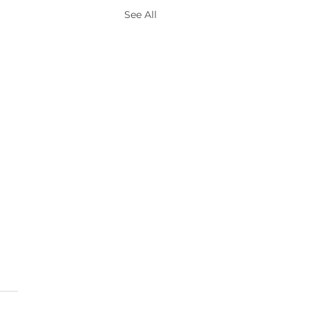
See All