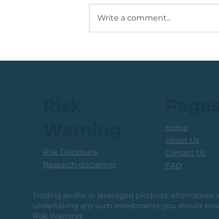
Write a comment...
JSE Mid Cap Share: Rising
Volume + Consolidation +
Sets Up Potential Bullish
Reversal
Page
Risk
Warning
Home
About Us
Risk Disclosure
Contact Us
Research disclaimer
FAQ
Trading and/or in leveraged products, alternatives in
undertaking any such investments, you should ensur
Risk Warning: