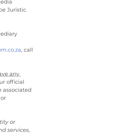
media 
e Juristic 
mediary 
m.co.za
, call 
ave any 
r official 
e associated 
or 
ity or 
d services, 