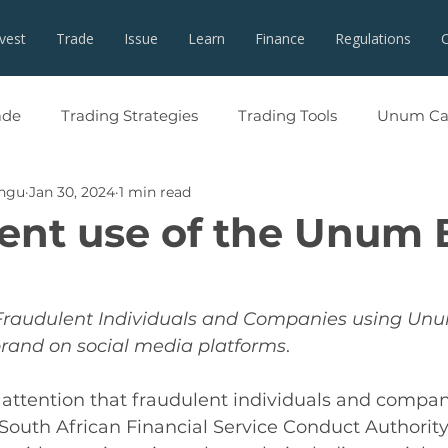
nvest
Trade
Issue
Learn
Finance
Regulations
ade
Trading Strategies
Trading Tools
Unum Cap
angu
Jan 30, 2024
1 min read
ent use of the Unum
Fraudulent Individuals and Companies using Unu
brand on social media platforms
.
 attention that fraudulent individuals and compani
South African Financial Service Conduct Authorit