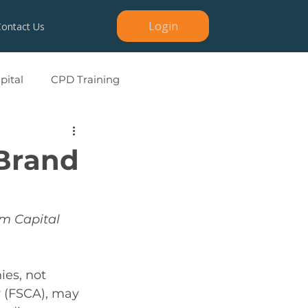
Login
Contact Us
ital
CPD Training
 Brand
m Capital 
es, not 
y (FSCA), may 