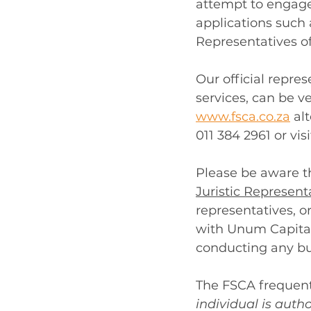
attempt to engage 
applications such 
Representatives of
Our official repre
services, can be ve
www.fsca.co.za
 al
011 384 2961 or visi
Please be aware th
Juristic Represent
representatives, or
with Unum Capital
conducting any bu
The FSCA frequent
individual is auth