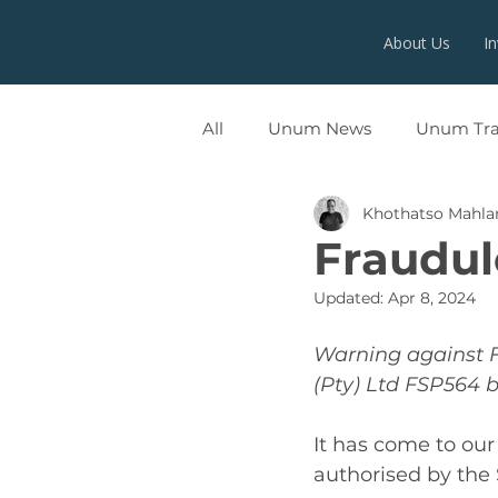
About Us
I
All
Unum News
Unum Tr
Khothatso Mahl
UNUMX
Fraudul
Updated:
Apr 8, 2024
Warning against 
(Pty) Ltd FSP564 
It has come to our
authorised by the 