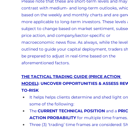
Please note that these are short-term levels and may
contrast with medium- and long-term outlooks, whic
based on the weekly and monthly charts and are gene
more applicable to long-term investors. These levels 
subject to change based on market sentiment, subse
price action, and company/sector-specific or 
macroeconomic news flow. As always, while the levels
outlined to guide your capital deployment, traders s
be prepared to adjust in real-time based on the 
aforementioned factors.
THE TACTICAL TRADING GUIDE (PRICE ACTION 
MODEL)
: UNCOVER OPPORTUNITIES & ASSESS RE
TO-RISK
It helps helps clients determine and shed light on
some of the following:
The 
CURRENT TECHNICAL POSITION
 and a 
PRIC
ACTION PROBABILITY
 for multiple time frames.
Three (3) ‘trading’ time frames are considered: Sh