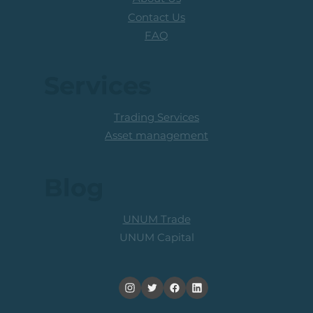
Contact Us
FAQ
Services
Trading Services
Asset management
Blog
UNUM Trade
UNUM Capital