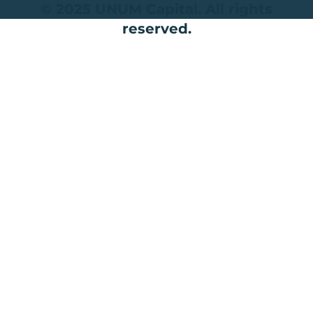
© 2025 UNUM Capital. All rights
reserved.