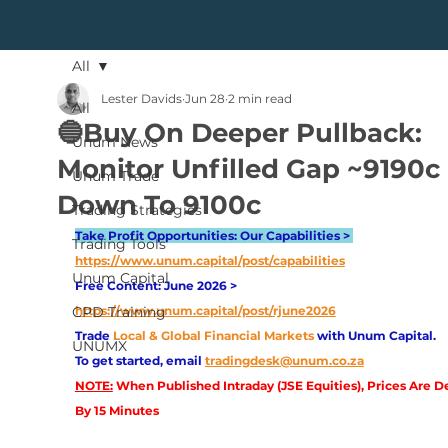
All
Lester Davids
Jun 28
2 min read
All
🔵Buy On Deeper Pullback:
Unum News
Monitor Unfilled Gap ~9190c
Unum Trade
Down To 9100c
Trading Strategies
Take Profit Opportunities: Our Capabilities > 
Trading Tools
https://www.unum.capital/post/capabilities
Unum Capital
Free Content: June 2026 > 
CPD Training
https://www.unum.capital/post/rjune2026
Trade
Local & Global Financial Markets 
with Unum Capital.
UNUMX
To get started, email
tradingdesk@unum.co.za
NOTE:
 When Published Intraday (JSE Equities), Prices Are D
By 15 Minutes