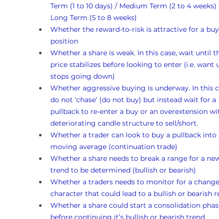
Term (1 to 10 days) / Medium Term (2 to 4 weeks)
Long Term (5 to 8 weeks)
Whether the reward-to-risk is attractive for a buy
position
Whether a share is weak. In this case, wait until t
price stabilizes before looking to enter (i.e. want un
stops going down)
Whether aggressive buying is underway. In this c
do not ‘chase’ (do not buy) but instead wait for a 
pullback to re-enter a buy or an overextension wi
deteriorating candle structure to sell/short.
Whether a trader can look to buy a pullback into 
moving average (continuation trade)
Whether a share needs to break a range for a ne
trend to be determined (bullish or bearish)
Whether a traders needs to monitor for a change
character that could lead to a bullish or bearish r
Whether a share could start a consolidation phas
before continuing it’s bullish or bearish trend