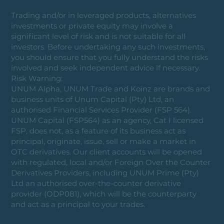
Trading and/or in leveraged products, alternatives
investments or private equity may involve a
significant level of risk and is not suitable for all
investors. Before undertaking any such investments,
you should ensure that you fully understand the risks
involved and seek independent advice if necessary.
Risk Warning:
UNUM Alpha, UNUM Trade and Koinz are brands and
business units of Unum Capital (Pty) Ltd, an
authorised Financial Services Provider (FSP 564).
UNUM Capital (FSP564) as an agency, Cat I licensed
FSP, does not, as a feature of its business act as
principal, originate, issue, sell or make a market in
OTC derivatives. Our client accounts will be opened
with regulated, local and/or Foreign Over the Counter
Derivatives Providers, including UNUM Prime (Pty)
Ltd an authorised over-the-counter derivative
provider (ODP081), which will be the counterparty
and act as a principal to your trades.