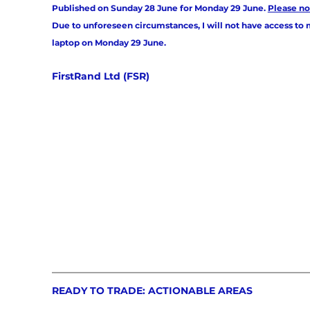
Published on Sunday 28 June for Monday 29 June. 
Please no
Due to unforeseen circumstances, I will not have access to 
laptop on Monday 29 June. 
FirstRand Ltd (FSR)
READY TO TRADE: ACTIONABLE AREAS