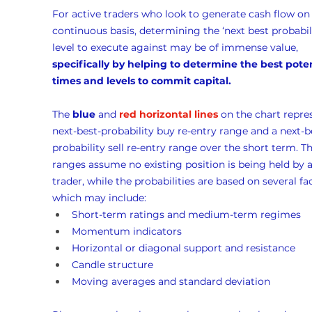
For active traders who look to generate cash flow on 
continuous basis, determining the ‘next best probabili
level to execute against may be of immense value, 
specifically by helping to determine the best poten
times and levels to commit capital.
The 
blue
 and 
red horizontal lines
 on the chart repre
next-best-probability buy re-entry range and a next-b
probability sell re-entry range over the short term. Th
ranges assume no existing position is being held by a
trader, while the probabilities are based on several fac
which may include:
Short-term ratings and medium-term regimes
Momentum indicators
Horizontal or diagonal support and resistance
Candle structure
Moving averages and standard deviation