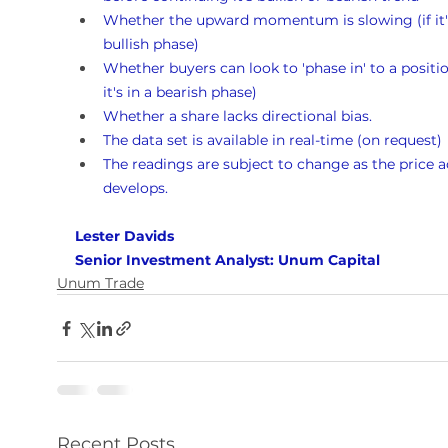
Whether the upward momentum is slowing (if it's
bullish phase)
Whether buyers can look to 'phase in' to a position
it's in a bearish phase)
Whether a share lacks directional bias.
The data set is available in real-time (on request)
The readings are subject to change as the price a
develops.
Lester Davids 
Senior Investment Analyst: Unum Capital
Unum Trade
Recent Posts