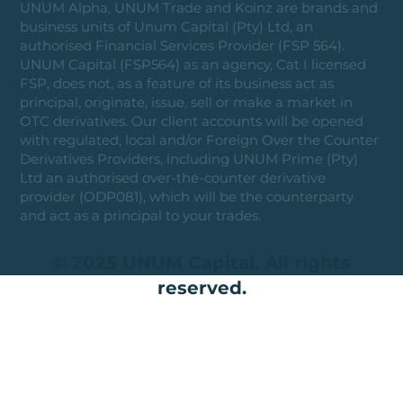
UNUM Alpha, UNUM Trade and Koinz are brands and
business units of Unum Capital (Pty) Ltd, an
authorised Financial Services Provider (FSP 564).
UNUM Capital (FSP564) as an agency, Cat I licensed
FSP, does not, as a feature of its business act as
principal, originate, issue, sell or make a market in
OTC derivatives. Our client accounts will be opened
with regulated, local and/or Foreign Over the Counter
Derivatives Providers, including UNUM Prime (Pty)
Ltd an authorised over-the-counter derivative
provider (ODP081), which will be the counterparty
and act as a principal to your trades.
© 2025 UNUM Capital. All rights
reserved.