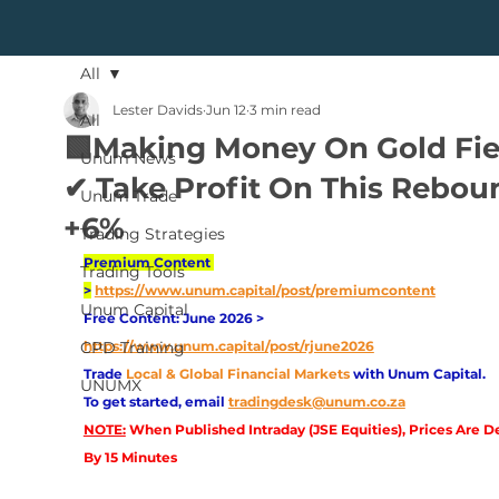
All
Lester Davids
Jun 12
3 min read
All
🟩Making Money On Gold Fie
Unum News
✔ Take Profit On This Rebou
Unum Trade
+6%
Trading Strategies
Premium Content 
Trading Tools
>
https://www.unum.capital/post/premiumcontent
Unum Capital
Free Content: June 2026 > 
CPD Training
https://www.unum.capital/post/rjune2026
Trade
Local & Global Financial Markets 
with Unum Capital.
UNUMX
To get started, email
tradingdesk@unum.co.za
NOTE:
 When Published Intraday (JSE Equities), Prices Are D
By 15 Minutes