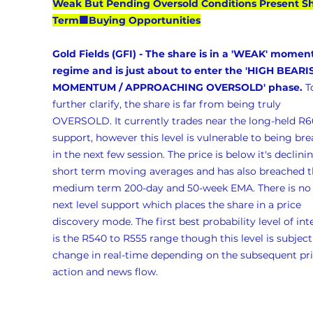
Weak But Pending Oversold Conditions Present Sh
Term🟩Buying Opportunities
Gold Fields (GFI) - The share is in a 'WEAK' mome
regime and is just about to enter the 'HIGH BEARI
MOMENTUM / APPROACHING OVERSOLD' phase. 
T
further clarify, the share is far from being truly 
OVERSOLD. It currently trades near the long-held R6
support, however this level is vulnerable to being br
in the next few session. The price is below it's declini
short term moving averages and has also breached t
medium term 200-day and 50-week EMA. There is no 
next level support which places the share in a price 
discovery mode. The first best probability level of int
is the R540 to R555 range though this level is subject
change in real-time depending on the subsequent pri
action and news flow.