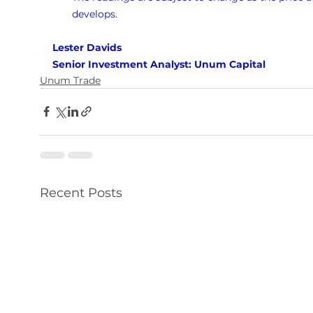
develops.
Lester Davids 
Senior Investment Analyst: Unum Capital
Unum Trade
Recent Posts