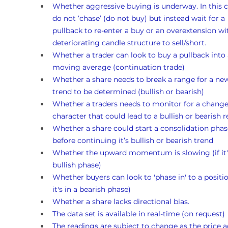
Whether aggressive buying is underway. In this c
do not ‘chase’ (do not buy) but instead wait for a 
pullback to re-enter a buy or an overextension wi
deteriorating candle structure to sell/short.
Whether a trader can look to buy a pullback into 
moving average (continuation trade)
Whether a share needs to break a range for a ne
trend to be determined (bullish or bearish)
Whether a traders needs to monitor for a change
character that could lead to a bullish or bearish r
Whether a share could start a consolidation phas
before continuing it’s bullish or bearish trend
Whether the upward momentum is slowing (if it's
bullish phase)
Whether buyers can look to 'phase in' to a position
it's in a bearish phase)
Whether a share lacks directional bias.
The data set is available in real-time (on request)
The readings are subject to change as the price a