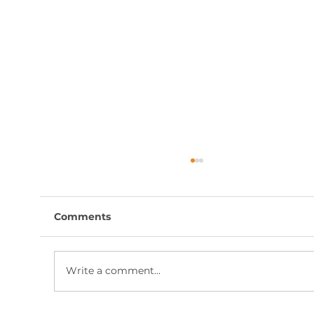
Comments
Write a comment...