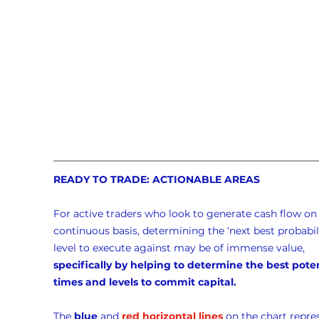
READY TO TRADE: ACTIONABLE AREAS
For active traders who look to generate cash flow on 
continuous basis, determining the ‘next best probabili
level to execute against may be of immense value, 
specifically by helping to determine the best poten
times and levels to commit capital.
The 
blue
 and 
red horizontal lines
 on the chart repre