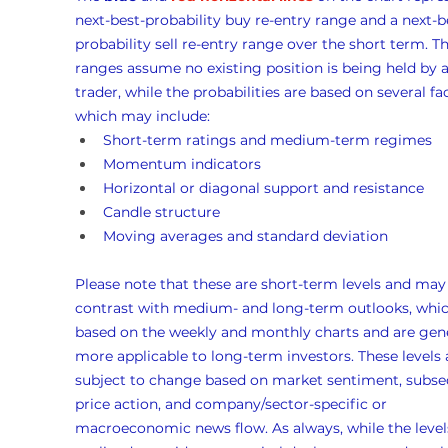
next-best-probability buy re-entry range and a next-b
probability sell re-entry range over the short term. Th
ranges assume no existing position is being held by a
trader, while the probabilities are based on several fac
which may include:
Short-term ratings and medium-term regimes
Momentum indicators
Horizontal or diagonal support and resistance
Candle structure
Moving averages and standard deviation
Please note that these are short-term levels and may
contrast with medium- and long-term outlooks, whic
based on the weekly and monthly charts and are gene
more applicable to long-term investors. These levels 
subject to change based on market sentiment, subse
price action, and company/sector-specific or 
macroeconomic news flow. As always, while the levels