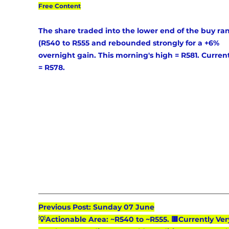
Free Content
The share traded into the lower end of the buy ra
(R540 to R555 and rebounded strongly for a +6% 
overnight gain. This morning's high = R581. Current
= R578.
Previous Post: Sunday 07 June
💡Actionable Area: ~R540 to ~R555. 🟥Currently Ver