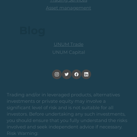
Asset management
Blog
UNUM Trade
UNUM Capital
Trading and/or in leveraged products, alternatives
investments or private equity may involve a
significant level of risk and is not suitable for all
investors. Before undertaking any such investments,
you should ensure that you fully understand the risks
involved and seek independent advice if necessary.
Risk Warning: