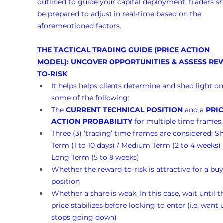
outlined to guide your capital deployment, traders s
be prepared to adjust in real-time based on the 
aforementioned factors.
THE TACTICAL TRADING GUIDE (PRICE ACTION 
MODEL)
: UNCOVER OPPORTUNITIES & ASSESS RE
TO-RISK
It helps helps clients determine and shed light on
some of the following:
The 
CURRENT TECHNICAL POSITION
 and a 
PRIC
ACTION PROBABILITY
 for multiple time frames.
Three (3) ‘trading’ time frames are considered: Sh
Term (1 to 10 days) / Medium Term (2 to 4 weeks)
Long Term (5 to 8 weeks)
Whether the reward-to-risk is attractive for a buy
position
Whether a share is weak. In this case, wait until t
price stabilizes before looking to enter (i.e. want un
stops going down)