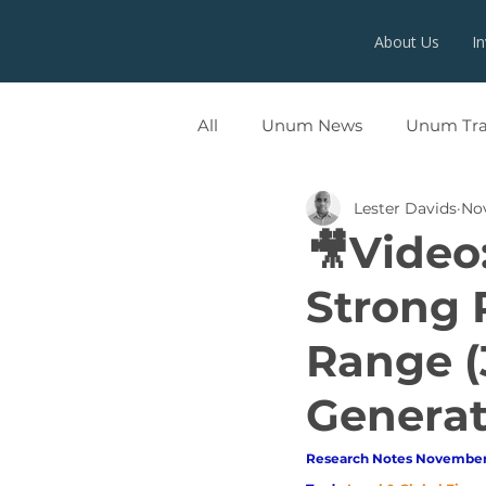
About Us
I
All
Unum News
Unum Tr
Lester Davids
Nov
UNUMX
🎥Video
Strong 
Range (
Generat
Research Notes November 