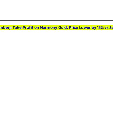
mber): Take Profit on Harmony Gold: Price Lower by 18% vs Se