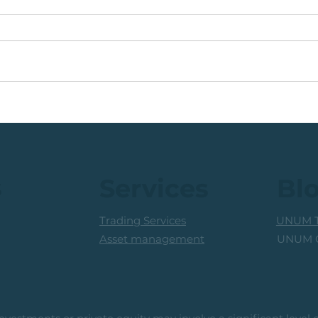
🟩ETF Idea, Target
🟩Ru
Reached: +27% (In Less
Mon
Than 3 Months)
Trad
Prof
s
Services
Bl
Trading Services
UNUM T
UNUM C
Asset management