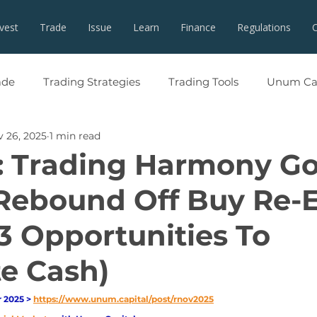
nvest
Trade
Issue
Learn
Finance
Regulations
ade
Trading Strategies
Trading Tools
Unum Cap
 26, 2025
1 min read
: Trading Harmony Go
Rebound Off Buy Re-
3 Opportunities To
e Cash)
2025 > 
https://www.unum.capital/post/rnov2025