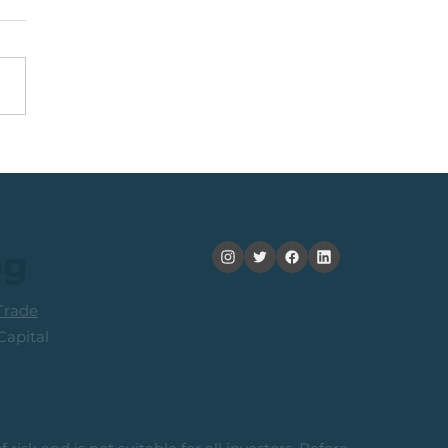
nning +20% (In 2
ths): Medium Term
ers Consider Taking
its
og
rade
apital