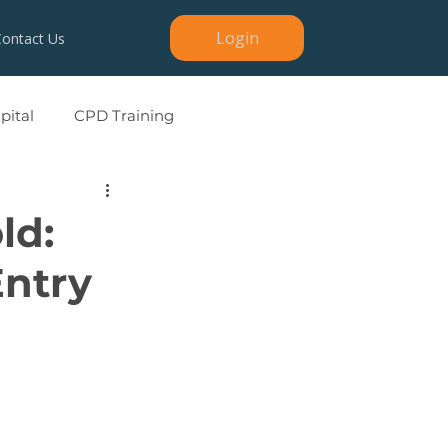
Login
Contact Us
ital
CPD Training
ld:
Entry