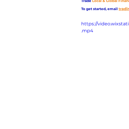
Trade
Local & Global Finan
adi
To get started, email
tr
https://video.wixst
.mp4