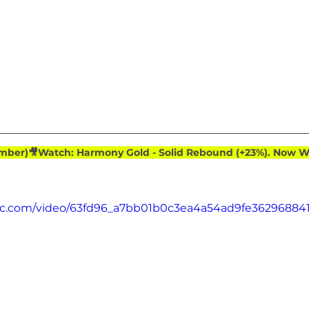
ember)🎥Watch: Harmony Gold - Solid Rebound (+23%). Now Wa
atic.com/video/63fd96_a7bb01b0c3ea4a54ad9fe36296884