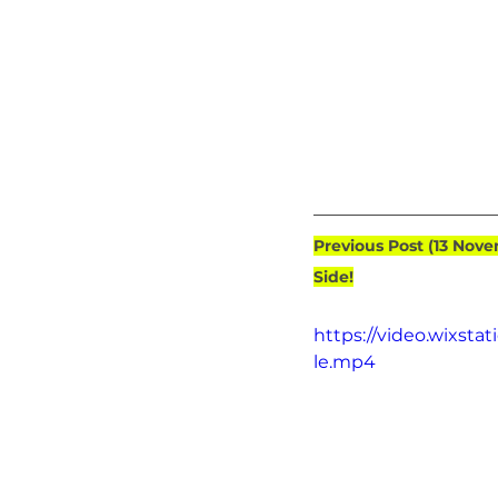
Previous Post (13 Nov
Side!
https://video.wixst
le.mp4