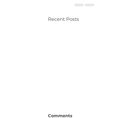
Recent Posts
Comments