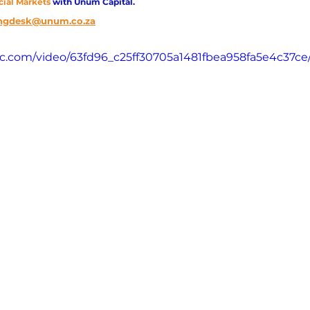
cial Markets 
with Unum Capital.
ngdesk@unum.co.za
atic.com/video/63fd96_c25ff30705a1481fbea958fa5e4c37ce