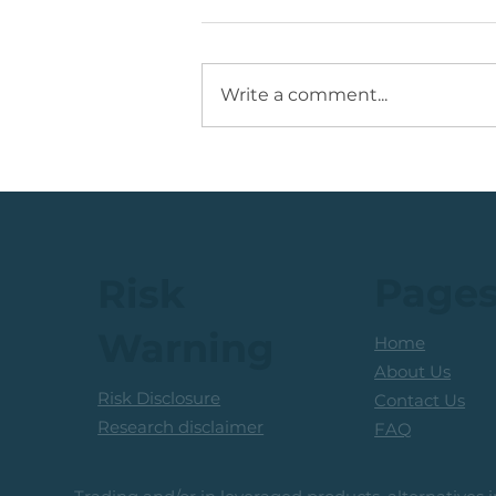
Write a comment...
💡Buy Idea: JSE Financial
Services Share
Page
Risk
Warning
Home
About Us
Risk Disclosure
Contact Us
Research disclaimer
FAQ