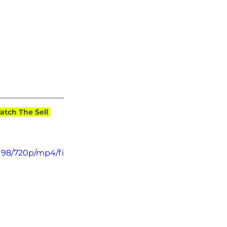
tch The Sell 
198/720p/mp4/fi