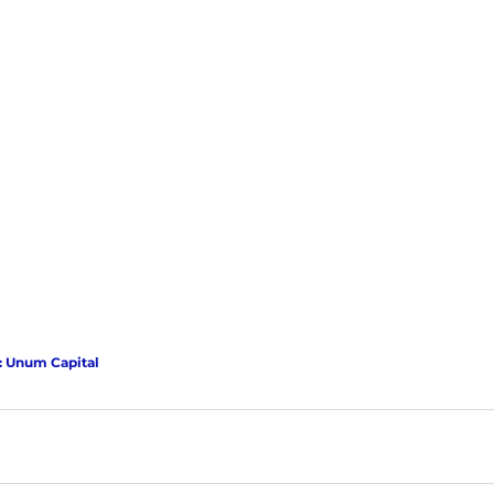
: Unum Capital