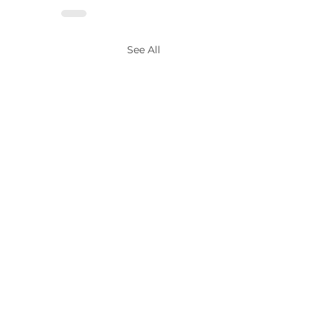
See All