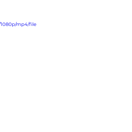
/1080p/mp4/file