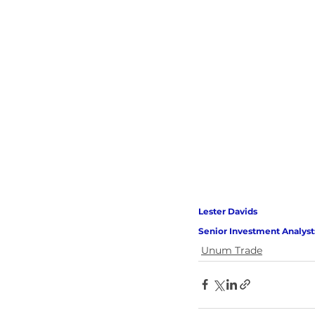
Lester Davids 
Senior Investment Analyst
Unum Trade