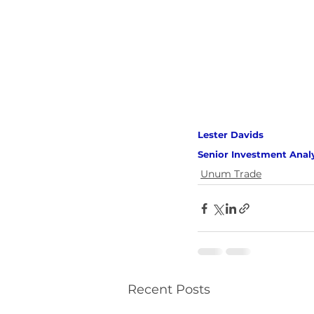
Lester Davids 
Senior Investment Anal
Unum Trade
Recent Posts