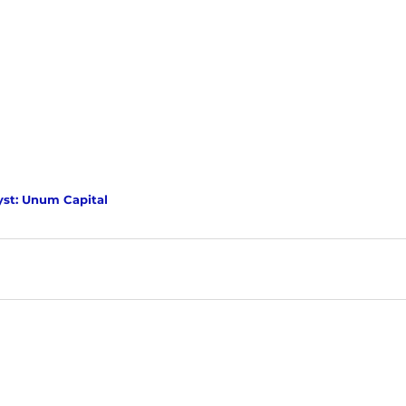
yst: Unum Capital 