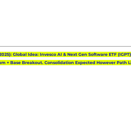
 2025): Global Idea: Invesco AI & Next Gen Software ETF (IGPT)
m + Base Breakout. Consolidation Expected However Path Li