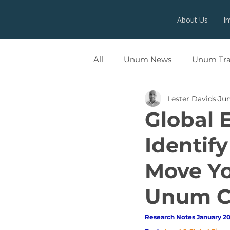
About Us
I
All
Unum News
Unum Tr
Lester Davids
Jun
UNUMX
Global 
Identify
Move Yo
Unum Ca
Research Notes January 20