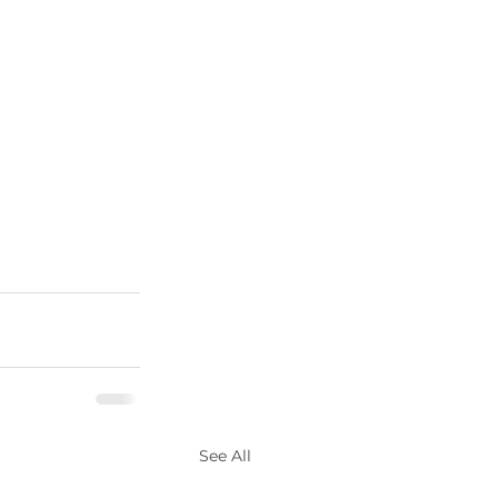
See All