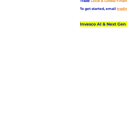
Trade
Local & Global Finan
To get started, email
trad
Invesco AI & Next Gen