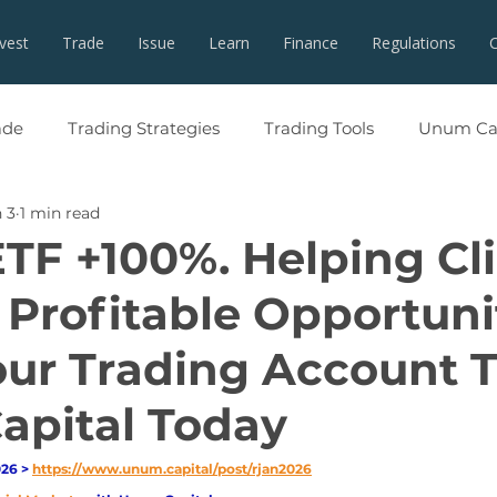
nvest
Trade
Issue
Learn
Finance
Regulations
ade
Trading Strategies
Trading Tools
Unum Cap
 3
1 min read
ETF +100%. Helping Cl
 Profitable Opportuni
ur Trading Account 
pital Today
26 > 
https://www.unum.capital/post/rjan2026