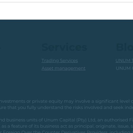
JSE Industrial Share:
💡Gl
Multi-Month Base,
Juni
Pending Breakout
s
Services
Bl
Trading Services
UNUM T
UNUM C
Asset management
vestments or private equity may involve a significant level of 
e that you fully understand the risks involved and seek ind
usiness units of Unum Capital (Pty) Ltd, an authorised Fi
as a feature of its business act as principal, originate, issue,
or Foreign Over the Counter Derivatives Providers, includin