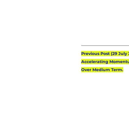
Previous Post (29 July
Accelerating Momentu
Over Medium Term.