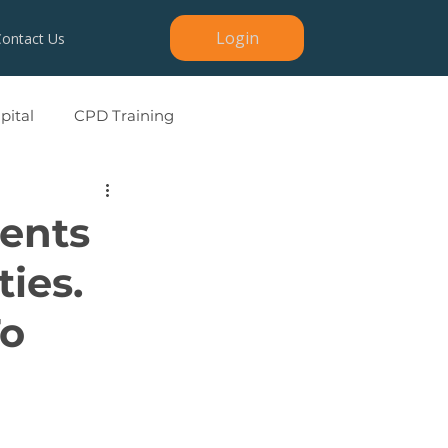
Login
Contact Us
ital
CPD Training
ients
ties.
To