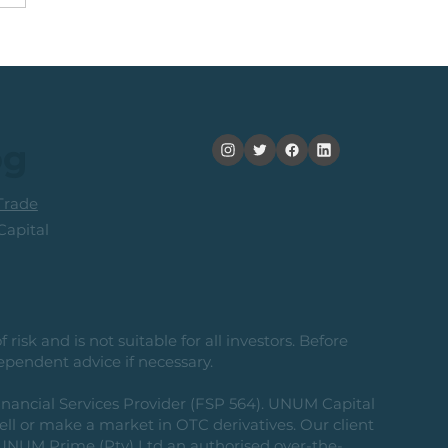
obal Idea: Sprott
or Copper Miners ETF
og
rade
apital
risk and is not suitable for all investors. Before
ependent advice if necessary.
nancial Services Provider (FSP 564). UNUM Capital
 sell or make a market in OTC derivatives. Our client
g UNUM Prime (Pty) Ltd an authorised over-the-