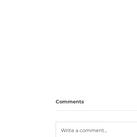
Comments
Write a comment...