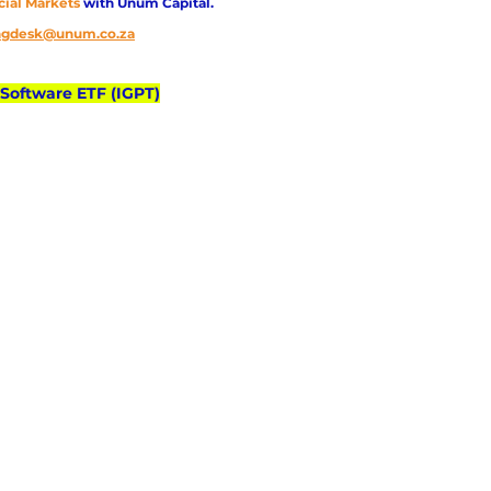
cial Markets 
with Unum Capital.
ingdesk@unum.co.za
 Software ETF (IGPT)