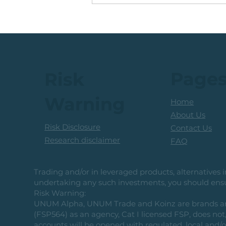
Running +12%. Take
Profit on this U.S. Retailer
Page
Risk
Warning
Home
About Us
Risk Disclosure
Contact Us
Research disclaimer
FAQ
Trading and/or in leveraged products, alternatives in
undertaking any such investments, you should ensur
Risk Warning:
UNUM Alpha, UNUM Trade and Koinz are brands and b
(FSP564) as an agency, Cat I licensed FSP, does not, 
accounts will be opened with regulated, local and/