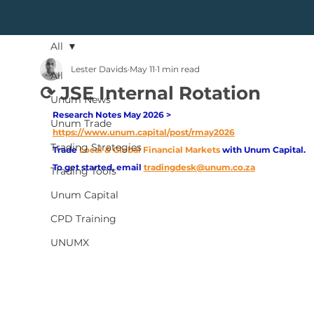
All
Lester Davids
May 11
1 min read
All
⟳ JSE Internal Rotation
Unum News
Research Notes May 2026 > 
Unum Trade
https://www.unum.capital/post/rmay2026
Trading Strategies
Trade
Local & Global Financial Markets 
with Unum Capital.
To get started, email
tradingdesk@unum.co.za
Trading Tools
Unum Capital
CPD Training
UNUMX