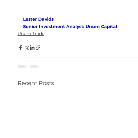
Lester Davids 
Senior Investment Analyst: Unum Capital
Unum Trade
Recent Posts