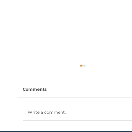
Comments
Write a comment...