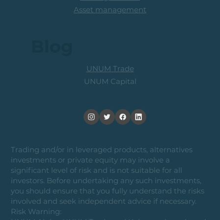
Asset management
Blog
UNUM Trade
UNUM Capital
Trading and/or in leveraged products, alternatives
investments or private equity may involve a
significant level of risk and is not suitable for all
investors. Before undertaking any such investments,
you should ensure that you fully understand the risks
involved and seek independent advice if necessary.
Risk Warning: