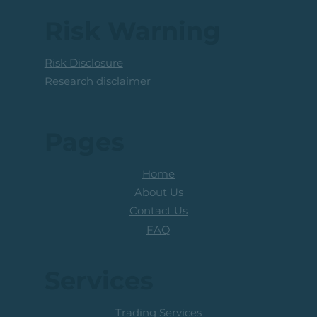
Coal Mining Share: Bullish Trigger
Above The R100 Level
Risk Warning
Risk Disclosure
Research disclaimer
Pages
Home
About Us
Contact Us
FAQ
Services
Trading Services