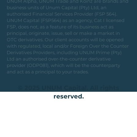
UNUM Alpha, UNUM Trade and Koinz are brands and
business units of Unum Capital (Pty) Ltd, an
authorised Financial Services Provider (FSP 564).
UNUM Capital (FSP564) as an agency, Cat I licensed
FSP, does not, as a feature of its business act as
principal, originate, issue, sell or make a market in
OTC derivatives. Our client accounts will be opened
with regulated, local and/or Foreign Over the Counter
Derivatives Providers, including UNUM Prime (Pty)
Ltd an authorised over-the-counter derivative
provider (ODP081), which will be the counterparty
and act as a principal to your trades.
© 2025 UNUM Capital. All rights
reserved.