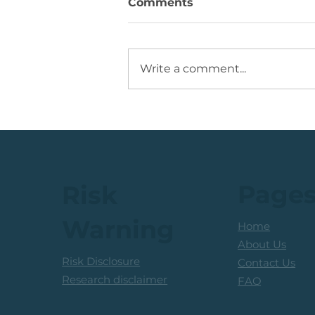
Comments
Write a comment...
💡Buy Idea: JSE Financial
Services Share
Page
Risk
Warning
Home
About Us
Risk Disclosure
Contact Us
Research disclaimer
FAQ