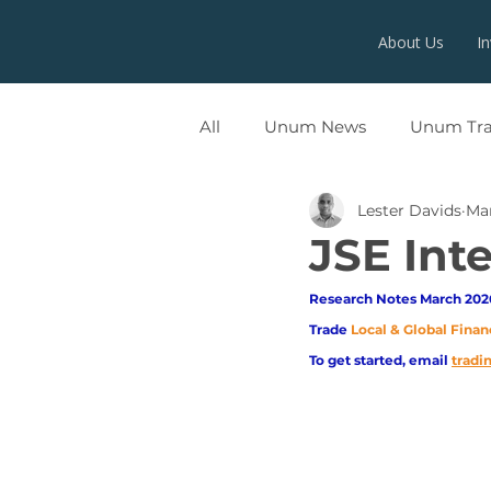
About Us
I
All
Unum News
Unum Tr
Lester Davids
Ma
UNUMX
JSE Int
Research Notes March 2026
Trade
Local & Global Finan
To get started, email
trad