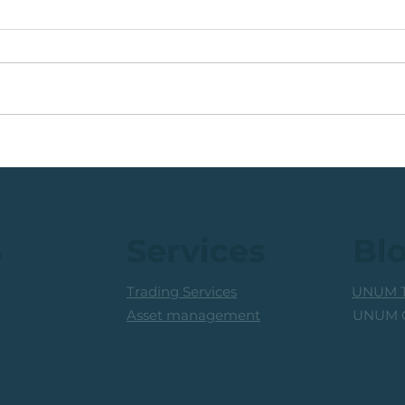
🟩ETF Idea, Target
🟩Ru
Reached: +27% (In Less
Mon
Than 3 Months)
Trad
Prof
s
Services
Bl
Trading Services
UNUM T
UNUM C
Asset management