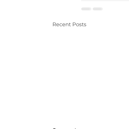
Recent Posts