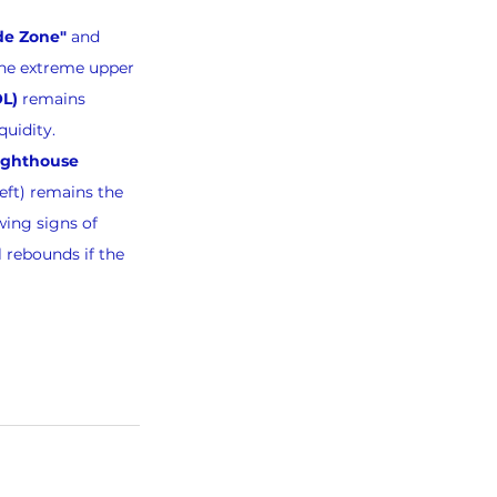
de Zone"
 and 
the extreme upper 
OL)
 remains 
quidity.
ighthouse 
Left) remains the 
wing signs of 
 rebounds if the 