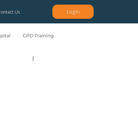
Login
Contact Us
ital
CPD Training