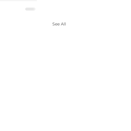
See All