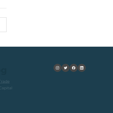
nning +20% (In 2
ths): Medium Term
ers Consider Taking
its
og
rade
apital