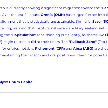
dth is currently showing a significant migration toward the 
"Fa
 Over the last 24 hours, 
Omnia (OMN)
 has surged further into 
ignment that is statistically unsustainable. Similarly, 
Sasol (S
ceiling, warning that institutional sellers are likely seeking exit li
ng the 
"Capitulation"
 zone thinning out slightly, as shares like 
L
P)
 begin to base-build at their floors. The 
"Pullback Zone"
 (Top 
for entries; notably, 
Richemont (CFR)
 and 
Absa (ABG)
 are sho
maintaining their macro anchors, positioning them for potential
lyst: Unum Capital