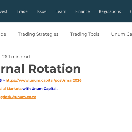
nvest
Trade
Issue
Learn
Finance
Regulations
ade
Trading Strategies
Trading Tools
Unum Cap
r 26
1 min read
ernal Rotation
 > 
https://www.unum.capital/post/rmar2026
cial Markets 
with Unum Capital.
ingdesk@unum.co.za