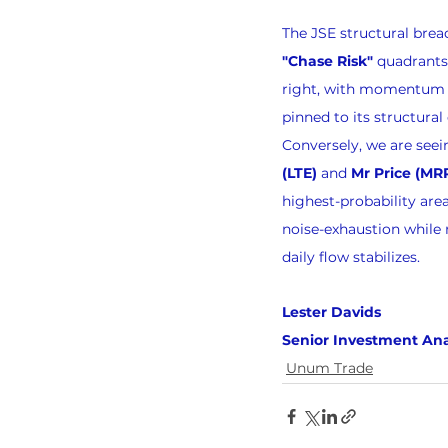
The JSE structural brea
"Chase Risk"
 quadrants.
right, with momentum al
pinned to its structural 
Conversely, we are seei
(LTE)
 and 
Mr Price (MR
highest-probability area 
noise-exhaustion while 
daily flow stabilizes.
Lester Davids 
Senior Investment Ana
Unum Trade