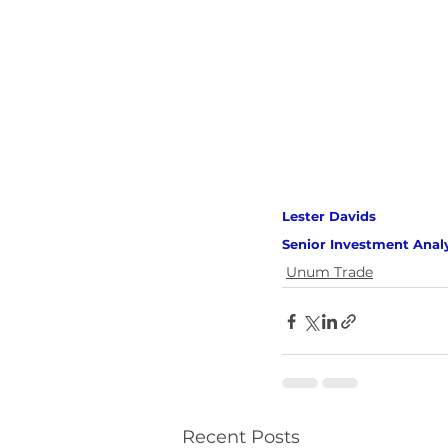
Lester Davids 
Senior Investment Anal
Unum Trade
Recent Posts