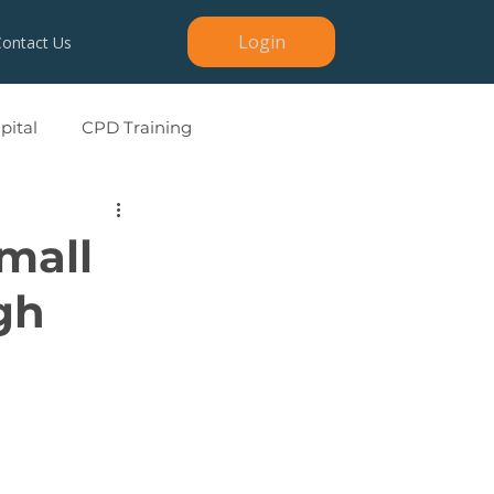
Login
Contact Us
ital
CPD Training
mall
gh