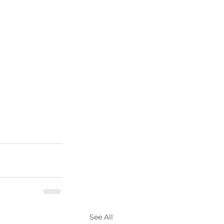
See All