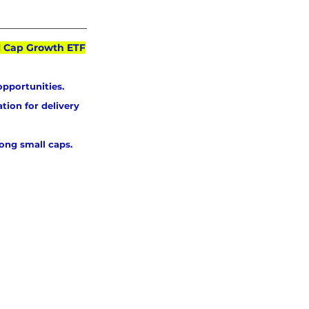
ll Cap Growth ETF
opportunities. 
tion for delivery 
ong small caps.