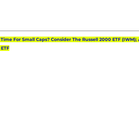
): Time For Small Caps? Consider The Russell 2000 ETF (IWM); 
 ETF