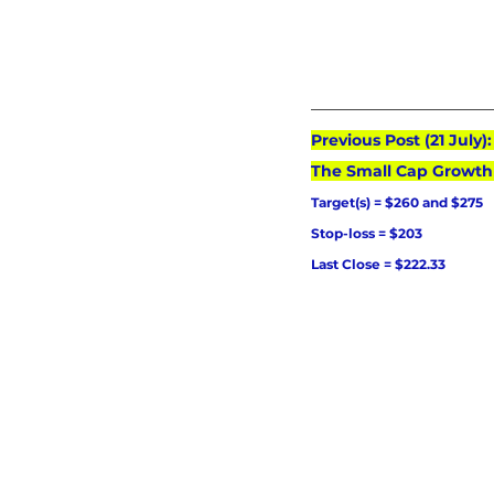
Previous Post (21 July
The Small Cap Growth
Target(s) = $260 and $275
Stop-loss = $203
Last Close = $222.33