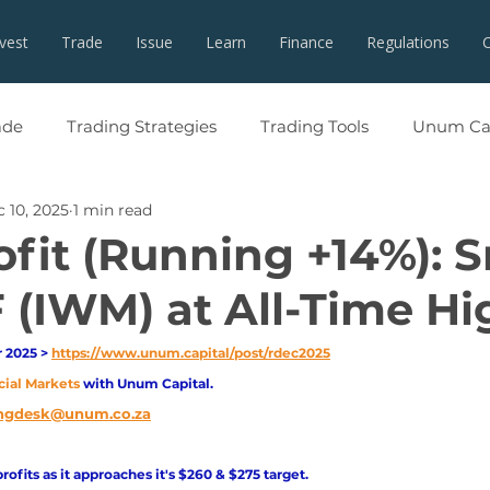
nvest
Trade
Issue
Learn
Finance
Regulations
ade
Trading Strategies
Trading Tools
Unum Cap
 10, 2025
1 min read
ofit (Running +14%): S
 (IWM) at All-Time Hi
2025 > 
https://www.unum.capital/post/rdec2025
cial Markets 
with Unum Capital.
ngdesk@unum.co.za
profits as it approaches it's $260 & $275 target. 