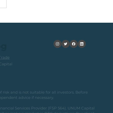
nning +20% (In 2
ths): Medium Term
ers Consider Taking
its
og
rade
apital
risk and is not suitable for all investors. Before
ependent advice if necessary.
nancial Services Provider (FSP 564). UNUM Capital