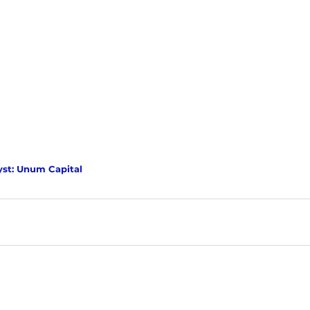
yst: Unum Capital