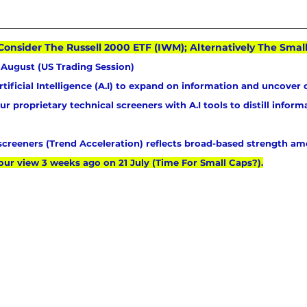
Consider The Russell 2000 ETF (IWM); Alternatively The Sma
August (US Trading Session)
tificial Intelligence (A.I) to expand on information and uncover 
 proprietary technical screeners with A.I tools to distill informa
 screeners (Trend Acceleration) reflects broad-based strength am
our view 3 weeks ago on 21 July (Time For Small Caps?).