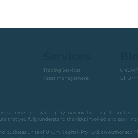
🟩ETF Idea, Target
🟩Ru
Reached: +27% (In Less
Mon
Than 3 Months)
Trad
Prof
s
Services
Bl
Trading Services
UNUM T
UNUM C
Asset management
vestments or private equity may involve a significant level of 
e that you fully understand the risks involved and seek ind
usiness units of Unum Capital (Pty) Ltd, an authorised Fi