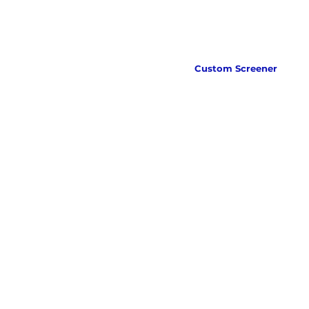
Custom Screener