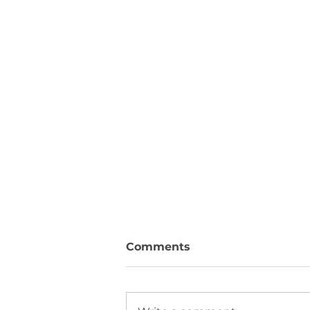
Comments