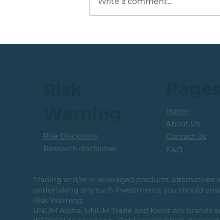
Write a comment...
💡Buy Idea: JSE Financial
Services Share
Page
Risk
Warning
Home
About Us
Risk Disclosure
Contact Us
Research disclaimer
FAQ
Trading and/or in leveraged products, alternatives in
undertaking any such investments, you should ensur
Risk Warning:
UNUM Alpha, UNUM Trade and Koinz are brands and b