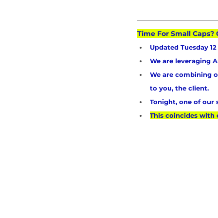
Time For Small Caps? 
Updated Tuesday 12 
We are leveraging Ar
We are combining our
to you, the client.
Tonight, one of our
This coincides with 