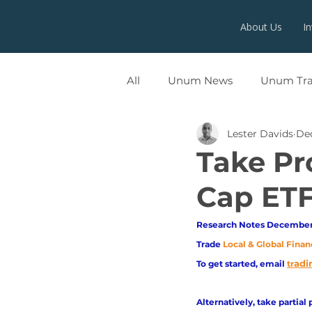
About Us
I
All
Unum News
Unum Tr
Lester Davids
Dec
UNUMX
Take Pr
Cap ETF
Research Notes December 
Trade
Local & Global Finan
adi
To get started, email
tr
Alternatively, take partial 