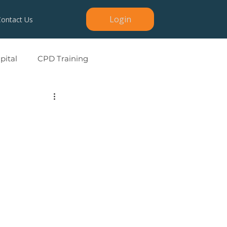
Login
Contact Us
ital
CPD Training