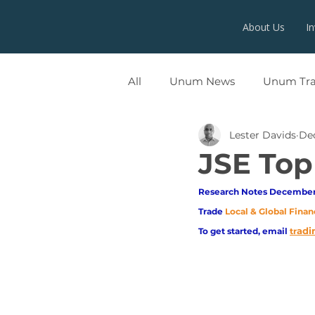
About Us
I
All
Unum News
Unum Tr
Lester Davids
Dec
UNUMX
JSE Top
Research Notes December 
Trade
Local & Global Finan
adi
To get started, email
tr