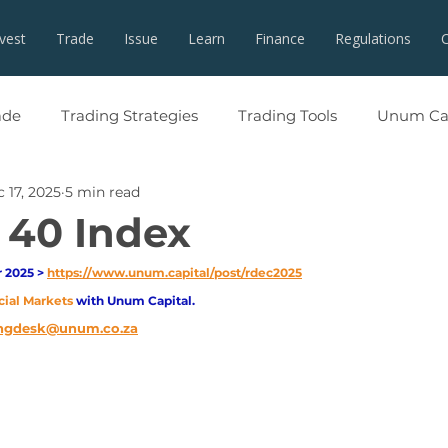
nvest
Trade
Issue
Learn
Finance
Regulations
ade
Trading Strategies
Trading Tools
Unum Cap
 17, 2025
5 min read
 40 Index
2025 > 
https://www.unum.capital/post/rdec2025
cial Markets 
with Unum Capital.
ngdesk@unum.co.za