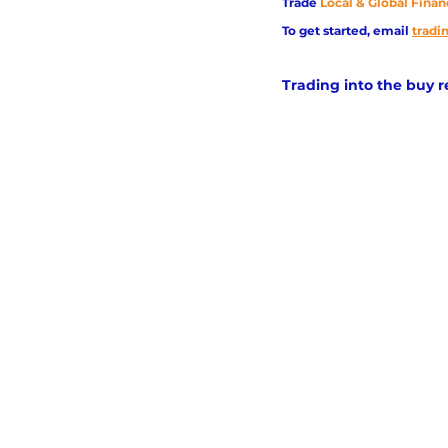
Trade
Local & Global Finan
To get started, email
trad
Trading into the buy 