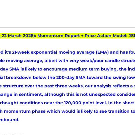
, 22 March 2026): Momentum Report + Price Action Model: JS
d it's 21-week exponential moving average (EMA) and has fo
mple moving average, albeit with very weak/poor candle structu
00-day SMA is likely to encourage medium term buying, the in
tial breakdown below the 200-day SMA toward the swing low
 structure over the past three weeks, our analysis reflects a 
hange in sentiment, although this is not unexpected conside
rbought conditions near the 120,000 point level. In the short
sh momentum phase which would is likely to see transition to
 rebound.