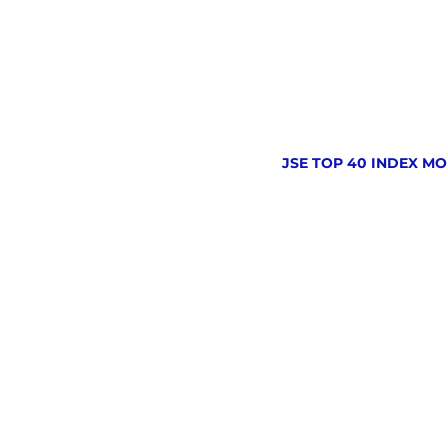
JSE TOP 40 INDEX MO