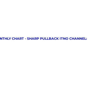
NTHLY CHART - SHARP PULLBACK ITNO CHANNEL: 