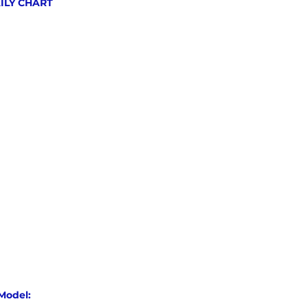
AILY CHART
Model: 