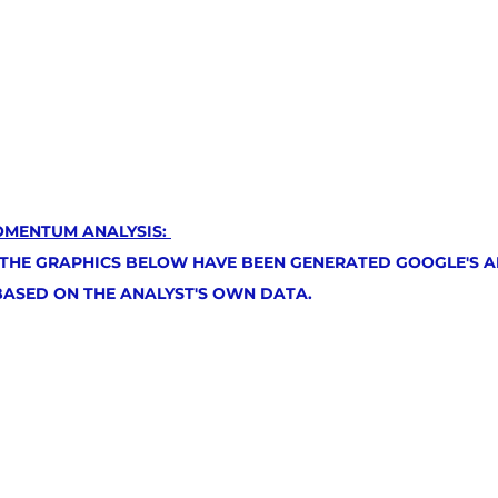
OMENTUM ANALYSIS: 
 THE GRAPHICS BELOW HAVE BEEN GENERATED GOOGLE'S AR
 BASED ON THE ANALYST'S OWN DATA.