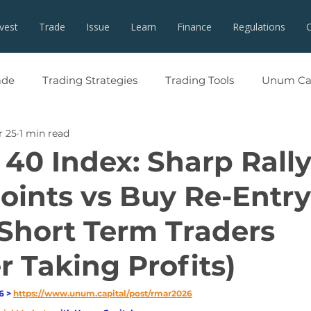
nvest
Trade
Issue
Learn
Finance
Regulations
ade
Trading Strategies
Trading Tools
Unum Cap
r 25
1 min read
 40 Index: Sharp Rall
oints vs Buy Re-Entry
Short Term Traders
r Taking Profits)
 > 
https://www.unum.capital/post/rmar2026