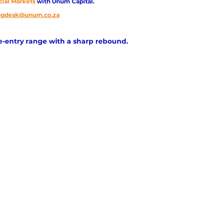
cial Markets 
with Unum Capital.
ingdesk@unum.co.za
re-entry range with a sharp rebound.