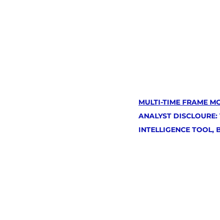
MULTI-TIME FRAME M
ANALYST DISCLOURE:
INTELLIGENCE TOOL,