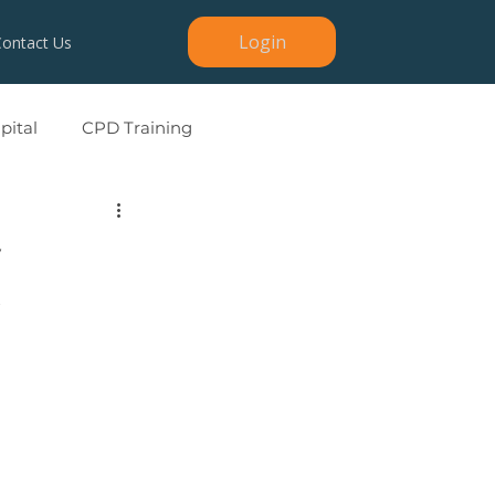
Login
Contact Us
ital
CPD Training
y