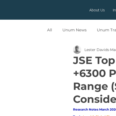
About Us
I
All
Unum News
Unum Tr
Lester Davids
Ma
UNUMX
JSE Top
+6300 P
Range (
Conside
Research Notes March 2026