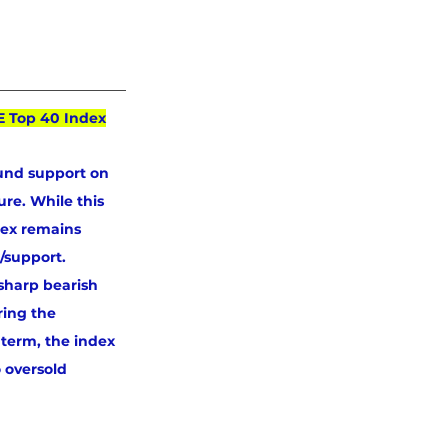
E Top 40 Index
und support on 
re. While this 
dex remains 
/support. 
sharp bearish 
ring the 
 term, the index 
 oversold 