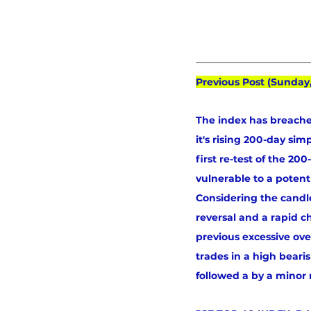
Previous Post (Sunday
The index has breache
it's rising 200-day si
first re-test of the 2
vulnerable to a poten
Considering the candle
reversal and a rapid c
previous excessive ove
trades in a high beari
followed a by a minor