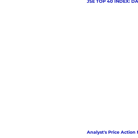
JSE TOP 40 INDEX: D
Analyst's Price Action 