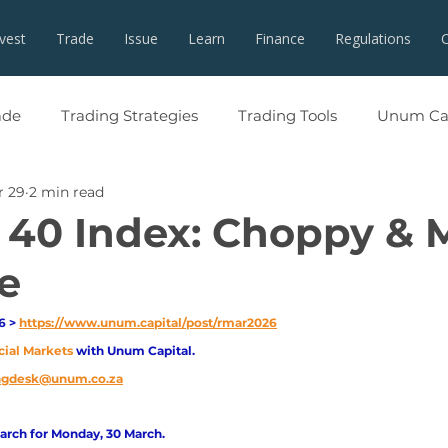
nvest
Trade
Issue
Learn
Finance
Regulations
ade
Trading Strategies
Trading Tools
Unum Cap
r 29
2 min read
 40 Index: Choppy & 
e
 > 
https://www.unum.capital/post/rmar2026
cial Markets 
with Unum Capital.
ingdesk@unum.co.za
arch for Monday, 30 March.