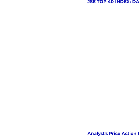
JSE TOP 40 INDEX: D
Analyst's Price Action 