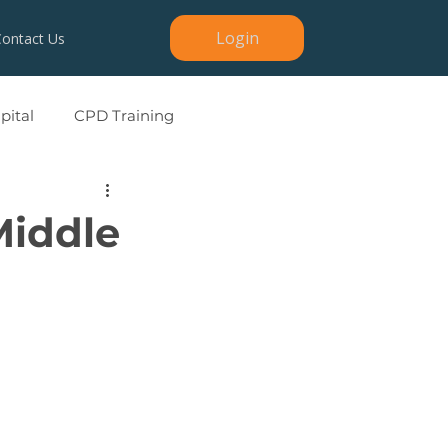
Login
Contact Us
ital
CPD Training
Middle