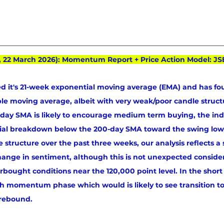
, 22 March 2026): Momentum Report + Price Action Model: JS
d it's 21-week exponential moving average (EMA) and has fo
mple moving average, albeit with very weak/poor candle structu
00-day SMA is likely to encourage medium term buying, the in
tial breakdown below the 200-day SMA toward the swing low
 structure over the past three weeks, our analysis reflects a 
hange in sentiment, although this is not unexpected conside
rbought conditions near the 120,000 point level. In the short
sh momentum phase which would is likely to see transition to
 rebound.