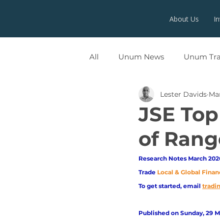
About Us
I
All
Unum News
Unum Tr
Lester Davids
Ma
UNUMX
JSE Top
of Rang
Research Notes March 2026
Trade
Local & Global Finan
To get started, email
trad
Published on Sunday, 29 M