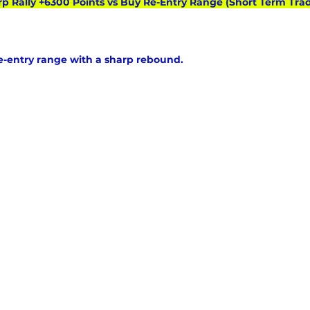
rp Rally +6300 Points vs Buy Re-Entry Range (Short Term Trad
re-entry range with a sharp rebound.