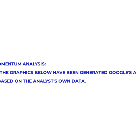
OMENTUM ANALYSIS: 
 THE GRAPHICS BELOW HAVE BEEN GENERATED GOOGLE'S AR
 BASED ON THE ANALYST'S OWN DATA.