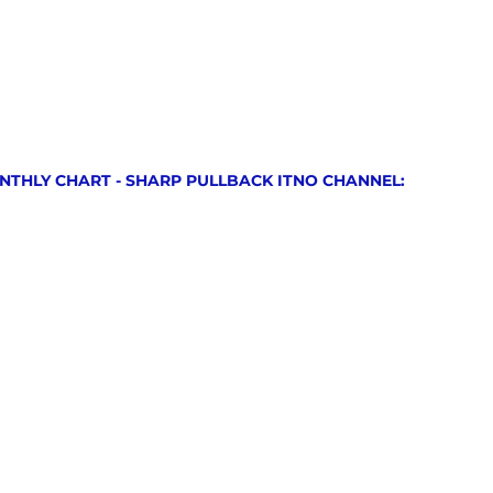
NTHLY CHART - SHARP PULLBACK ITNO CHANNEL: 