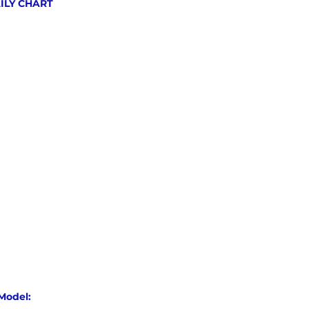
AILY CHART
Model: 