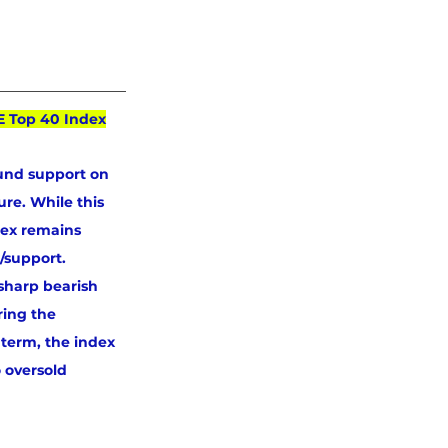
E Top 40 Index
und support on 
re. While this 
dex remains 
/support. 
sharp bearish 
ring the 
 term, the index 
 oversold 