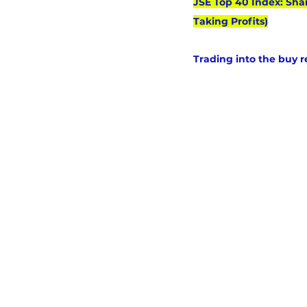
JSE Top 40 Index: Sha
Taking Profits)
Trading into the buy 