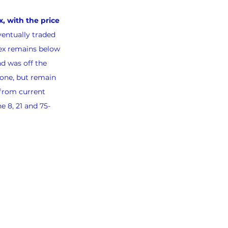
, with the price 
ventually traded 
ex remains below 
d was off the 
one, but remain 
 from current 
e 8, 21 and 75-