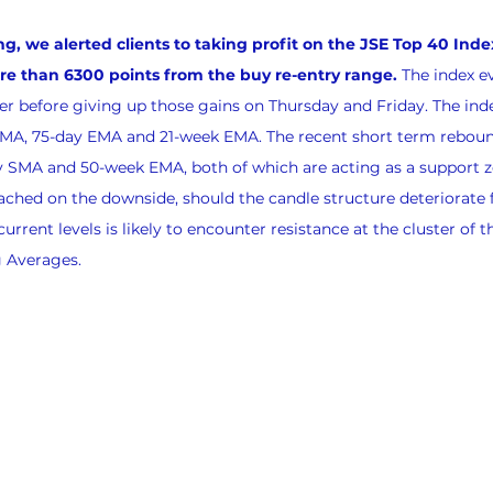
we alerted clients to taking profit on the JSE Top 40 Index
 than 6300 points from the buy re-entry range.
 The index e
r before giving up those gains on Thursday and Friday. The ind
EMA, 75-day EMA and 21-week EMA. The recent short term reboun
y SMA and 50-week EMA, both of which are acting as a support z
ached on the downside, should the candle structure deteriorate
urrent levels is likely to encounter resistance at the cluster of th
 Averages.