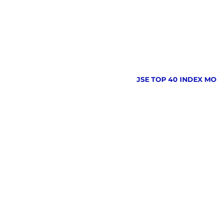
JSE TOP 40 INDEX MO