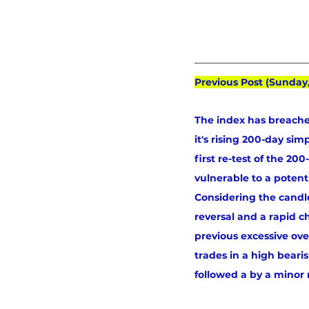
Previous Post (Sunday
The index has breache
it's rising 200-day si
first re-test of the 2
vulnerable to a poten
Considering the candle
reversal and a rapid c
previous excessive ove
trades in a high beari
followed a by a minor