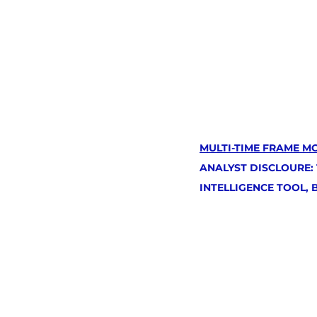
MULTI-TIME FRAME M
ANALYST DISCLOURE:
INTELLIGENCE TOOL,