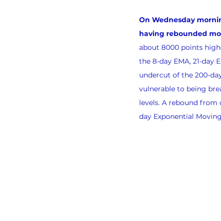
On Wednesday morning, 
having rebounded more
about 8000 points highe
the 8-day EMA, 21-day 
undercut of the 200-da
vulnerable to being bre
levels. A rebound from c
day Exponential Moving