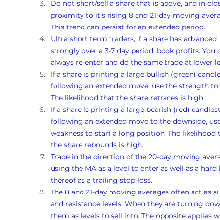
Do not short/sell a share that is above, and in clo
proximity to it’s rising 8 and 21-day moving avera
This trend can persist for an extended period.
Ultra short term traders, if a share has advanced 
strongly over a 3-7 day period, book profits. You 
always re-enter and do the same trade at lower le
If a share is printing a large bullish (green) candle
following an extended move, use the strength to s
The likelihood that the share retraces is high. 
If a share is printing a large bearish (red) candlest
following an extended move to the downside, use
weakness to start a long position. The likelihood 
the share rebounds is high. 
Trade in the direction of the 20-day moving avera
using the MA as a level to enter as well as a hard 
thereof as a trailing stop-loss.
The 8 and 21-day moving averages often act as s
and resistance levels. When they are turning dow
them as levels to sell into. The opposite applies 