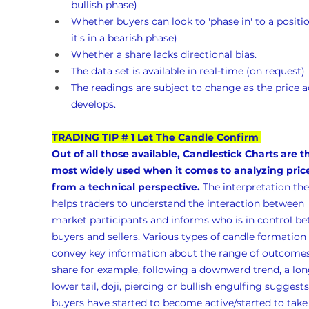
bullish phase)
Whether buyers can look to 'phase in' to a position
it's in a bearish phase)
Whether a share lacks directional bias.
The data set is available in real-time (on request)
The readings are subject to change as the price a
develops.
TRADING TIP # 1 Let The Candle Confirm
Out of all those available, Candlestick Charts are t
most widely used when it comes to analyzing pric
from a technical perspective.
 The interpretation the
helps traders to understand the interaction between 
market participants and informs who is in control b
buyers and sellers. Various types of candle formation 
convey key information about the range of outcomes 
share for example, following a downward trend, a lon
lower tail, doji, piercing or bullish engulfing suggests
buyers have started to become active/started to take