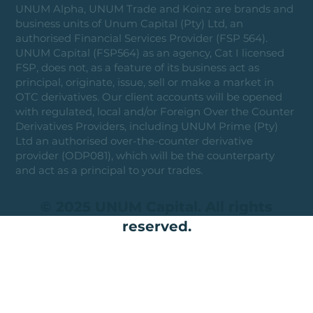
UNUM Alpha, UNUM Trade and Koinz are brands and
business units of Unum Capital (Pty) Ltd, an
authorised Financial Services Provider (FSP 564).
UNUM Capital (FSP564) as an agency, Cat I licensed
FSP, does not, as a feature of its business act as
principal, originate, issue, sell or make a market in
OTC derivatives. Our client accounts will be opened
with regulated, local and/or Foreign Over the Counter
Derivatives Providers, including UNUM Prime (Pty)
Ltd an authorised over-the-counter derivative
provider (ODP081), which will be the counterparty
and act as a principal to your trades.
© 2025 UNUM Capital. All rights
reserved.