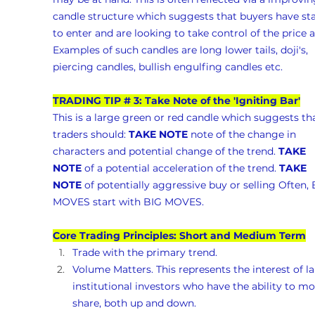
candle structure which suggests that buyers have sta
to enter and are looking to take control of the price a
Examples of such candles are long lower tails, doji's, 
piercing candles, bullish engulfing candles etc.
TRADING TIP # 3: Take Note of the 'Igniting Bar'
This is a large green or red candle which suggests tha
traders should: 
TAKE NOTE
 note of the change in 
characters and potential change of the trend. 
TAKE 
NOTE
 of a potential acceleration of the trend. 
TAKE 
NOTE
 of potentially aggressive buy or selling Often, 
MOVES start with BIG MOVES.
Core Trading Principles: Short and Medium Term
Trade with the primary trend.
Volume Matters. This represents the interest of la
institutional investors who have the ability to mo
share, both up and down. 