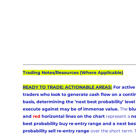
Trading Notes/Resources (Where Applicable)
READY TO TRADE: ACTIONABLE AREAS:
 For active
traders who look to generate cash flow on a conti
basis, determining the ‘next best probability’ level 
execute against may be of immense value.
 The 
blu
and 
red
 horizontal lines on the chart
 represent a 
ne
best probability buy re-entry range and a next bes
probability sell re-entry range
 over the short term. 