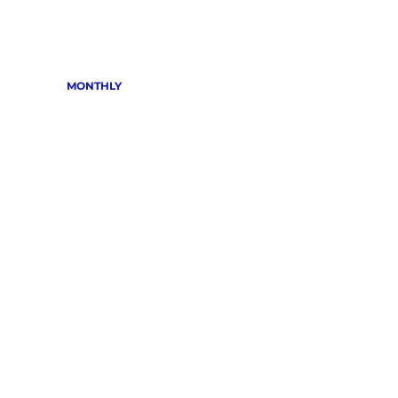
MONTHLY