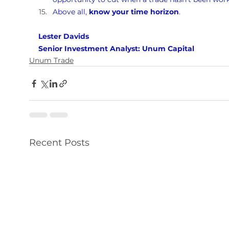
Above all, 
know your time horizon
.
Lester Davids 
Senior Investment Analyst: Unum Capital
Unum Trade
Recent Posts