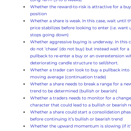
Whether the reward-to-risk is attractive for a buy
position
Whether a share is weak. In this case, wait until t
price stabilizes before looking to enter (i.e. want un
stops going down)
Whether aggressive buying is underway. In this c
do not ‘chase’ (do not buy) but instead wait for a 
pullback to re-enter a buy or an overextension wi
deteriorating candle structure to sell/short.
Whether a trader can look to buy a pullback into 
moving average (continuation trade)
Whether a share needs to break a range for a ne
trend to be determined (bullish or bearish)
Whether a traders needs to monitor for a change
character that could lead to a bullish or bearish r
Whether a share could start a consolidation phas
before continuing it’s bullish or bearish trend 
Whether the upward momentum is slowing (if it's