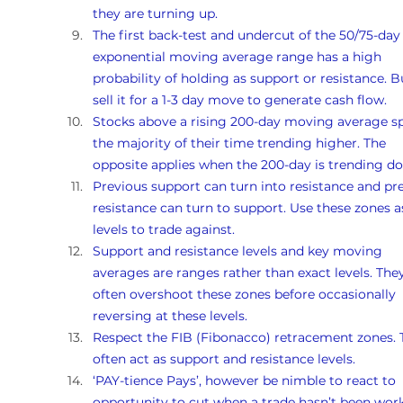
they are turning up. 
The first back-test and undercut of the 50/75-day
exponential moving average range has a high 
probability of holding as support or resistance. B
sell it for a 1-3 day move to generate cash flow.
Stocks above a rising 200-day moving average s
the majority of their time trending higher. The 
opposite applies when the 200-day is trending d
Previous support can turn into resistance and pr
resistance can turn to support. Use these zones a
levels to trade against.
Support and resistance levels and key moving 
averages are ranges rather than exact levels. They
often overshoot these zones before occasionally 
reversing at these levels.
Respect the FIB (Fibonacco) retracement zones. 
often act as support and resistance levels.
‘PAY-tience Pays’, however be nimble to react to 
opportunity to cut when a trade hasn’t been work