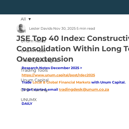
All
Lester Davids
Nov 30, 2025
5 min read
All
JSE Top 40 Index: Constructi
Unum News
Consolidation Within Long 
Unum Trade
Overextension
Trading Strategies
Research Notes December 2025 > 
Trading Tools
https://www.unum.capital/post/rdec2025
Unum Capital
Trade
Local & Global Financial Markets 
with Unum Capital.
adingdesk@unum.co.za
CPD Training
To get started, email
tr
UNUMX
DAILY 