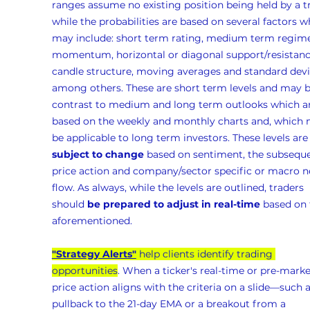
ranges assume no existing position being held by a t
while the probabilities are based on several factors w
may include: short term rating, medium term regime
momentum, horizontal or diagonal support/resistanc
candle structure, moving averages and standard devia
among others. These are short term levels and may b
contrast to medium and long term outlooks which ar
based on the weekly and monthly charts and, which 
be applicable to long term investors. These levels are
subject to change
 based on sentiment, the subseque
price action and company/sector specific or macro n
flow. As always, while the levels are outlined, traders 
should 
be prepared to adjust in real-time
 based on 
aforementioned.
"Strategy Alerts"
 help clients identify trading 
opportunities
. When a ticker's real-time or pre-marke
price action aligns with the criteria on a slide—such a
pullback to the 21-day EMA or a breakout from a 