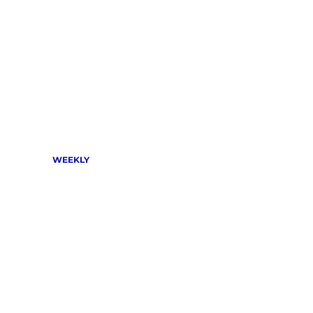
WEEKLY 