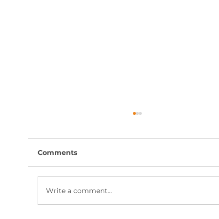
Comments
Write a comment...