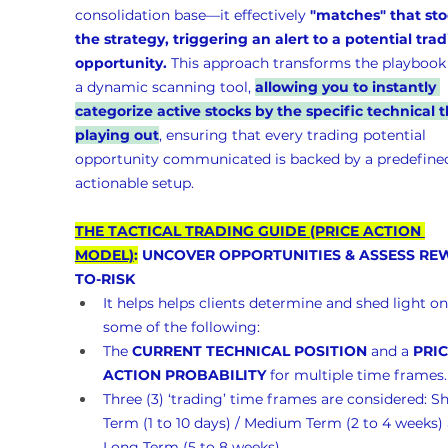
consolidation base—it effectively 
"matches" that sto
the strategy, triggering an alert to a potential trad
opportunity.
 This approach transforms the playbook 
a dynamic scanning tool, 
allowing you to instantly 
categorize active stocks by the specific technical t
playing out
, ensuring that every trading potential 
opportunity communicated is backed by a predefined
actionable setup.
THE TACTICAL TRADING GUIDE (PRICE ACTION 
MODEL)
:
 UNCOVER OPPORTUNITIES & ASSESS RE
TO-RISK 
It helps helps clients determine and shed light on
some of the following:
The 
CURRENT TECHNICAL POSITION
 and a 
PRIC
ACTION PROBABILITY
 for multiple time frames.
Three (3) ‘trading’ time frames are considered: Sh
Term (1 to 10 days) / Medium Term (2 to 4 weeks)
Long Term (5 to 8 weeks)