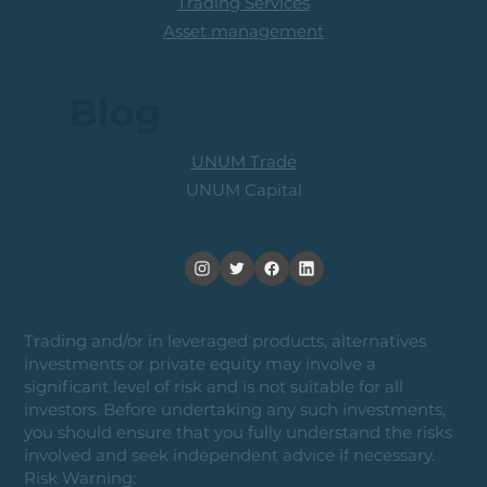
Trading Services
Asset management
Blog
UNUM Trade
UNUM Capital
Trading and/or in leveraged products, alternatives
investments or private equity may involve a
significant level of risk and is not suitable for all
investors. Before undertaking any such investments,
you should ensure that you fully understand the risks
involved and seek independent advice if necessary.
Risk Warning: