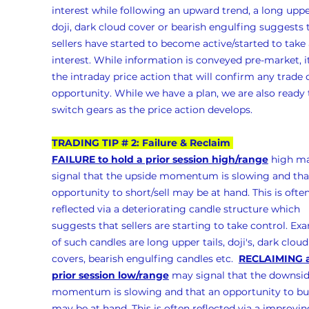
interest while following an upward trend, a long upper
doji, dark cloud cover or bearish engulfing suggests 
sellers have started to become active/started to take 
interest. While information is conveyed pre-market, it
the intraday price action that will confirm any trade 
opportunity. While we have a plan, we are also ready 
switch gears as the price action develops.
TRADING TIP # 2: Failure & Reclaim 
FAILURE to hold a prior session high/range
 high m
signal that the upside momentum is slowing and tha
opportunity to short/sell may be at hand. This is often
reflected via a deteriorating candle structure which 
suggests that sellers are starting to take control. Ex
of such candles are long upper tails, doji's, dark cloud
covers, bearish engulfing candles etc.  
RECLAIMING a
prior session low/range
 may signal that the downsid
momentum is slowing and that an opportunity to bu
may be at hand. This is often reflected via a improvin