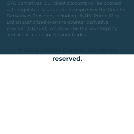
OTC derivatives. Our client accounts will be opened
with regulated, local and/or Foreign Over the Counter
Derivatives Providers, including UNUM Prime (Pty)
Ltd an authorised over-the-counter derivative
provider (ODP081), which will be the counterparty
and act as a principal to your trades.
© 2025 UNUM Capital. All rights
reserved.