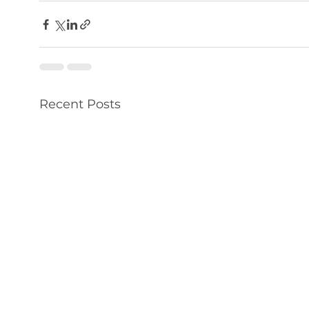
Recent Posts