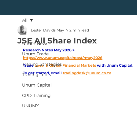
All
Lester Davids
May 17
2 min read
All
JSE All Share Index
Unum News
Research Notes May 2026 > 
Unum Trade
https://www.unum.capital/post/rmay2026
Trading Strategies
Trade
Local & Global Financial Markets 
with Unum Capital.
To get started, email
tradingdesk@unum.co.za
Trading Tools
Unum Capital
CPD Training
UNUMX