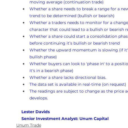
moving average (continuation trade)
Whether a share needs to break a range for a ne
trend to be determined (bullish or bearish)
Whether a traders needs to monitor for a change
character that could lead to a bullish or bearish r
Whether a share could start a consolidation phas
before continuing it’s bullish or bearish trend
Whether the upward momentum is slowing (if it's
bullish phase)
Whether buyers can look to 'phase in' to a position
it's in a bearish phase)
Whether a share lacks directional bias.
The data set is available in real-time (on request)
The readings are subject to change as the price a
develops.
Lester Davids 
Senior Investment Analyst: Unum Capital
Unum Trade