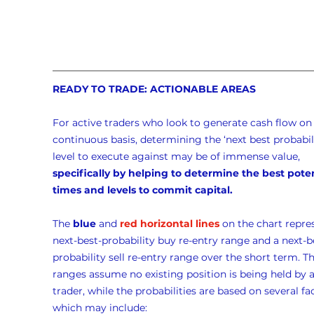
READY TO TRADE: ACTIONABLE AREAS
For active traders who look to generate cash flow on 
continuous basis, determining the ‘next best probabili
level to execute against may be of immense value, 
specifically by helping to determine the best poten
times and levels to commit capital.
The 
blue
 and 
red horizontal lines
 on the chart repre
next-best-probability buy re-entry range and a next-b
probability sell re-entry range over the short term. Th
ranges assume no existing position is being held by a
trader, while the probabilities are based on several fac
which may include: