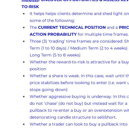
TO-RISK
It helps helps clients determine and shed light on
some of the following:
The 
CURRENT TECHNICAL POSITION
 and a 
PRIC
ACTION PROBABILITY
 for multiple time frames.
Three (3) ‘trading’ time frames are considered: Sh
Term (1 to 10 days) / Medium Term (2 to 4 weeks)
Long Term (5 to 8 weeks)
Whether the reward-to-risk is attractive for a buy
position
Whether a share is weak. In this case, wait until t
price stabilizes before looking to enter (i.e. want un
stops going down)
Whether aggressive buying is underway. In this c
do not ‘chase’ (do not buy) but instead wait for a 
pullback to re-enter a buy or an overextension wi
deteriorating candle structure to sell/short.
Whether a trader can look to buy a pullback into 