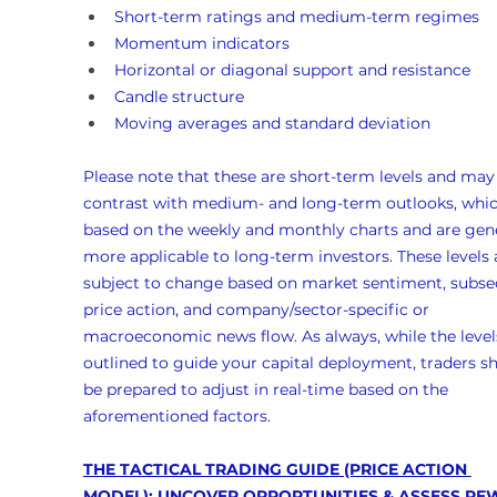
Short-term ratings and medium-term regimes
Momentum indicators
Horizontal or diagonal support and resistance
Candle structure
Moving averages and standard deviation
Please note that these are short-term levels and may
contrast with medium- and long-term outlooks, whic
based on the weekly and monthly charts and are gene
more applicable to long-term investors. These levels 
subject to change based on market sentiment, subse
price action, and company/sector-specific or 
macroeconomic news flow. As always, while the levels
outlined to guide your capital deployment, traders s
be prepared to adjust in real-time based on the 
aforementioned factors.
THE TACTICAL TRADING GUIDE (PRICE ACTION 
MODEL)
: UNCOVER OPPORTUNITIES & ASSESS RE