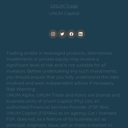
UNUM Trade
UNUM Capital
Trading and/or in leveraged products, alternatives
investments or private equity may involve a
significant level of risk and is not suitable for all
investors. Before undertaking any such investments,
you should ensure that you fully understand the risks
involved and seek independent advice if necessary.
Risk Warning:
UNUM Alpha, UNUM Trade and Koinz are brands and
business units of Unum Capital (Pty) Ltd, an
authorised Financial Services Provider (FSP 564).
UNUM Capital (FSP564) as an agency, Cat I licensed
FSP, does not, as a feature of its business act as
principal, originate, issue, sell or make a market in