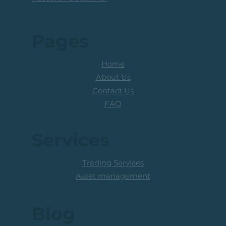
Pages
Home
About Us
Contact Us
FAQ
Services
Trading Services
Asset management
Blog