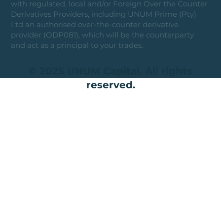
with regulated, local and/or Foreign Over the Counter
Derivatives Providers, including UNUM Prime (Pty)
Ltd an authorised over-the-counter derivative
provider (ODP081), which will be the counterparty
and act as a principal to your trades.
© 2025 UNUM Capital. All rights
reserved.