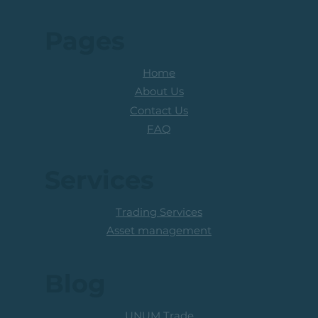
Pages
Home
About Us
Contact Us
FAQ
Services
Trading Services
Asset management
Blog
UNUM Trade