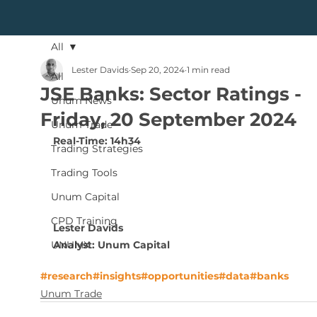
All
Lester Davids
Sep 20, 2024
1 min read
All
JSE Banks: Sector Ratings -
Unum News
Friday, 20 September 2024
Unum Trade
Real-Time: 14h34
Trading Strategies
Trading Tools
Unum Capital
CPD Training
Lester Davids
Analyst: Unum Capital
UNUMX
#research
#insights
#opportunities
#data
#banks
Unum Trade