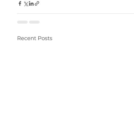
Recent Posts