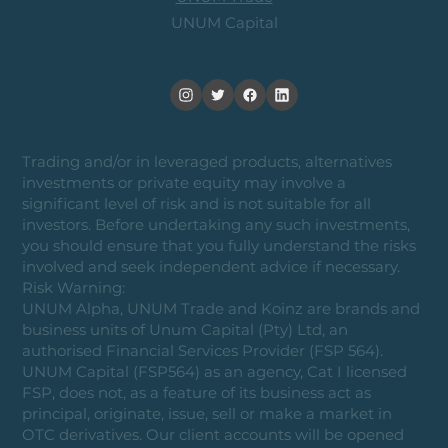
UNUM Capital
Trading and/or in leveraged products, alternatives
investments or private equity may involve a
significant level of risk and is not suitable for all
investors. Before undertaking any such investments,
you should ensure that you fully understand the risks
involved and seek independent advice if necessary.
Risk Warning:
UNUM Alpha, UNUM Trade and Koinz are brands and
business units of Unum Capital (Pty) Ltd, an
authorised Financial Services Provider (FSP 564).
UNUM Capital (FSP564) as an agency, Cat I licensed
FSP, does not, as a feature of its business act as
principal, originate, issue, sell or make a market in
OTC derivatives. Our client accounts will be opened