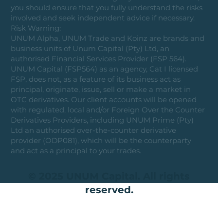
you should ensure that you fully understand the risks
involved and seek independent advice if necessary.
Risk Warning:
UNUM Alpha, UNUM Trade and Koinz are brands and
business units of Unum Capital (Pty) Ltd, an
authorised Financial Services Provider (FSP 564).
UNUM Capital (FSP564) as an agency, Cat I licensed
FSP, does not, as a feature of its business act as
principal, originate, issue, sell or make a market in
OTC derivatives. Our client accounts will be opened
with regulated, local and/or Foreign Over the Counter
Derivatives Providers, including UNUM Prime (Pty)
Ltd an authorised over-the-counter derivative
provider (ODP081), which will be the counterparty
and act as a principal to your trades.
© 2025 UNUM Capital. All rights
reserved.