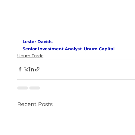
Lester Davids 
Senior Investment Analyst: Unum Capital
Unum Trade
Recent Posts