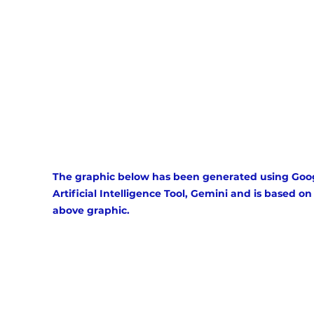
The graphic below has been generated using Goog
Artificial Intelligence Tool, Gemini and is based on
above graphic.