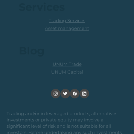
Services
Trading Services
Asset management
Blog
UNUM Trade
UNUM Capital
Trading and/or in leveraged products, alternatives
investments or private equity may involve a
significant level of risk and is not suitable for all
investors. Before undertaking any such investments,