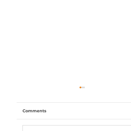
Comments