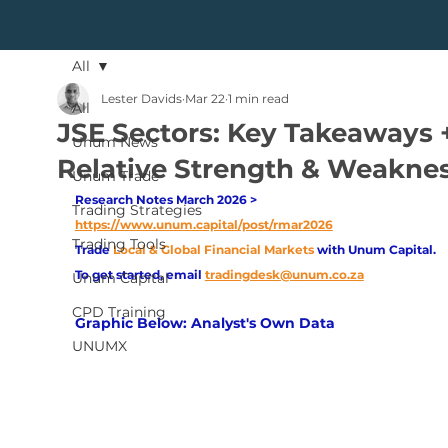
All
Lester Davids
Mar 22
1 min read
All
JSE Sectors: Key Takeaways 
Unum News
Relative Strength & Weakne
Unum Trade
Research Notes March 2026 > 
Trading Strategies
https://www.unum.capital/post/rmar2026
Trading Tools
Trade
Local & Global Financial Markets 
with Unum Capital.
To get started, email
tradingdesk@unum.co.za
Unum Capital
CPD Training
Graphic Below: Analyst's Own Data
UNUMX