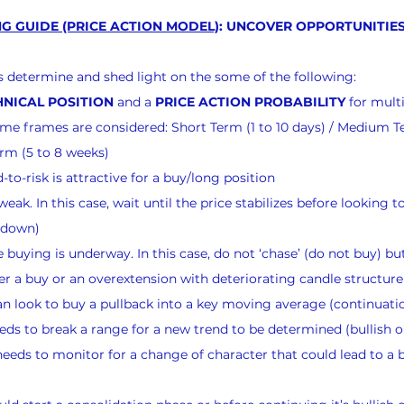
G GUIDE (PRICE ACTION MODEL)
: UNCOVER OPPORTUNITIES
nts determine and shed light on the some of the following:
NICAL POSITION
 and a 
PRICE ACTION PROBABILITY
 for mult
 time frames are considered: Short Term (1 to 10 days) / Medium T
rm (5 to 8 weeks)
to-risk is attractive for a buy/long position
eak. In this case, wait until the price stabilizes before looking to
g down)
buying is underway. In this case, do not ‘chase’ (do not buy) but
er a buy or an overextension with deteriorating candle structure 
n look to buy a pullback into a key moving average (continuati
ds to break a range for a new trend to be determined (bullish o
eeds to monitor for a change of character that could lead to a bu