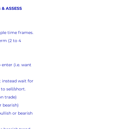
 & ASSESS 
iple time frames.
erm (2 to 4 
 enter (i.e. want 
 instead wait for 
to sell/short.
on trade)
r bearish)
llish or bearish 