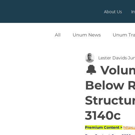
About Us
I
All
Unum News
Unum Tr
Lester Davids
Jun
UNUMX
🔔 Volu
Below R
Structu
3140c
Premium Content >
https