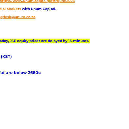
https://www.unum.capital/post/rjune2026
cial Markets 
with Unum Capital.
ingdesk@unum.co.za
day, JSE equity prices are delayed by 15-minutes. 
 (KST) 
failure below 2680c