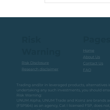
🟩ETF Idea, Target
Reached: +27% (In Less
Than 3 Months)
Page
Risk
Warning
Home
About Us
Risk Disclosure
Contact Us
Research disclaimer
FAQ
Trading and/or in leveraged products, alternatives in
undertaking any such investments, you should ensur
Risk Warning:
UNUM Alpha, UNUM Trade and Koinz are brands and b
(FSP564) as an agency, Cat I licensed FSP, does not, 