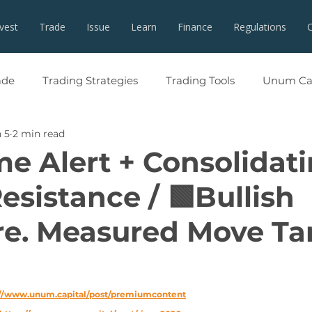
nvest
Trade
Issue
Learn
Finance
Regulations
ade
Trading Strategies
Trading Tools
Unum Cap
 5
2 min read
me Alert + Consolidat
esistance / 🟩Bullish
re. Measured Move Ta
://www.unum.capital/post/premiumcontent