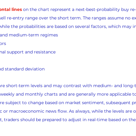
ontal lines
 on the chart represent a next-best-probability buy re
sell re-entry range over the short term. The ranges assume no exi
while the probabilities are based on several factors, which may i
s and medium-term regimes
ors
nal support and resistance
d standard deviation
 are short-term levels and may contrast with medium- and long-
 weekly and monthly charts and are generally more applicable t
 are subject to change based on market sentiment, subsequent pr
 or macroeconomic news flow. As always, while the levels are o
, traders should be prepared to adjust in real-time based on th