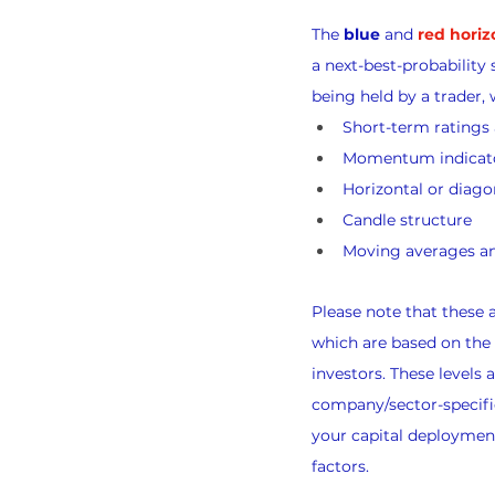
The 
blue
 and 
red horiz
a next-best-probability 
being held by a trader, 
Short-term rating
Momentum indicat
Horizontal or diago
Candle structure
Moving averages an
Please note that these
which are based on the
investors. These levels
company/sector-specific
your capital deployment
factors.