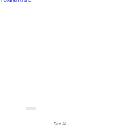
or bearish trend
See All