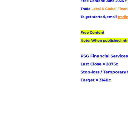
Free Content: June 2026 > 
Trade
Local & Global Finan
To get started, email
trad
Free Content
Note: When published intra
PSG Financial Services
Last Close = 2875c
Stop-loss / Temporary 
Target = 3140c