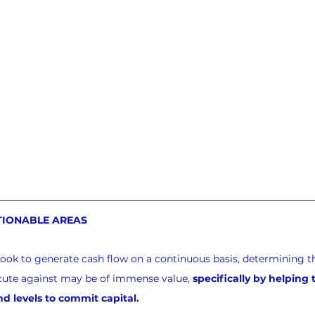
TIONABLE AREAS
look to generate cash flow on a continuous basis, determining th
xecute against may be of immense value, 
specifically by helping
nd levels to commit capital.