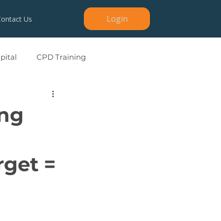
Login
Contact Us
ital
CPD Training
ing
rget =