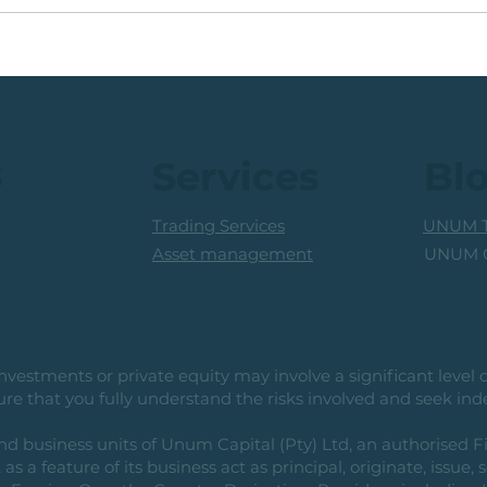
Buy 
🟩Running +20% (In 2
a 25
Months): Medium Term
High
Traders Consider Taking
Profits
s
Services
Bl
Trading Services
UNUM T
UNUM C
Asset management
vestments or private equity may involve a significant level of 
e that you fully understand the risks involved and seek ind
usiness units of Unum Capital (Pty) Ltd, an authorised Fi
as a feature of its business act as principal, originate, issue,