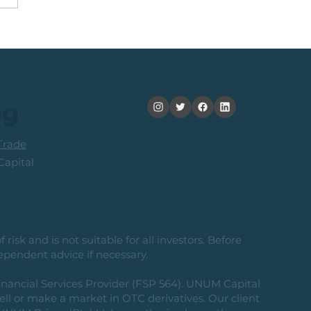
Trigger Followed by
% Rally. Use These
s To Take Profit
og
rade
apital
risk and is not suitable for all investors. Before
ependent advice if necessary.
nancial Services Provider (FSP 564). UNUM Capital
 sell or make a market in OTC derivatives. Our client