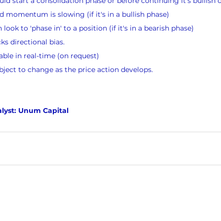
ld start a consolidation phase or before continuing it’s bullish 
momentum is slowing (if it's in a bullish phase)
ook to 'phase in' to a position (if it's in a bearish phase)
s directional bias.
lable in real-time (on request)
bject to change as the price action develops.
lyst: Unum Capital