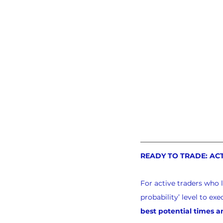
READY TO TRADE: AC
For active traders who 
probability’ level to e
best potential times a