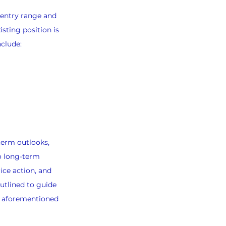
-entry range and 
sting position is 
nclude:
term outlooks, 
o long-term 
ice action, and 
utlined to guide 
e aforementioned 