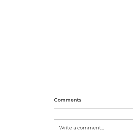
Comments
Write a comment...