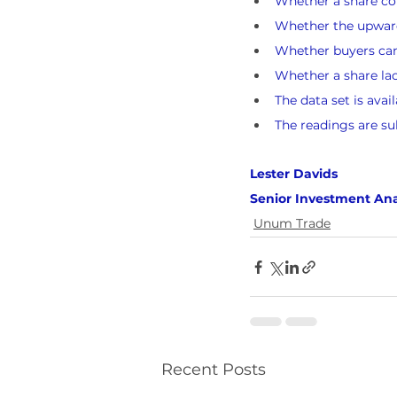
Whether a share cou
Whether the upward 
Whether buyers can l
Whether a share lack
The data set is avai
The readings are su
Lester Davids 
Senior Investment Ana
Unum Trade
Recent Posts