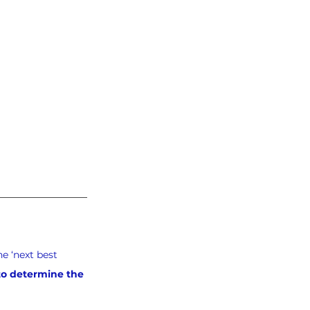
e ‘next best 
 to determine the 