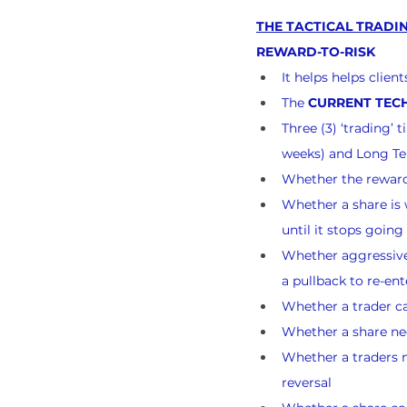
THE TACTICAL TRADIN
REWARD-TO-RISK
It helps helps clie
The 
CURRENT TECH
Three (3) ‘trading’
weeks) and Long Te
Whether the reward-
Whether a share is w
until it stops goin
Whether aggressive 
a pullback to re-ent
Whether a trader ca
Whether a share nee
Whether a traders n
reversal