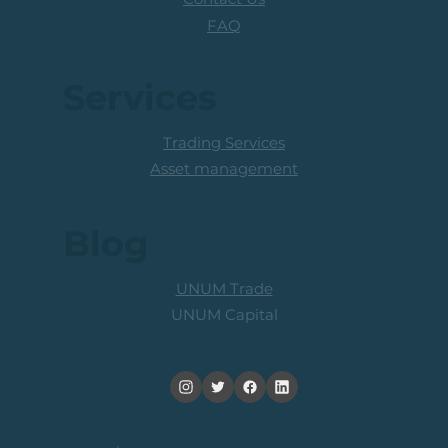
FAQ
Services
Trading Services
Asset management
Blog
UNUM Trade
UNUM Capital