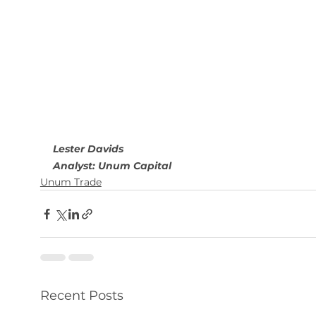
Lester Davids
Analyst: Unum Capital
Unum Trade
Recent Posts