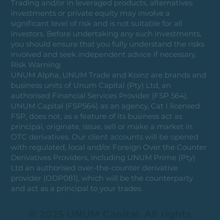
Trading and/or in leveraged products, alternatives
investments or private equity may involve a
significant level of risk and is not suitable for all
investors. Before undertaking any such investments,
you should ensure that you fully understand the risks
involved and seek independent advice if necessary.
Risk Warning:
UNUM Alpha, UNUM Trade and Koinz are brands and
business units of Unum Capital (Pty) Ltd, an
authorised Financial Services Provider (FSP 564).
UNUM Capital (FSP564) as an agency, Cat I licensed
FSP, does not, as a feature of its business act as
principal, originate, issue, sell or make a market in
OTC derivatives. Our client accounts will be opened
with regulated, local and/or Foreign Over the Counter
Derivatives Providers, including UNUM Prime (Pty)
Ltd an authorised over-the-counter derivative
provider (ODP081), which will be the counterparty
and act as a principal to your trades.
© 2025 UNUM Capital. All rights