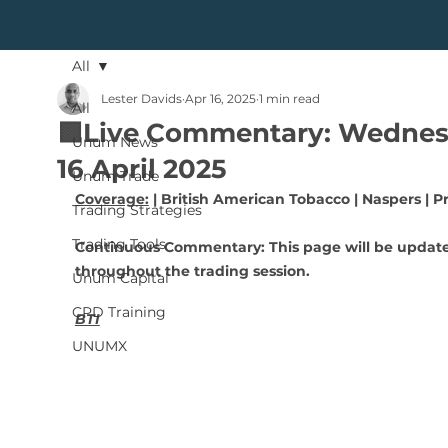
All
Lester Davids
Apr 16, 2025
1 min read
All
🟩Live Commentary: Wednes
Unum News
16 April 2025
Unum Trade
Coverage:
 | British American Tobacco | Naspers | P
Trading Strategies
Trading Tools
Continuous Commentary: This page will be updat
throughout the trading session.
Unum Capital
CPD Training
BTI
UNUMX