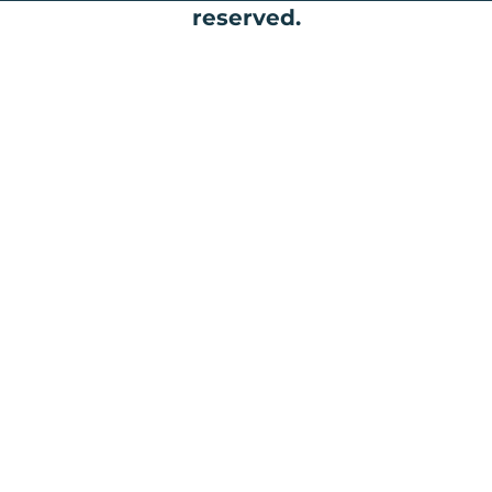
reserved.