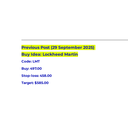
Previous Post (29 September 2025) 
Buy Idea: Lockheed Martin
Code: LMT
Buy: 497.00
Stop-loss: 458.00
Target: $585.00 