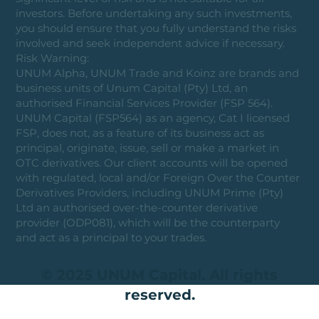
investors. Before undertaking any such investments,
you should ensure that you fully understand the risks
involved and seek independent advice if necessary.
Risk Warning:
UNUM Alpha, UNUM Trade and Koinz are brands and
business units of Unum Capital (Pty) Ltd, an
authorised Financial Services Provider (FSP 564).
UNUM Capital (FSP564) as an agency, Cat I licensed
FSP, does not, as a feature of its business act as
principal, originate, issue, sell or make a market in
OTC derivatives. Our client accounts will be opened
with regulated, local and/or Foreign Over the Counter
Derivatives Providers, including UNUM Prime (Pty)
Ltd an authorised over-the-counter derivative
provider (ODP081), which will be the counterparty
and act as a principal to your trades.
© 2025 UNUM Capital. All rights
reserved.