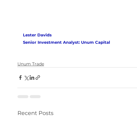
Lester Davids 
Senior Investment Analyst: Unum Capital
Unum Trade
Recent Posts