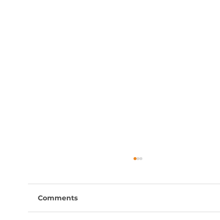
Comments