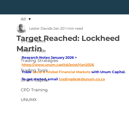
All
Lester Davids
Jan 20
1 min read
All
Target Reached: Lockheed
Unum News
Martin
Unum Trade
Research Notes January 2026 > 
Trading Strategies
https://www.unum.capital/post/rjan2026
Trading Tools
Trade
Local & Global Financial Markets 
with Unum Capital.
To get started, email
tradingdesk@unum.co.za
Unum Capital
CPD Training
UNUMX