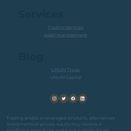
Services
Trading Services
Asset management
Blog
UNUM Trade
UNUM Capital
Trading and/or in leveraged products, alternatives
investments or private equity may involve a
significant level of risk and is not suitable for all