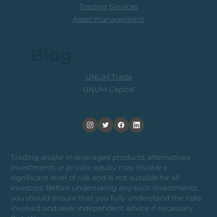
Trading Services
Asset management
Blog
UNUM Trade
UNUM Capital
Trading and/or in leveraged products, alternatives
investments or private equity may involve a
significant level of risk and is not suitable for all
investors. Before undertaking any such investments,
you should ensure that you fully understand the risks
involved and seek independent advice if necessary.