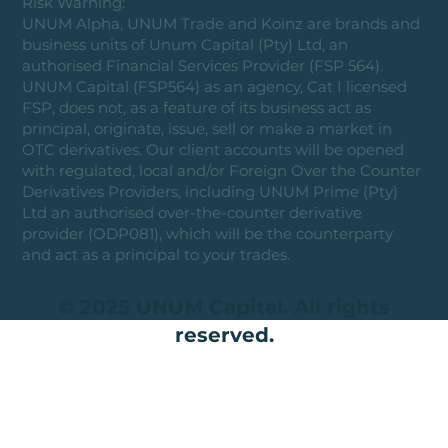
Risk Warning:
UNUM Alpha, UNUM Trade and Koinz are brands and
business units of Unum Capital (Pty) Ltd, an
authorised Financial Services Provider (FSP 564).
UNUM Capital (FSP564) as an agency, Cat I licensed
FSP, does not, as a feature of its business act as
principal, originate, issue, sell or make a market in
OTC derivatives. Our client accounts will be opened
with regulated, local and/or Foreign Over the Counter
Derivatives Providers, including UNUM Prime (Pty)
Ltd an authorised over-the-counter derivative
provider (ODP081), which will be the counterparty
and act as a principal to your trades.
© 2025 UNUM Capital. All rights
reserved.