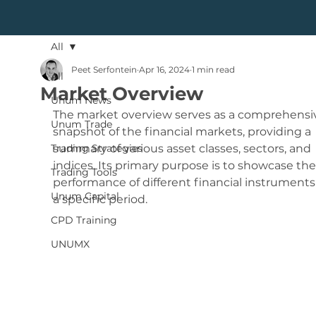
All
Peet Serfontein
Apr 16, 2024
1 min read
All
Market Overview
Unum News
The market overview serves as a comprehensi
Unum Trade
snapshot of the financial markets, providing a 
Trading Strategies
summary of various asset classes, sectors, and 
indices. Its primary purpose is to showcase the
Trading Tools
performance of different financial instruments
Unum Capital
a specific period.
CPD Training
UNUMX