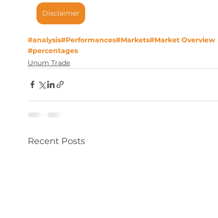
Disclaimer
#analysis
#Performances
#Markets
#Market Overview
#percentages
Unum Trade
Recent Posts