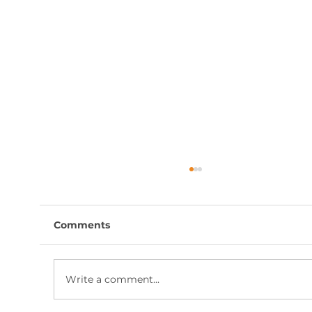
Comments
Write a comment...